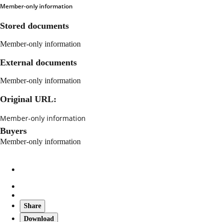
Member-only information
Stored documents
Member-only information
External documents
Member-only information
Original URL:
Member-only information
Buyers
Member-only information
Share
Download