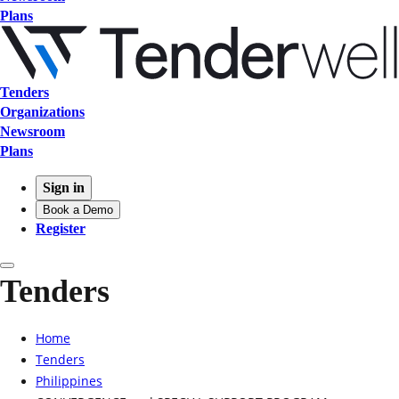
Plans
Tenders
Organizations
Newsroom
Plans
Sign in
Book a Demo
Register
Tenders
Home
Tenders
Philippines