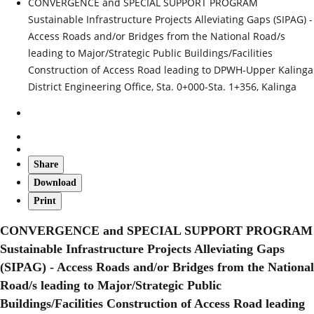
CONVERGENCE and SPECIAL SUPPORT PROGRAM
Sustainable Infrastructure Projects Alleviating Gaps (SIPAG) -
Access Roads and/or Bridges from the National Road/s
leading to Major/Strategic Public Buildings/Facilities
Construction of Access Road leading to DPWH-Upper Kalinga
District Engineering Office, Sta. 0+000-Sta. 1+356, Kalinga
Share
Download
Print
CONVERGENCE and SPECIAL SUPPORT PROGRAM
Sustainable Infrastructure Projects Alleviating Gaps
(SIPAG) - Access Roads and/or Bridges from the National
Road/s leading to Major/Strategic Public
Buildings/Facilities Construction of Access Road leading