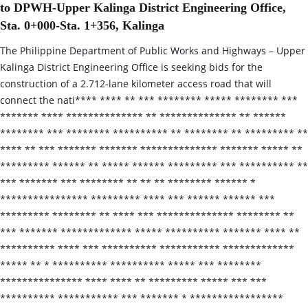
to DPWH-Upper Kalinga District Engineering Office,
Sta. 0+000-Sta. 1+356, Kalinga
The Philippine Department of Public Works and Highways – Upper
Kalinga District Engineering Office is seeking bids for the
construction of a 2.712‑lane kilometer access road that will
connect the nati**** **** ** *** ******** ***** ******** ***
******* **** ************** ** ************** ** ******
******** *** ******** ********** ** ******** ** ********* **
**** ** *** ******* ******* ************** ******* ***** **
********* ****** ** ***** ****** ********* *** ********** **
*** ******* *** ******** ** ** ** ******** ****** *
**************** ********* **** *** ****** ****** ***
********* ******** ** **** *** ************** ******** **
*** ******* ************* ***** ********** ******* **** **
********** **** *** ********** *********** *************
***** ** * ********** ********** ***** *** ********
*************** **** **** ** ********* ***** *** ***
********** *********** *** ******* * *****************