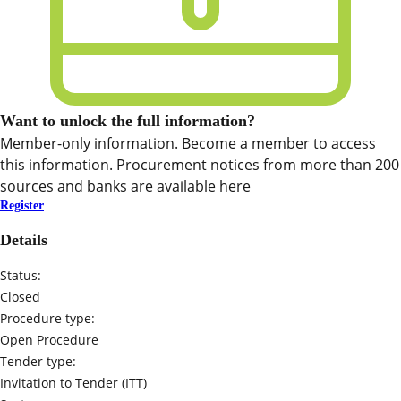
Want to unlock the full information?
Member-only information. Become a member to access
this information. Procurement notices from more than 200
sources and banks are available here
Register
Details
Status:
Closed
Procedure type:
Open Procedure
Tender type:
Invitation to Tender (ITT)