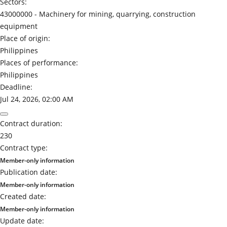
Sectors:
43000000 -
Machinery for mining, quarrying, construction
equipment
Place of origin:
Philippines
Places of performance:
Philippines
Deadline:
Jul 24, 2026, 02:00 AM
Contract duration:
230
Contract type:
Member-only information
Publication date:
Member-only information
Created date:
Member-only information
Update date: