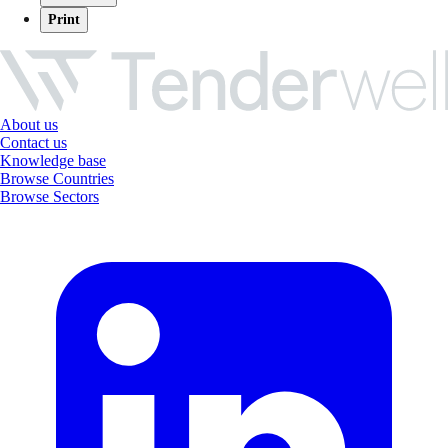
Print
About us
Contact us
Knowledge base
Browse Countries
Browse Sectors