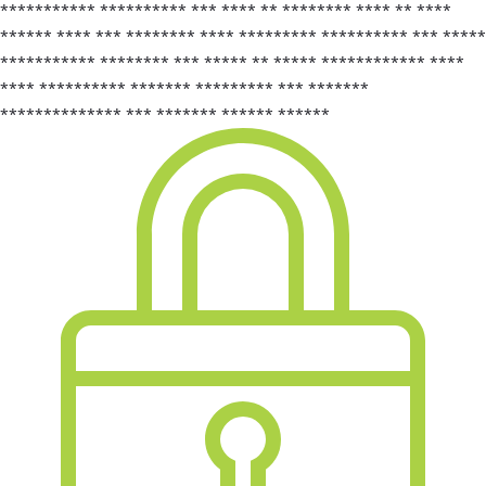
*********** ********** *** **** ** ******** **** ** ****
****** **** *** ******** **** ********* ********** *** *****
*********** ******** *** ***** ** ***** ************ ****
**** ********** ******* ********* *** *******
************** *** ******* ****** ******