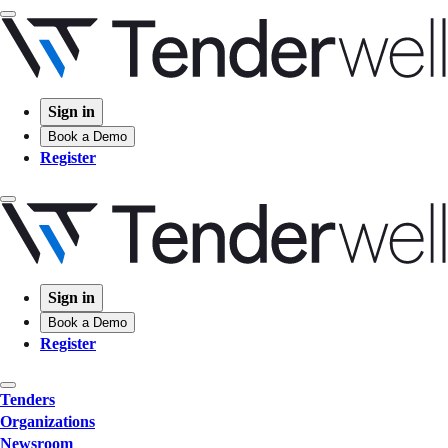
Sign in
Book a Demo
Register
Sign in
Book a Demo
Register
Tenders
Organizations
Newsroom