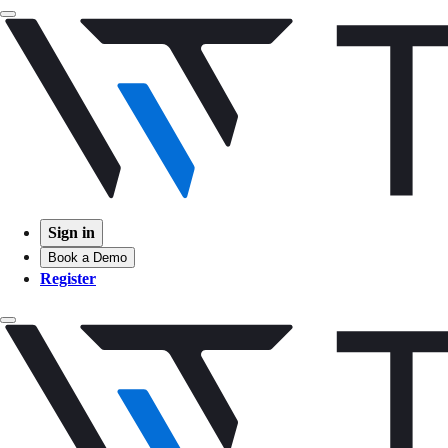
Sign in
Book a Demo
Register