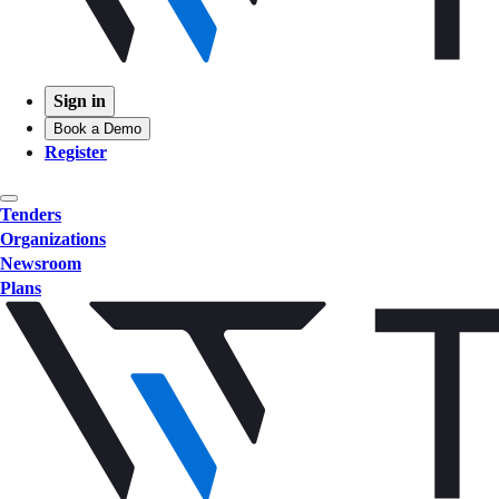
Sign in
Book a Demo
Register
Tenders
Organizations
Newsroom
Plans