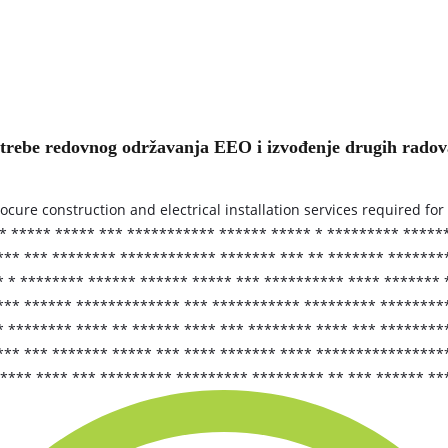
otrebe redovnog održavanja EEO i izvođenje drugih rado
rocure construction and electrical installation services required f
* ***** ***** *** *********** ****** ***** * ********* *****
** *** ******** ************ ******* *** ** ******* ********
 * ******** ****** ****** ***** *** ********** **** ******* 
*** ****** ************* *** *********** ********* *********
* ******** **** ** ****** **** *** ******** **** *** ********
*** *** ******* ***** *** **** ******* **** ****************
***** **** *** ********* ********* ********* ** *** ****** *