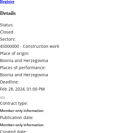
Register
Details
Status:
Closed
Sectors:
45000000 -
Construction work
Place of origin:
Bosnia and Herzegovina
Places of performance:
Bosnia and Herzegovina
Deadline:
Feb 28, 2024, 01:00 PM
Contract type:
Member-only information
Publication date:
Member-only information
Created date: