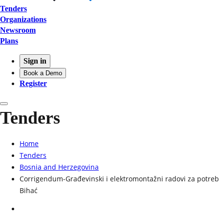
Tenders
Organizations
Newsroom
Plans
Sign in
Book a Demo
Register
Tenders
Home
Tenders
Bosnia and Herzegovina
Corrigendum-Građevinski i elektromontažni radovi za potreb
Bihać