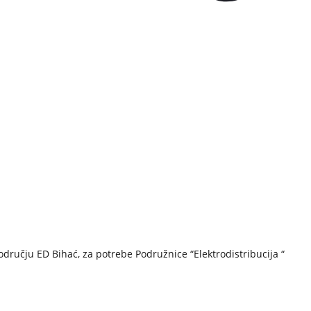
ručju ED Bihać, za potrebe Podružnice “Elektrodistribucija “