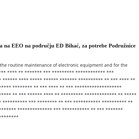
va na EEO na području ED Bihać, za potrebe Podružnice
or the routine maintenance of electronic equipment and for the
*** **** ** ******* *** ********* ************ ***
 ****** **** ***** ****** ******* ********** ** *** **** **
***** ******** ** *** **** ** *** *******************
**** ** *** ****** **** ** ********* ************* ** *****
* ********** *** ******** ** *** *********** ********** **
******* ************** *** *********** ** *** *******
*********