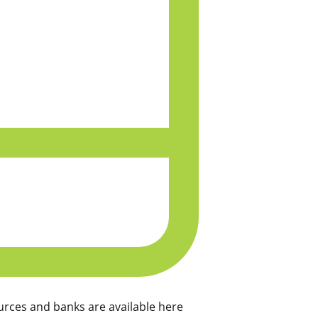
rces and banks are available here