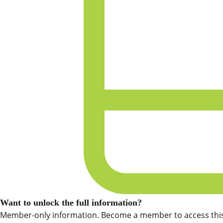
Want to unlock the full information?
Member-only information. Become a member to access this