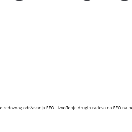
e redovnog održavanja EEO i izvođenje drugih radova na EEO na pod