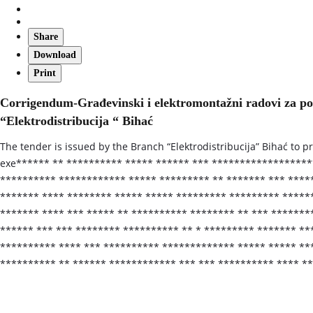
Share
Download
Print
Corrigendum-Građevinski i elektromontažni radovi za p
“Elektrodistribucija “ Bihać
The tender is issued by the Branch “Elektrodistribucija” Bihać to p
exe****** ** ********** ***** ****** *** ******************
********** ************ ***** ********* ** ******* *** *****
******* **** ******** ***** ***** ********* ********* ******
******* **** *** ***** ** ********** ******** ** *** *******
****** *** *** ******** ********** ** * ********* ******* **
********** **** *** ********** ************* ***** ***** **
********** ** ****** ************ *** *** ********** **** *