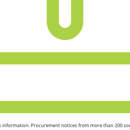
 information. Procurement notices from more than 200 sou