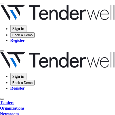
Sign in
Book a Demo
Register
Sign in
Book a Demo
Register
Tenders
Organizations
Newsroom