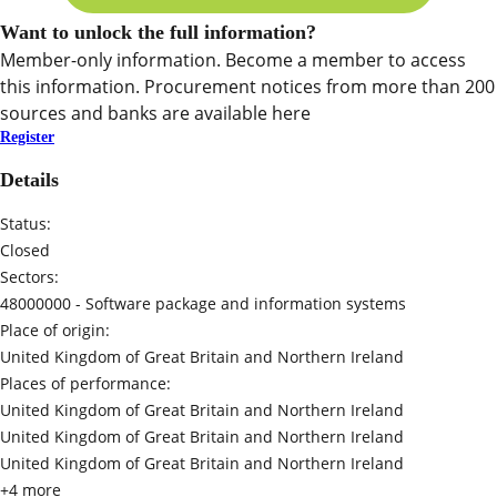
Want to unlock the full information?
Member-only information. Become a member to access
this information. Procurement notices from more than 200
sources and banks are available here
Register
Details
Status:
Closed
Sectors:
48000000 -
Software package and information systems
Place of origin:
United Kingdom of Great Britain and Northern Ireland
Places of performance:
United Kingdom of Great Britain and Northern Ireland
United Kingdom of Great Britain and Northern Ireland
United Kingdom of Great Britain and Northern Ireland
+4 more