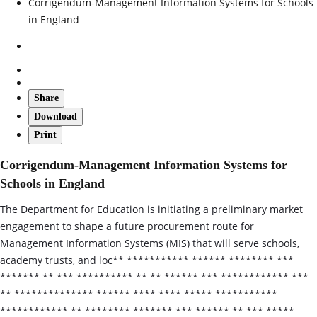
Corrigendum-Management Information Systems for Schools
in England
Share
Download
Print
Corrigendum-Management Information Systems for
Schools in England
The Department for Education is initiating a preliminary market
engagement to shape a future procurement route for
Management Information Systems (MIS) that will serve schools,
academy trusts, and loc** *********** ****** ******** ***
******* ** *** ********** ** ** ****** *** ************ ***
** ************** ****** **** **** ***** ***********
************ ** ******** ******* *** ****** ** *** *****