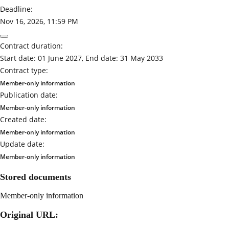
Deadline:
Nov 16, 2026, 11:59 PM
Contract duration:
Start date: 01 June 2027, End date: 31 May 2033
Contract type:
Member-only information
Publication date:
Member-only information
Created date:
Member-only information
Update date:
Member-only information
Stored documents
Member-only information
Original URL: