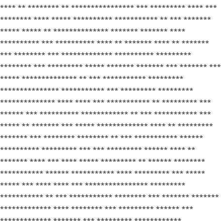
**** ** ******** ** **************** *** ********* **** ***
******** **** ***** ********** *********** ** *** *******
***** ***** ** ************** ******* ******* ****
********** *** ********** **** ** ******* **** ** *******
*** ******** *** ************* ********** *********
******** *** ********* ***** ******* ******* *** ******* ***
***** ************** ** *** *********** *********
*************** *********** *** ********* *********
************** **** **** *** *********** ** ********* ***
****** *** ********** ************ ** *** *********** ***
***** ** ******* *** ***** ************* **** ** *********
******* *** ******** ******** ** *** *********** ******
********** ********* *** *** ********* ****** **** **
******* **** *** **** ***** ********* ** ****** ********
*********** ****** *********** **** ********* *** *****
***** *** **** **** *** **************** *********
*********** ** *** *********** ******** *** ******* *******
************* **** ******** *** ********* ****** ***
************* ******* *** ********* ************