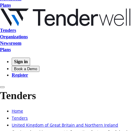
Plans
Tenders
Organizations
Newsroom
Plans
Sign in
Book a Demo
Register
Tenders
Home
Tenders
United Kingdom of Great Britain and Northern Ireland