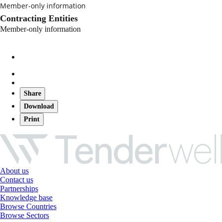
Member-only information
Contracting Entities
Member-only information
Share
Download
Print
About us
Contact us
Partnerships
Knowledge base
Browse Countries
Browse Sectors