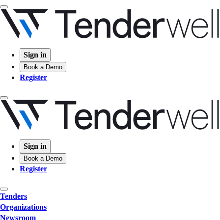
Sign in
Book a Demo
Register
Sign in
Book a Demo
Register
Tenders
Organizations
Newsroom