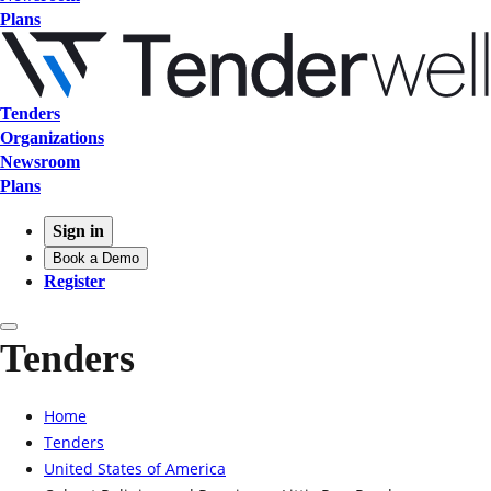
Plans
Tenders
Organizations
Newsroom
Plans
Sign in
Book a Demo
Register
Tenders
Home
Tenders
United States of America