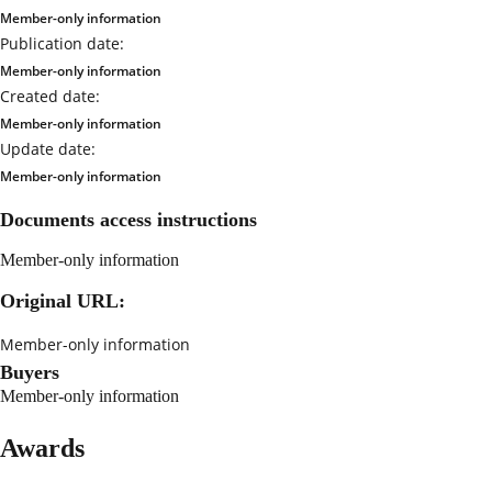
Member-only information
Publication date:
Member-only information
Created date:
Member-only information
Update date:
Member-only information
Documents access instructions
Member-only information
Original URL:
Member-only information
Buyers
Member-only information
Awards