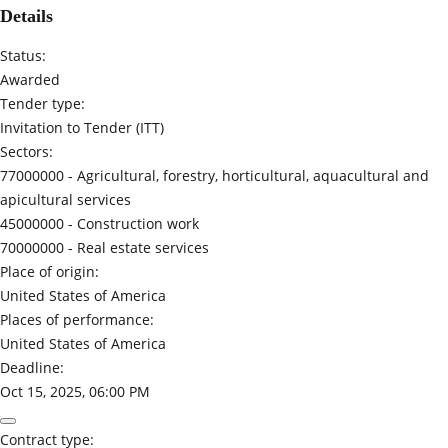
Details
Status:
Awarded
Tender type:
Invitation to Tender (ITT)
Sectors:
77000000 -
Agricultural, forestry, horticultural, aquacultural and
apicultural services
45000000 -
Construction work
70000000 -
Real estate services
Place of origin:
United States of America
Places of performance:
United States of America
Deadline:
Oct 15, 2025, 06:00 PM
Contract type: