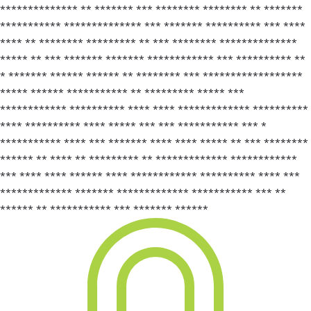
************** ** ******* *** ******** ******** ** *******
*********** ************** *** ******* ********** *** ****
**** ** ******** ********* ** *** ******** **************
***** ** *** ******* ******* ************ *** ********** **
* ******* ****** ****** ** ******** *** ******************
***** ****** *********** ** ********* ***** ***
************ ********** **** **** ************* **********
**** ********** **** ***** *** *** *********** *** *
*********** **** *** ******* **** **** ***** ** *** ********
****** ** **** ** ********* ** ************* ************
*** **** **** ****** **** ************ ********** **** ***
************* ******* ************* *********** *** **
****** ** *********** *** ******* ******