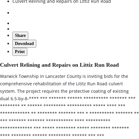
Culvert Relining and Repairs on Littiz Run Road
Share
Download
Print
Culvert Relining and Repairs on Littiz Run Road
Warwick Township in Lancaster County is inviting bids for the
comprehensive rehabilitation of the Lititz Run Road culvert
system. The project requires the protective coating of existing
dual 6.5‑by‑8‑**** *** ******* ****** ********** ******* ***
******** ** ****** ********* ********** ***** **** ***
************ ** ******** ******* *** * ********** ******* **
*** ******* ******* *********** **** **********
************* *** ***** ******** ***** ******** *******
**** ******** ****** ********* ****** *** ***