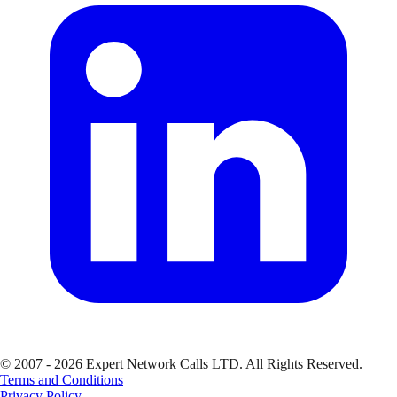
© 2007 - 2026 Expert Network Calls LTD. All Rights Reserved.
Terms and Conditions
Privacy Policy