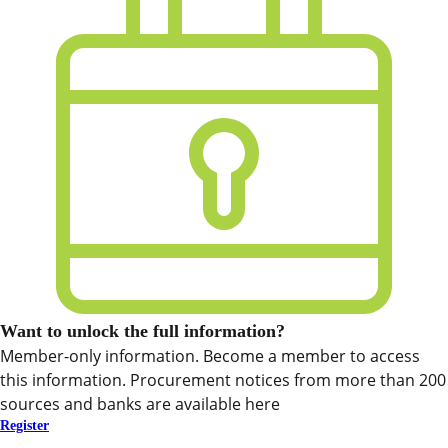
Want to unlock the full information?
Member-only information. Become a member to access
this information. Procurement notices from more than 200
sources and banks are available here
Register