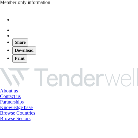
Member-only information
Share
Download
Print
About us
Contact us
Partnerships
Knowledge base
Browse Countries
Browse Sectors