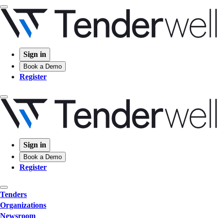
Sign in
Book a Demo
Register
Sign in
Book a Demo
Register
Tenders
Organizations
Newsroom