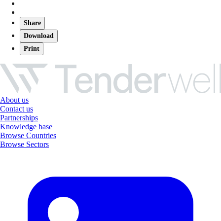
Share
Download
Print
About us
Contact us
Partnerships
Knowledge base
Browse Countries
Browse Sectors