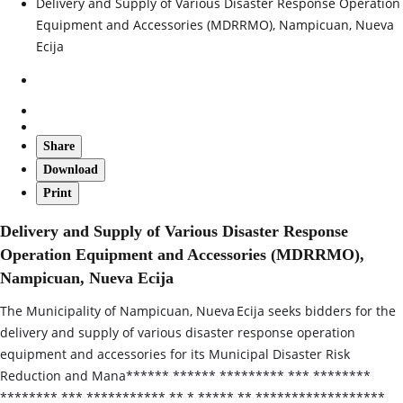
Delivery and Supply of Various Disaster Response Operation
Equipment and Accessories (MDRRMO), Nampicuan, Nueva
Ecija
Share
Download
Print
Delivery and Supply of Various Disaster Response
Operation Equipment and Accessories (MDRRMO),
Nampicuan, Nueva Ecija
The Municipality of Nampicuan, Nueva Ecija seeks bidders for the
delivery and supply of various disaster response operation
equipment and accessories for its Municipal Disaster Risk
Reduction and Mana****** ****** ********* *** ********
******** *** *********** ** * ***** ** ******************