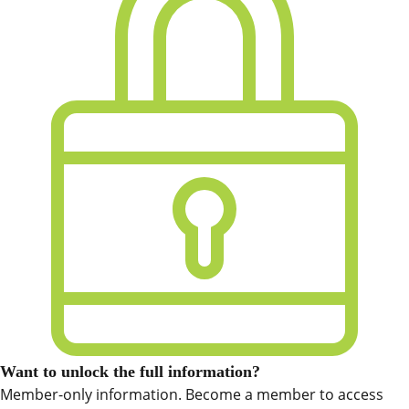
Want to unlock the full information?
Member-only information. Become a member to access