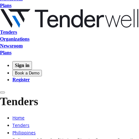
Plans
Tenders
Organizations
Newsroom
Plans
Sign in
Book a Demo
Register
Tenders
Home
Tenders
Philippines