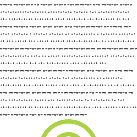
***** ******** ** ***** ***** ********** *** ******* *****
******************* ********** ****** *** *************
*** ********** ******** **** ******** *** ******** ** ***
***** ****** ***** **** **** *** ************ ** ***** ***
**** ******* * ****** ****** ** ********** * ******* *******
** *** ***** *** ***** ****** ************** ** ***********
****************** **** **************** ************* ***
************ **** ** ***** ************ ******* **********
****** ***** *** *** ********* **** ******* ***
***************** ********* ******** *** ***** ** *** ****
******* ************ ***** *** ********** ** ********
********* *** ***** ***** **** **** ** ******** ** ** ******
*** ********* ******** *** *********** ** * *** ******** **
*** ********** ***** *** *********** ** ******** ** ***
*********** ** ******** *** *********** **** ****** **** ***
**** ******* *** ** ******** *********