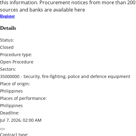
this information. Procurement notices from more than 200
sources and banks are available here
Register
Details
Status:
Closed
Procedure type:
Open Procedure
Sectors:
35000000 -
Security, fire-fighting, police and defence equipment
Place of origin:
Philippines
Places of performance:
Philippines
Deadline:
Jul 7, 2026, 02:00 AM
Contract type: