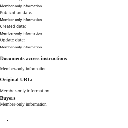
Member-only information
Publication date:
Member-only information
Created date:
Member-only information
Update date:
Member-only information
Documents access instructions
Member-only information
Original URL:
Member-only information
Buyers
Member-only information