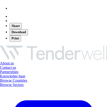
Share
Download
Print
About us
Contact us
Partnerships
Knowledge base
Browse Countries
Browse Sectors