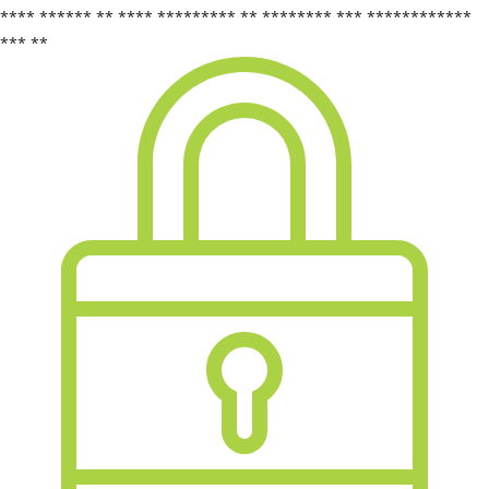
**** ****** ** **** ********* ** ******** *** ************
*** **