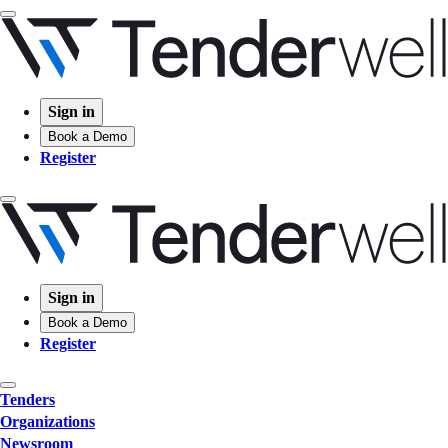
Sign in
Book a Demo
Register
Sign in
Book a Demo
Register
Tenders
Organizations
Newsroom