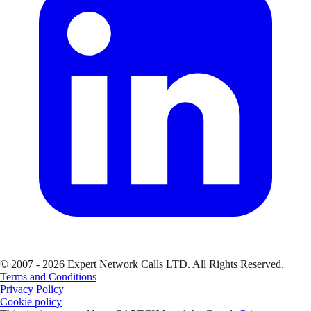
© 2007 - 2026 Expert Network Calls LTD. All Rights Reserved.
Terms and Conditions
Privacy Policy
Cookie policy