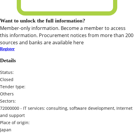
Want to unlock the full information?
Member-only information. Become a member to access
this information. Procurement notices from more than 200
sources and banks are available here
Register
Details
Status:
Closed
Tender type:
Others
Sectors:
72000000 -
IT services: consulting, software development, Internet
and support
Place of origin:
Japan