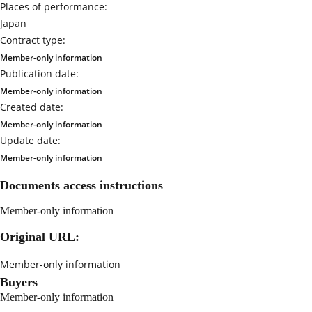
Places of performance:
Japan
Contract type:
Member-only information
Publication date:
Member-only information
Created date:
Member-only information
Update date:
Member-only information
Documents access instructions
Member-only information
Original URL:
Member-only information
Buyers
Member-only information