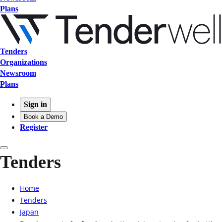
Plans
Tenders
Organizations
Newsroom
Plans
Sign in
Book a Demo
Register
Tenders
Home
Tenders
Japan