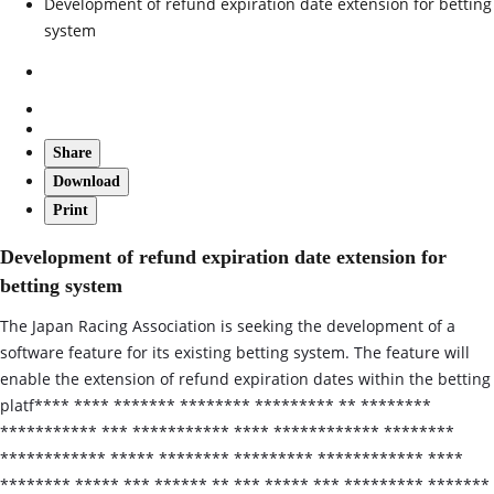
Development of refund expiration date extension for betting
system
Share
Download
Print
Development of refund expiration date extension for
betting system
The Japan Racing Association is seeking the development of a
software feature for its existing betting system. The feature will
enable the extension of refund expiration dates within the betting
platf**** **** ******* ******** ********* ** ********
*********** *** *********** **** ************ ********
************ ***** ******** ********* ************ ****
******** ***** *** ****** ** *** ***** *** ********* *******