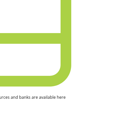
rces and banks are available here