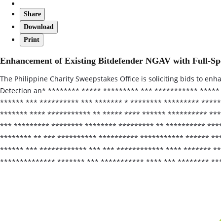
Share
Download
Print
Enhancement of Existing Bitdefender NGAV with Full-
The Philippine Charity Sweepstakes Office is soliciting bids to e
Detection an* ******** ***** ********* *** *********** *****
****** *** ********** *** ******* * ******** ********* *****
******* **** *********** ** ***** **** ****** ********** **
*** ********* ******** ******** ********* ** ********** ****
******** ** *** ********** ********** *********** ****** **
****** *** ************ *** *** ************ **** ******* *
************** ******* *** *********** **** *** ******** **