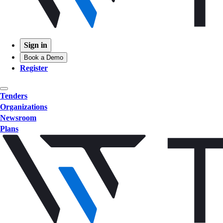
Sign in
Book a Demo
Register
Tenders
Organizations
Newsroom
Plans