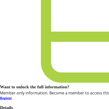
Want to unlock the full information?
Member-only information. Become a member to access this
Register
Details