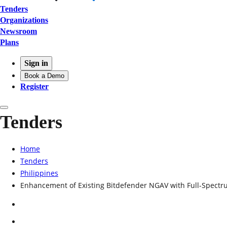
Tenders
Organizations
Newsroom
Plans
Sign in
Book a Demo
Register
Tenders
Home
Tenders
Philippines
Enhancement of Existing Bitdefender NGAV with Full-Spect