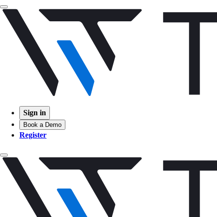
Sign in
Book a Demo
Register