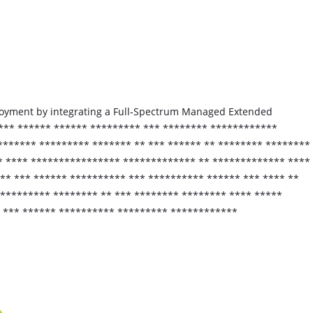
eployment by integrating a Full‑Spectrum Managed Extended
**** ****** ****** ********* *** ******** ************
******* ********* ******* ** *** ****** ** ******** ********
* **** **************** ************* ** ************* ****
** *** ****** ********** *** ********** ****** *** **** **
********* ******** ** *** ******** ******** **** *****
* *** ****** ********** ********* ************