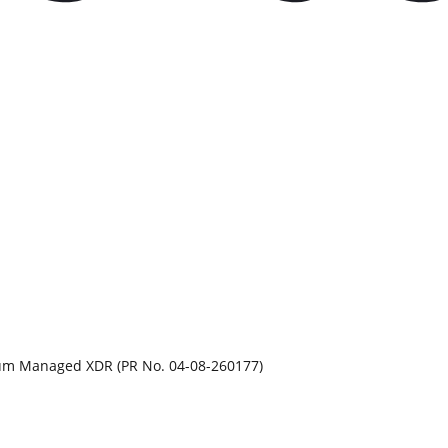
rum Managed XDR (PR No. 04-08-260177)