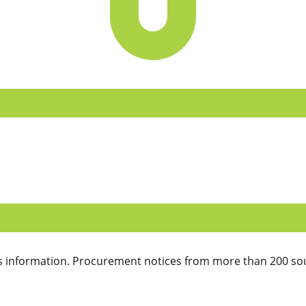
 information. Procurement notices from more than 200 sou