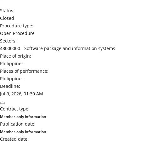
Status:
Closed
Procedure type:
Open Procedure
Sectors:
48000000 -
Software package and information systems
Place of origin:
Philippines
Places of performance:
Philippines
Deadline:
Jul 9, 2026, 01:30 AM
Contract type:
Member-only information
Publication date:
Member-only information
Created date: