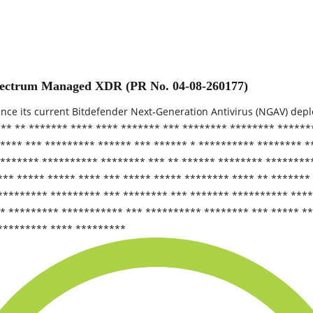
Spectrum Managed XDR (PR No. 04-08-260177)
nhance its current Bitdefender Next‑Generation Antivirus (NGAV) d
 ** ** ******* **** **** ******* *** ******** ******** *****
**** *** ********* ****** *** ****** * ********** ******** *
******** ********** ******** *** ** ****** ******** ********
** ***** ***** **** *** ***** ***** ******** **** ** ******* 
********* ********* *** ******** *** ******* ********** ****
** ********* *********** *** ********** ******** *** ***** *
********* **** *********