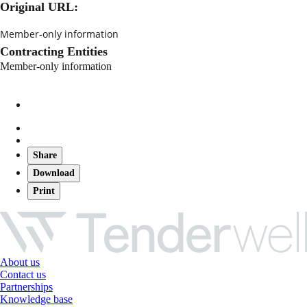
Original URL:
Member-only information
Contracting Entities
Member-only information
Share
Download
Print
About us
Contact us
Partnerships
Knowledge base