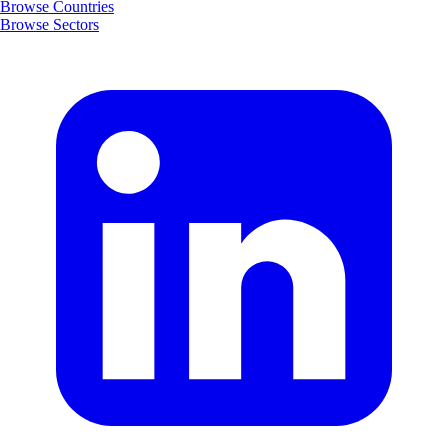
Browse Countries
Browse Sectors