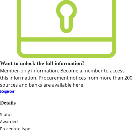
Want to unlock the full information?
Member-only information. Become a member to access
this information. Procurement notices from more than 200
sources and banks are available here
Register
Details
Status:
Awarded
Procedure type: