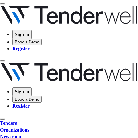
Sign in
Book a Demo
Register
Sign in
Book a Demo
Register
Tenders
Organizations
Newsroom