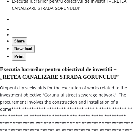
Executia lucrarilor pentru obiectivul de investitii – „REȚEA
CANALIZARE STRADA GORUNULUI”
Share
Download
Print
Executia lucrarilor pentru obiectivul de investitii –
„REȚEA CANALIZARE STRADA GORUNULUI”
Otopeni city seeks bids for the execution of works related to the
investment objective "Gorunului street sewerage network". The
procurement involves the construction and installation of a
dome**** ********** ******** ******* **** * ***** ****** **
*** ****** ** ********* ******* *** ***** ***** *********
***** ********* *** *** ******* ** ** ******** *************
*** ************* ****** ** ************ *** ********* ****