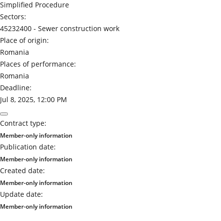
Simplified Procedure
Sectors:
45232400 -
Sewer construction work
Place of origin:
Romania
Places of performance:
Romania
Deadline:
Jul 8, 2025, 12:00 PM
Contract type:
Member-only information
Publication date:
Member-only information
Created date:
Member-only information
Update date:
Member-only information