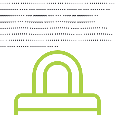
***** **** ************ ***** *** ********* ** ********* ***
********* **** *** ***** ********* ***** ** *** ******* **
************ *** ******* *** *** **** ** ******** **
******** *** ********* ***** ********** *********
************** ********* ********** **** ********** ***
***** ******** ************ ********** *** ****** ********
** * ******** ********* ******* ******** ********** ******
*** **** ****** ******** *** **