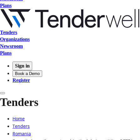
Plans
Tenders
Organizations
Newsroom
Plans
Sign in
Book a Demo
Register
Tenders
Home
Tenders
Romania