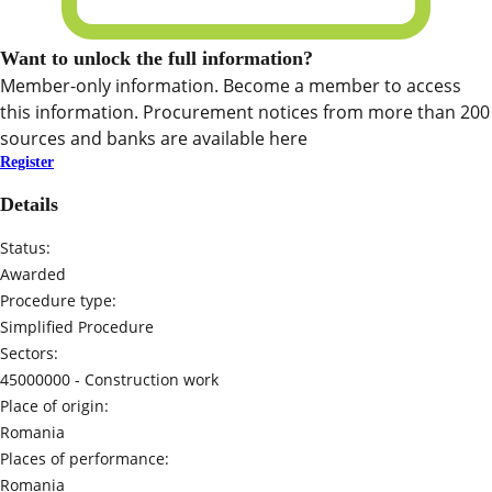
Want to unlock the full information?
Member-only information. Become a member to access
this information. Procurement notices from more than 200
sources and banks are available here
Register
Details
Status:
Awarded
Procedure type:
Simplified Procedure
Sectors:
45000000 -
Construction work
Place of origin:
Romania
Places of performance:
Romania