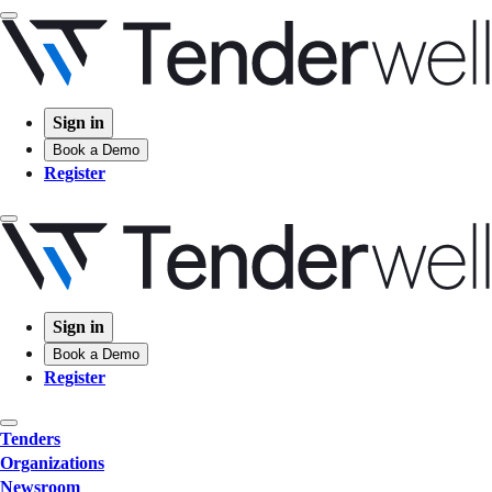
Sign in
Book a Demo
Register
Sign in
Book a Demo
Register
Tenders
Organizations
Newsroom