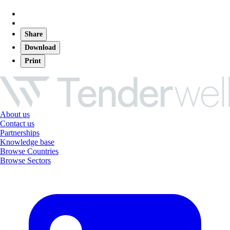
Share
Download
Print
About us
Contact us
Partnerships
Knowledge base
Browse Countries
Browse Sectors