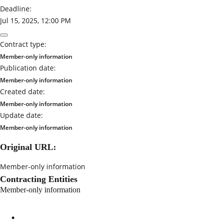
Deadline:
Jul 15, 2025, 12:00 PM
Contract type:
Member-only information
Publication date:
Member-only information
Created date:
Member-only information
Update date:
Member-only information
Original URL:
Member-only information
Contracting Entities
Member-only information