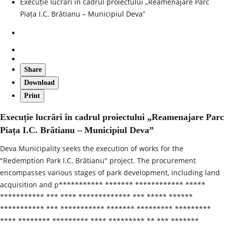
Execuție lucrări în cadrul proiectului „Reamenajare Parc
Piața I.C. Brătianu – Municipiul Deva”
Share
Download
Print
Execuție lucrări în cadrul proiectului „Reamenajare Parc
Piața I.C. Brătianu – Municipiul Deva”
Deva Municipality seeks the execution of works for the
"Redemption Park I.C. Brătianu" project. The procurement
encompasses various stages of park development, including land
acquisition and p*********** ******* ************ *****
*********** *** **** ************* *** ***** ******
*********** *** *********** ******* ********* *********
**** ******** ********* **** ********* ** *** *******