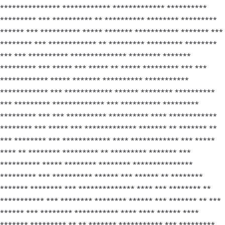
*************** ************ ************* **********
********* *** ********** ** ********** ******** *********
****** *** ********** ***** ******* *********** ******* ***
******** *** ************ ** ********* ********* ********
*** *** ********** ************** ******** *******
********* *** ***** *** ***** ** ***** ********* *** ***
************ ***** ******* ********** ***********
************ *** ************ ****** ******** **********
*** ********* ************* *** ********** *********
********* *** *** ********** ********** **** ************
******** *** ***** *** ************* ******* ** ******* **
*** ******** *** ************ **** ************ *** *****
**** ** ******** ********* ** ********* ******* ***
********** ***** ******** ******** ***************
********* *** ********** ****** *** ****** ** ********
******* ******** *** ************** **** *** ******** **
*********** *** ******** ******** ****** *** ******* ** ***
****** *** ******** *********** **** **** ****** ****
******* ********* ** ** ******* *********** *** *********