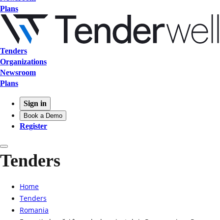
Plans
Tenders
Organizations
Newsroom
Plans
Sign in
Book a Demo
Register
Tenders
Home
Tenders
Romania