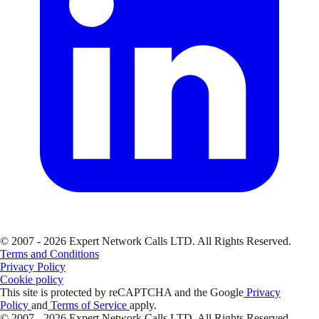
© 2007 - 2026 Expert Network Calls LTD. All Rights Reserved.
Terms and Conditions
Privacy Policy
Cookie policy
This site is protected by reCAPTCHA and the Google
Privacy
Policy
and
Terms of Service
apply.
© 2007 - 2026 Expert Network Calls LTD. All Rights Reserved.