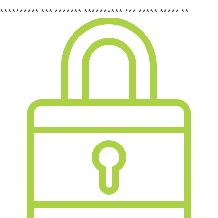
********** *** ******* ********** *** ***** ***** **