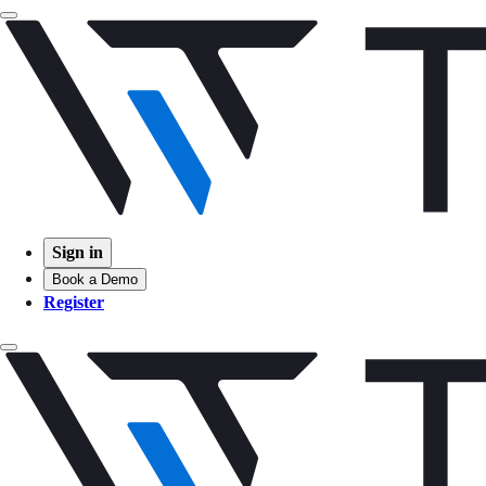
Sign in
Book a Demo
Register