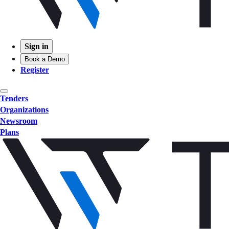
Sign in
Book a Demo
Register
Tenders
Organizations
Newsroom
Plans