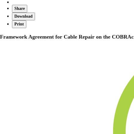
Share
Download
Print
Framework Agreement for Cable Repair on the COBRAc