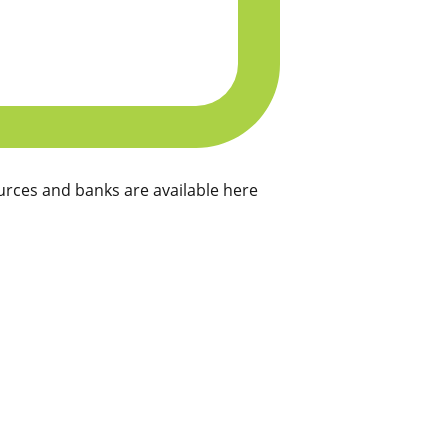
rces and banks are available here