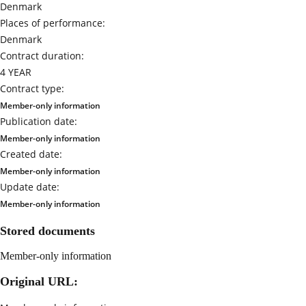
Denmark
Places of performance:
Denmark
Contract duration:
4 YEAR
Contract type:
Member-only information
Publication date:
Member-only information
Created date:
Member-only information
Update date:
Member-only information
Stored documents
Member-only information
Original URL: