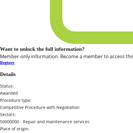
Want to unlock the full information?
Member-only information. Become a member to access this
Register
Details
Status:
Awarded
Procedure type:
Competitive Procedure with Negotiation
Sectors:
50000000 -
Repair and maintenance services
Place of origin: