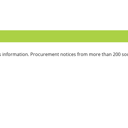
 information. Procurement notices from more than 200 sou