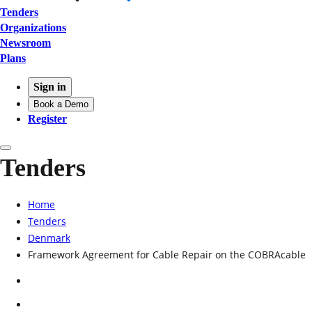
Tenders
Organizations
Newsroom
Plans
Sign in
Book a Demo
Register
Tenders
Home
Tenders
Denmark
Framework Agreement for Cable Repair on the COBRAcable