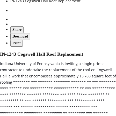
IN-1243 Cogswell Hall Roof Replacement
Share
Download
Print
IN-1243 Cogswell Hall Roof Replacement
Indiana University of Pennsylvania is inviting a single prime
contractor to undertake the replacement of the roof on Cogswell
Hall, a work that encompasses approximately 13,700 square feet of
roofing ******** *** ******* ******** ******* ** *** ********
**** ****** *** *********** ************ ** *** ***********
**** ******** ******* ******** *** **** ***** ******** **
********* ** *** ******* ********* *** ********** ****
****** *** ****** ********** ****** ********** ***
*********** ********* ********* ** ******** *** *******