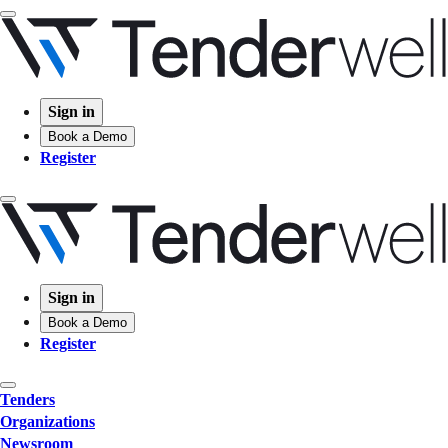
Sign in
Book a Demo
Register
Sign in
Book a Demo
Register
Tenders
Organizations
Newsroom