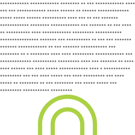
************ ************ ******** ** *** ************ ****
*** *** ************ ***** ****** ** ****** *************
***** ***** ****** ********** **** *** ** *** *******
************ ******** ************ *** ******* ** *** ****
** ********** **** ************ ********* ***********
**************** ******* *** ********** ** *** *** *******
******* ************ ** *** ******* *********** ***
******** ** * ******** **** **** ********* ************ ***
************* ********** ********* **** *** ******* ** ****
**** ****** *** **** ***** ************ **** * ***********
********* *** *** **** ***** *** **** ********* *** ****
***** ** ******** ** *** ******** *** ***** ***** ***
********* *********** *********