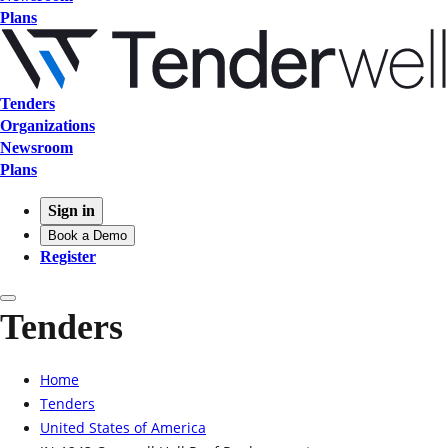
Plans
Tenders
Organizations
Newsroom
Plans
Sign in
Book a Demo
Register
Tenders
Home
Tenders
United States of America