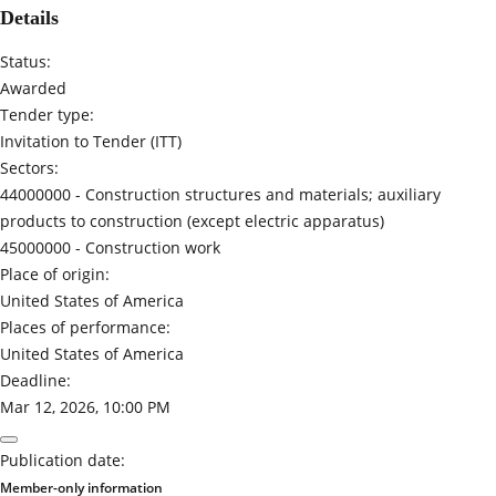
Details
Status:
Awarded
Tender type:
Invitation to Tender (ITT)
Sectors:
44000000 -
Construction structures and materials; auxiliary
products to construction (except electric apparatus)
45000000 -
Construction work
Place of origin:
United States of America
Places of performance:
United States of America
Deadline:
Mar 12, 2026, 10:00 PM
Publication date:
Member-only information