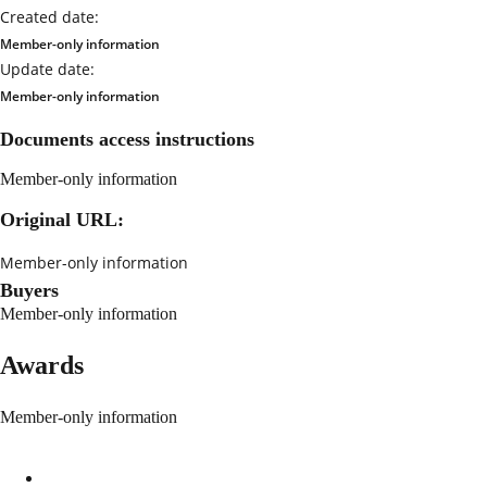
Created date:
Member-only information
Update date:
Member-only information
Documents access instructions
Member-only information
Original URL:
Member-only information
Buyers
Member-only information
Awards
Member-only information