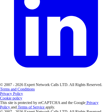
© 2007 - 2026 Expert Network Calls LTD. All Rights Reserved.
Terms and Conditions
Privacy Policy
Cookie policy
This site is protected by reCAPTCHA and the Google
Privacy
Policy
and
Terms of Service
apply.
© 2007 - 2026 Expert Network Calls LTD. All Rights Reserved.