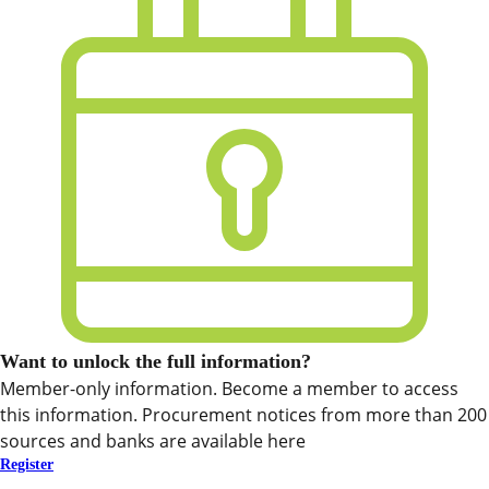
Want to unlock the full information?
Member-only information. Become a member to access
this information. Procurement notices from more than 200
sources and banks are available here
Register