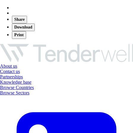
Share
Download
Print
About us
Contact us
Partnerships
Knowledge base
Browse Countries
Browse Sectors