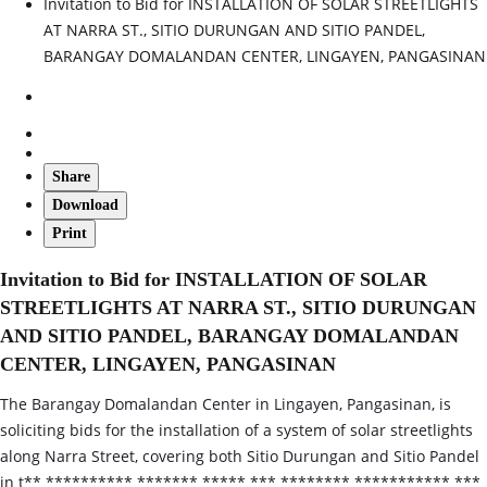
Invitation to Bid for INSTALLATION OF SOLAR STREETLIGHTS
AT NARRA ST., SITIO DURUNGAN AND SITIO PANDEL,
BARANGAY DOMALANDAN CENTER, LINGAYEN, PANGASINAN
Share
Download
Print
Invitation to Bid for INSTALLATION OF SOLAR
STREETLIGHTS AT NARRA ST., SITIO DURUNGAN
AND SITIO PANDEL, BARANGAY DOMALANDAN
CENTER, LINGAYEN, PANGASINAN
The Barangay Domalandan Center in Lingayen, Pangasinan, is
soliciting bids for the installation of a system of solar streetlights
along Narra Street, covering both Sitio Durungan and Sitio Pandel
in t** ********** ******* ***** *** ******** *********** ***