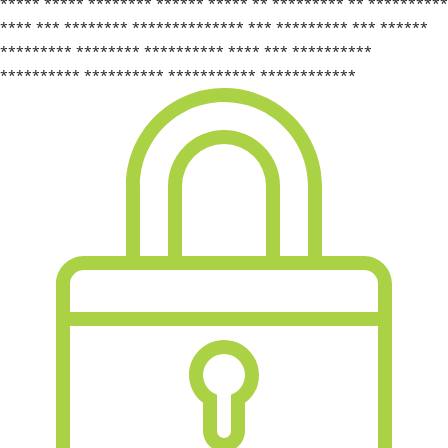
***** ***** ******** ****** ***** ** ********* ** **********
**** *** ******** ************** *** ********* *** ******
********* ******** ********** **** *** **********
********** ********** *********** ************