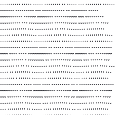
********** ***** ***** ******** ** ***** *** ******** ******
******* ********* *** *********** ** ******** *****
*********** ****** ******** *********** *** *********
********** *** ************ *********** ******** ** ****
************* *** ********* ** *** ********* *********
***** **** ******** ******* **** ** ******** ********* ****
**************** ************* ************* ** *********
********** ******** **** ** ***** **** ******** **********
**** **** **** ************ ********** ****** *** ********
***** ****** * ******** ** ********** ***** *** ****** ***
******* ** ** ** ******** ****** ***** ******** **** **** ***
**** ** ******** ****** *** *********** **** ** ******* ***
******* * ****** ******* ******* ***** *** *** **********
*********** **** **** **** ********* ** * *****************
********* ****** *********** ******* *** ******* ** ******
*** ******* ********** ********* *** ** ********* *** ****
****** ***** ******** *** ********* ********* *** ********
*** ********* ** ***** **** ********* ** ** *************