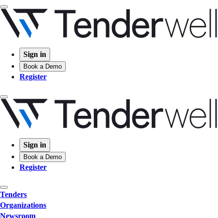
Sign in
Book a Demo
Register
Sign in
Book a Demo
Register
Tenders
Organizations
Newsroom