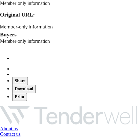
Member-only information
Original URL:
Member-only information
Buyers
Member-only information
Share
Download
Print
About us
Contact us