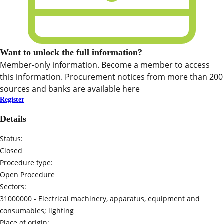
Want to unlock the full information?
Member-only information. Become a member to access
this information. Procurement notices from more than 200
sources and banks are available here
Register
Details
Status:
Closed
Procedure type:
Open Procedure
Sectors:
31000000 -
Electrical machinery, apparatus, equipment and
consumables; lighting
Place of origin: