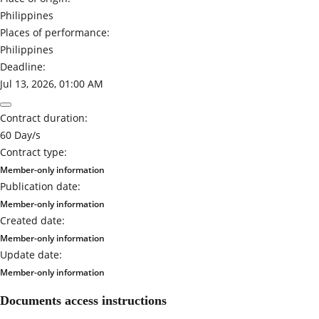
Philippines
Places of performance:
Philippines
Deadline:
Jul 13, 2026, 01:00 AM
Contract duration:
60 Day/s
Contract type:
Member-only information
Publication date:
Member-only information
Created date:
Member-only information
Update date:
Member-only information
Documents access instructions