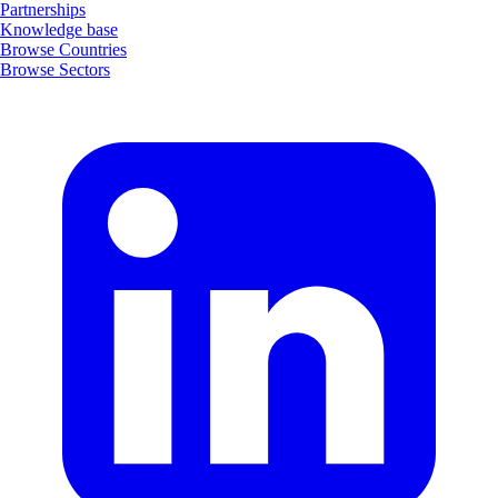
Partnerships
Knowledge base
Browse Countries
Browse Sectors