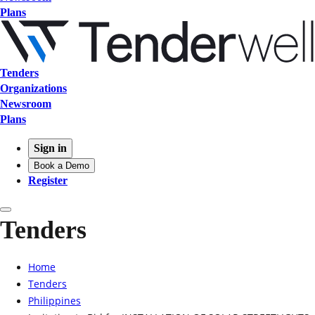
Plans
Tenders
Organizations
Newsroom
Plans
Sign in
Book a Demo
Register
Tenders
Home
Tenders
Philippines