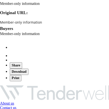
Member-only information
Original URL:
Member-only information
Buyers
Member-only information
Share
Download
Print
About us
Contact us