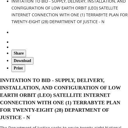
INVITATION TO BID - SUPPLY, DELIVERY, INSTALLATION, AND
CONFIGURATION OF LOW EARTH ORBIT (LEO) SATELLITE
INTERNET CONNECTION WITH ONE (1) TERRABYTE PLAN FOR
TWENTY-EIGHT (28) DEPARTMENT OF JUSTICE - N
Share
Download
Print
INVITATION TO BID - SUPPLY, DELIVERY,
INSTALLATION, AND CONFIGURATION OF LOW
EARTH ORBIT (LEO) SATELLITE INTERNET
CONNECTION WITH ONE (1) TERRABYTE PLAN
FOR TWENTY-EIGHT (28) DEPARTMENT OF
JUSTICE - N
The Department of Justice seeks to equip twenty‑eight National