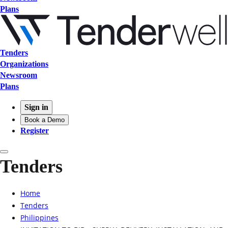
Plans
Tenders
Organizations
Newsroom
Plans
Sign in
Book a Demo
Register
Tenders
Home
Tenders
Philippines