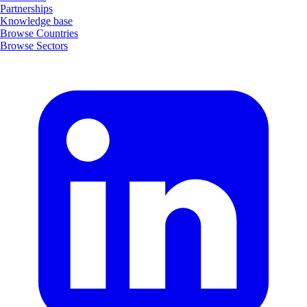
Partnerships
Knowledge base
Browse Countries
Browse Sectors