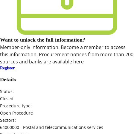
Want to unlock the full information?
Member-only information. Become a member to access
this information. Procurement notices from more than 200
sources and banks are available here
Register
Details
Status:
Closed
Procedure type:
Open Procedure
Sectors:
64000000 -
Postal and telecommunications services