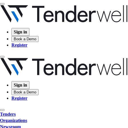
Sign in
Book a Demo
Register
Sign in
Book a Demo
Register
Tenders
Organizations
Newsroom