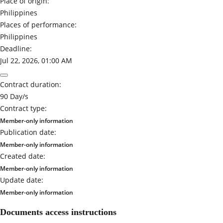
Place of origin:
Philippines
Places of performance:
Philippines
Deadline:
Jul 22, 2026, 01:00 AM
Contract duration:
90 Day/s
Contract type:
Member-only information
Publication date:
Member-only information
Created date:
Member-only information
Update date:
Member-only information
Documents access instructions