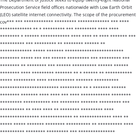
Prosecution Service field offices nationwide with Low Earth Orbit
(LEO) satellite internet connectivity. The scope of the procurement
cov*** *** ************ ********* ************* *** ****
************* ** * ********* *** ********* **** ****
******** * ****** ************ **** **** ** **** ******* ***
********** *** ********* ** ******** ****** **
************* ***** ******* ************************
******** ***** *** *** ****** ********* *** ********* ***
******** ** ******** *** ****** ********** ****** ******
******** **** ********* ******* ** * ****** ** ***********
***** ********* **** *********** ******* **********
************************ ********* ** * ******* ******
******** ******* **** **** *** **** ************ ********
********* *********** *** ******** ******* ********* ***
********** ** **** **** ** ******** ********* ****
**************** ************* ** ************* **** **
***** ***** ******* ******** ********** ** ********** ****
********** ******** ********* *** ***************