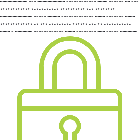
*********** *** *********** ************ **** ****** ** ***
************ *********** ********** *** ********
************* ***** ***** ************* **** ******* ****
************* ** *** ********* ****** *** ** ***********
**** * ******* ************ **** ******** *** ***** *******