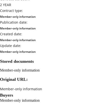
2 YEAR
Contract type:
Member-only information
Publication date:
Member-only information
Created date:
Member-only information
Update date:
Member-only information
Stored documents
Member-only information
Original URL:
Member-only information
Buyers
Member-only information