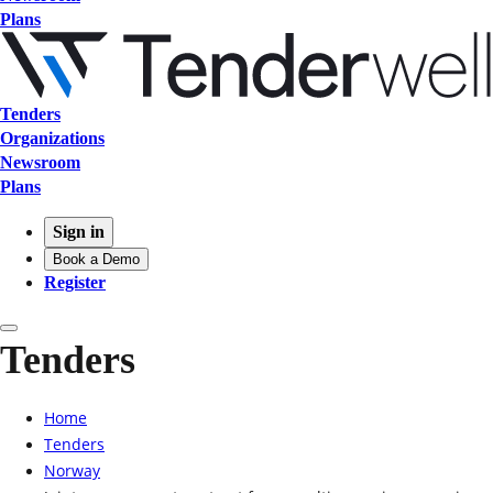
Plans
Tenders
Organizations
Newsroom
Plans
Sign in
Book a Demo
Register
Tenders
Home
Tenders
Norway