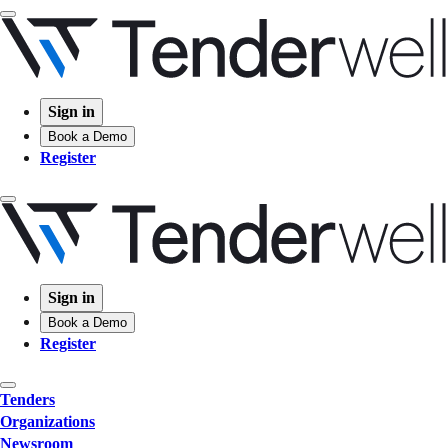
Sign in
Book a Demo
Register
Sign in
Book a Demo
Register
Tenders
Organizations
Newsroom