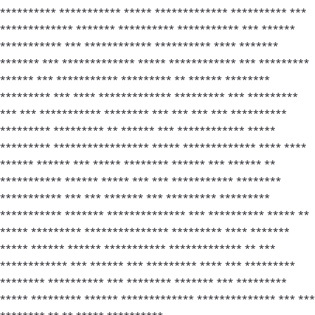
********** *********** ***** ************* ********** ***
************* ******* ********** *********** *** ******
*********** *** ************ ********** **** *******
******* *** ************* ***** ************ *** *********
****** *** *********** ********* ** ****** ********
********* *** **** ************* ********* *** *********
*** *** *********** ******** *** *** *** *** **********
********* ********* ** ****** *** ************ *****
********* ***************** ***** ************* **** ****
****** ****** *** ***** ******** ****** *** ****** **
*********** ****** ***** *** *** *********** ********
*********** *** *** ******* *** ********* *********
*********** ******* ************** *** ********** ***** **
***** ********* *************** ********* **** *******
***** ****** ****** *********** ************* ** ***
************ *** ****** *** ********* **** *** *********
******** ********** *** ******** ******* *** *********
***** ********* ****** ************* ************** *** ***