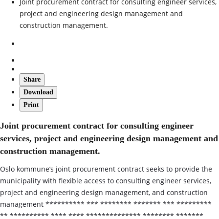
Joint procurement contract for consulting engineer services,
project and engineering design management and
construction management.
Share
Download
Print
Joint procurement contract for consulting engineer
services, project and engineering design management and
construction management.
Oslo kommune’s joint procurement contract seeks to provide the
municipality with flexible access to consulting engineer services,
project and engineering design management, and construction
management ********** *** ******** ******* *** *********
** ********** **** **** ************** ******** *******