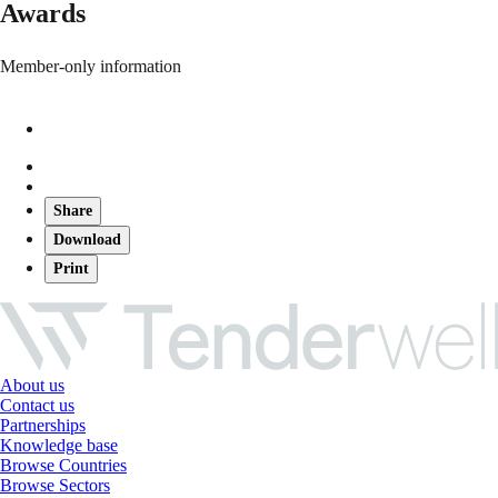
Awards
Member-only information
Share
Download
Print
About us
Contact us
Partnerships
Knowledge base
Browse Countries
Browse Sectors