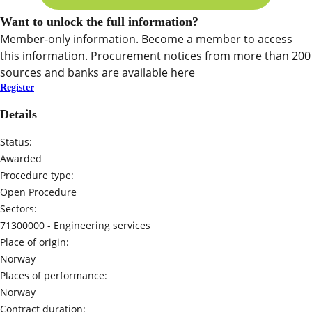
Want to unlock the full information?
Member-only information. Become a member to access
this information. Procurement notices from more than 200
sources and banks are available here
Register
Details
Status:
Awarded
Procedure type:
Open Procedure
Sectors:
71300000 -
Engineering services
Place of origin:
Norway
Places of performance:
Norway
Contract duration: