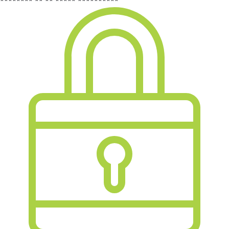
******** ** ** ***** **********