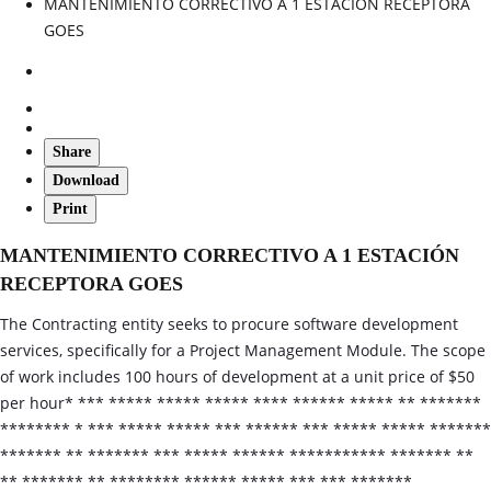
MANTENIMIENTO CORRECTIVO A 1 ESTACIÓN RECEPTORA
GOES
Share
Download
Print
MANTENIMIENTO CORRECTIVO A 1 ESTACIÓN
RECEPTORA GOES
The Contracting entity seeks to procure software development
services, specifically for a Project Management Module. The scope
of work includes 100 hours of development at a unit price of $50
per hour* *** ***** ***** ***** **** ****** ***** ** *******
******** * *** ***** ***** *** ****** *** ***** ***** *******
******* ** ******* *** ***** ****** *********** ******* **
** ******* ** ******** ****** ***** *** *** *******