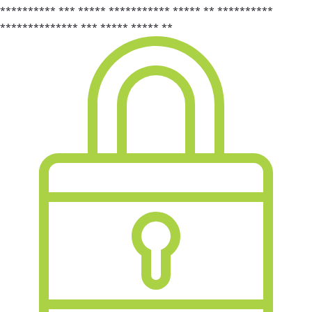
********** *** ***** *********** ***** ** **********
************** *** ***** ***** **