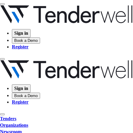
Sign in
Book a Demo
Register
Sign in
Book a Demo
Register
Tenders
Organizations
Newsroom