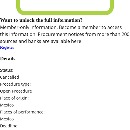
Want to unlock the full information?
Member-only information. Become a member to access
this information. Procurement notices from more than 200
sources and banks are available here
Register
Details
Status:
Cancelled
Procedure type:
Open Procedure
Place of origin:
Mexico
Places of performance:
Mexico
Deadline: