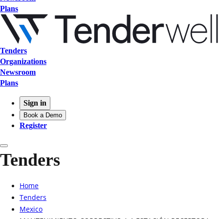
Plans
Tenders
Organizations
Newsroom
Plans
Sign in
Book a Demo
Register
Tenders
Home
Tenders
Mexico