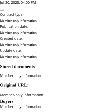
Jul 30, 2025, 04:00 PM
Contract type:
Member-only information
Publication date:
Member-only information
Created date:
Member-only information
Update date:
Member-only information
Stored documents
Member-only information
Original URL:
Member-only information
Buyers
Member-only information