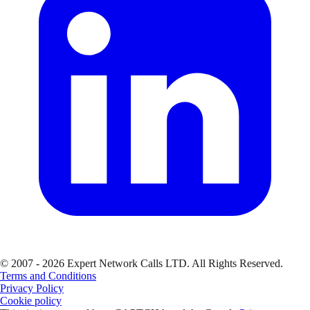
© 2007 - 2026 Expert Network Calls LTD. All Rights Reserved.
Terms and Conditions
Privacy Policy
Cookie policy