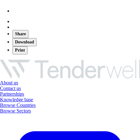
Share
Download
Print
About us
Contact us
Partnerships
Knowledge base
Browse Countries
Browse Sectors