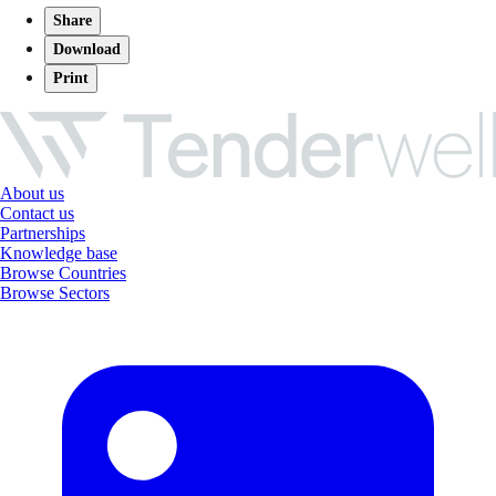
Share
Download
Print
About us
Contact us
Partnerships
Knowledge base
Browse Countries
Browse Sectors