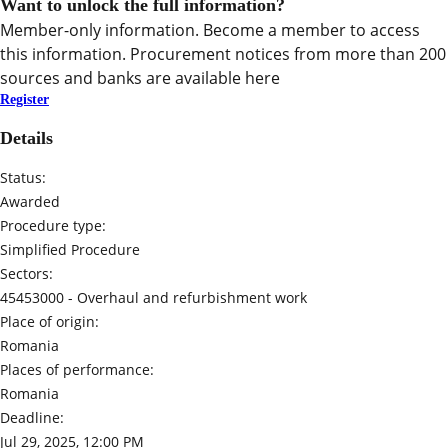
Want to unlock the full information?
Member-only information. Become a member to access
this information. Procurement notices from more than 200
sources and banks are available here
Register
Details
Status:
Awarded
Procedure type:
Simplified Procedure
Sectors:
45453000 -
Overhaul and refurbishment work
Place of origin:
Romania
Places of performance:
Romania
Deadline:
Jul 29, 2025, 12:00 PM