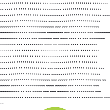
************ ** ****** *** ************* ******** ********
** **** ** **** ******* ********** ************* ******
******** *** **** *** ************* ********* *** ***** ****
******* ** ************** ************** ************
************* ************** *** *** ******* ********
************** ********* ******** *** ******** *** ********
********* ****** *** ******* *** **** **** ** *** ********
******** *** ********** **** ** ****** **** *********
******* *** ********* ********* ***** ***** ***** ****
****** ******** ** *** ************** ******** ** ***
******** ********* ******* ************** * ********
********* ** ******** *** *** ********* ****** ****** ***
**** ******** ******** **** ************* ****** *****
***** * ******** ********** *** ***** ******** ******** **
***** ******* ********** **** ****** *** ********* ***
********** ** *** ***** *** *** ****** *** ********* ***
************ ********* ************ ** **** *********** ***
**