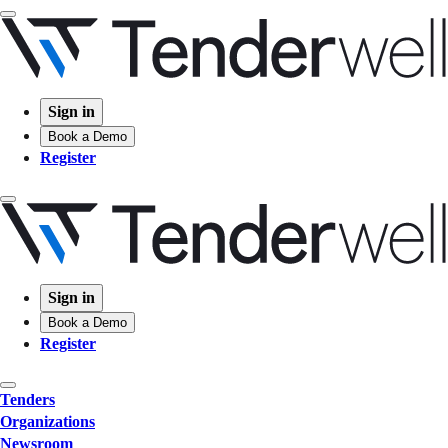
Sign in
Book a Demo
Register
Sign in
Book a Demo
Register
Tenders
Organizations
Newsroom