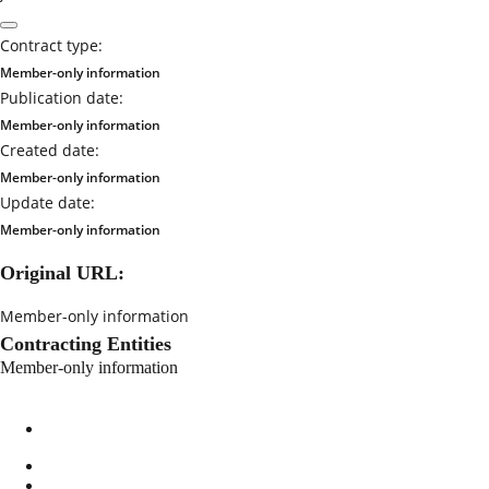
Contract type:
Member-only information
Publication date:
Member-only information
Created date:
Member-only information
Update date:
Member-only information
Original URL:
Member-only information
Contracting Entities
Member-only information