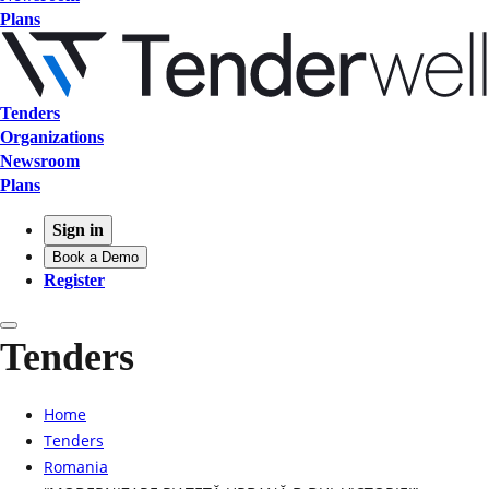
Plans
Tenders
Organizations
Newsroom
Plans
Sign in
Book a Demo
Register
Tenders
Home
Tenders
Romania