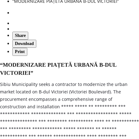
“MODERNIZARE PIAȚETĂ URBANĂ B-DUL VICTORIEI”
Share
Download
Print
“MODERNIZARE PIAȚETĂ URBANĂ B-DUL
VICTORIEI”
Sibiu Municipality seeks a contractor to modernize the urban
market located on B-dul Victoriei (Victoriei Boulevard). The
procurement encompasses a comprehensive range of
construction and installation ***** ***** ** ********* ***
************ ************** *** ***************** *****
*************** *** ******** ********** **** ** ***********
*** ********* ************ ***** ******* ** ******
*********** *** ****** ************* **** ******** ***