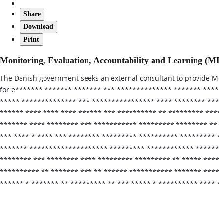
Share
Download
Print
Monitoring, Evaluation, Accountability and Learning (
The Danish government seeks an external consultant to provide Mo
for e******* ******* ******* *** ************** ******* ****
***** ************** *** **************** **** ******** ***
****** **** **** **** ****** *** ********** ** ********* ***
******* **** ******** *** *********** ********* ******** ** 
*** **** * **** *** ******** ********* ********** ********* 
******* ******************** ********* ************ *******
******** *** ******** **** ********* ********* ** ***** ****
********** ** ******* *** ** ****** *********** ******* ****
****** * ******* ** ********* ** *** ***** * ********** ****