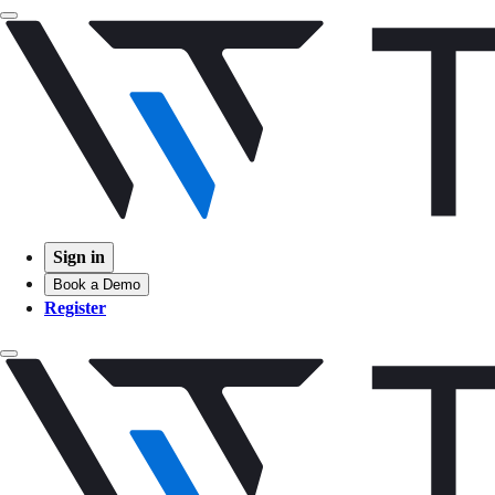
Sign in
Book a Demo
Register