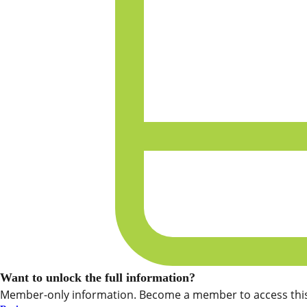
Want to unlock the full information?
Member-only information. Become a member to access this