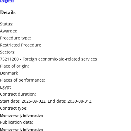
Register
Details
Status:
Awarded
Procedure type:
Restricted Procedure
Sectors:
75211200 -
Foreign economic-aid-related services
Place of origin:
Denmark
Places of performance:
Egypt
Contract duration:
Start date: 2025-09-02Z, End date: 2030-08-31Z
Contract type:
Member-only information
Publication date:
Member-only information