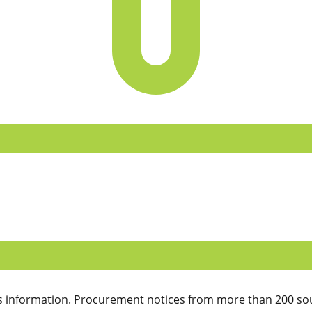
 information. Procurement notices from more than 200 sou