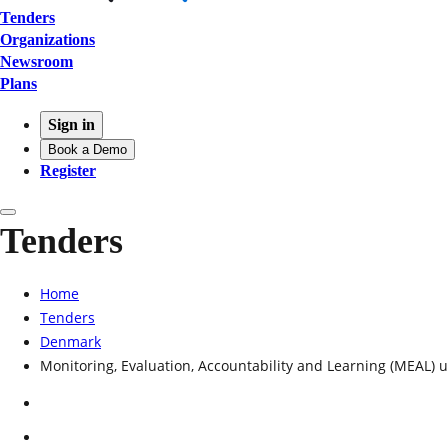
Tenders
Organizations
Newsroom
Plans
Sign in
Book a Demo
Register
Tenders
Home
Tenders
Denmark
Monitoring, Evaluation, Accountability and Learning (MEAL)