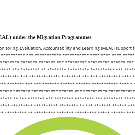
MEAL) under the Migration Programmes
nitoring, Evaluation, Accountability and Learning (MEAL) support 
 ********** *** *********** *********** **** **** **** *****
******** ******* ******* *** ********* ********* ****** ***
***** *** ******** ** ******** ********* ********** *** ****
******** *** ************* ******** *** *** ********* **** *
*** ******* *** *** ******* ****** ****** *********** **** * 
**** ******* *********** ****** *** ********** ************
***** ** *** ******* *** ******** ******** *** ******** ****
**** ********* ********** ******** ** *** ******* ****** ***
 ** ********* ** ********* ******* ********* ***** ****** ***