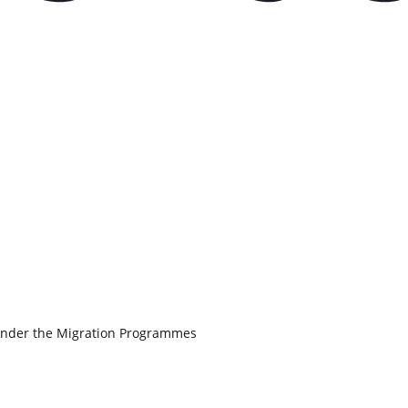
 under the Migration Programmes