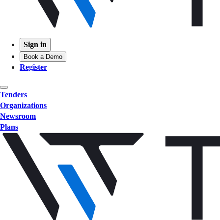
Sign in
Book a Demo
Register
Tenders
Organizations
Newsroom
Plans