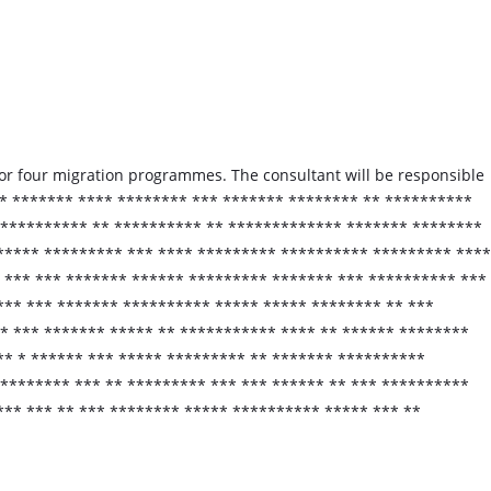
for four migration programmes. The consultant will be responsible
* ******* **** ******** *** ******* ******** ** **********
 ********** ** ********** ** ************* ******* ********
***** ********* *** **** ********* ********** ********* ****
 *** *** ******* ****** ********* ******* *** ********** ***
*** *** ******* ********** ***** ***** ******** ** ***
 *** ******* ***** ** *********** **** ** ****** ********
** * ****** *** ***** ********* ** ******* **********
******** *** ** ********* *** *** ****** ** *** **********
*** *** ** *** ******** ***** ********** ***** *** **