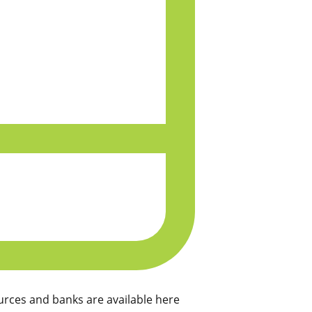
rces and banks are available here