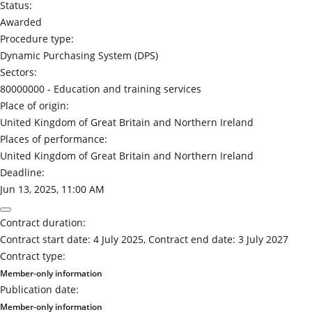
Status:
Awarded
Procedure type:
Dynamic Purchasing System (DPS)
Sectors:
80000000 -
Education and training services
Place of origin:
United Kingdom of Great Britain and Northern Ireland
Places of performance:
United Kingdom of Great Britain and Northern Ireland
Deadline:
Jun 13, 2025, 11:00 AM
Contract duration:
Contract start date: 4 July 2025, Contract end date: 3 July 2027
Contract type:
Member-only information
Publication date:
Member-only information