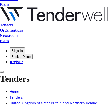
Plans
Tenders
Organizations
Newsroom
Plans
Sign in
Book a Demo
Register
Tenders
Home
Tenders
United Kingdom of Great Britain and Northern Ireland