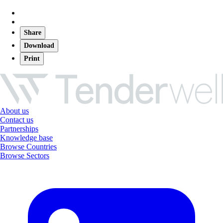
Share
Download
Print
About us
Contact us
Partnerships
Knowledge base
Browse Countries
Browse Sectors