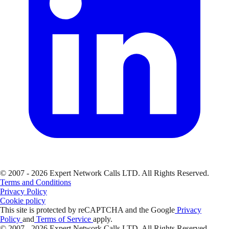
© 2007 - 2026 Expert Network Calls LTD. All Rights Reserved.
Terms and Conditions
Privacy Policy
Cookie policy
This site is protected by reCAPTCHA and the Google
Privacy
Policy
and
Terms of Service
apply.
© 2007 - 2026 Expert Network Calls LTD. All Rights Reserved.