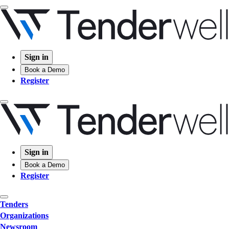
Sign in
Book a Demo
Register
Sign in
Book a Demo
Register
Tenders
Organizations
Newsroom