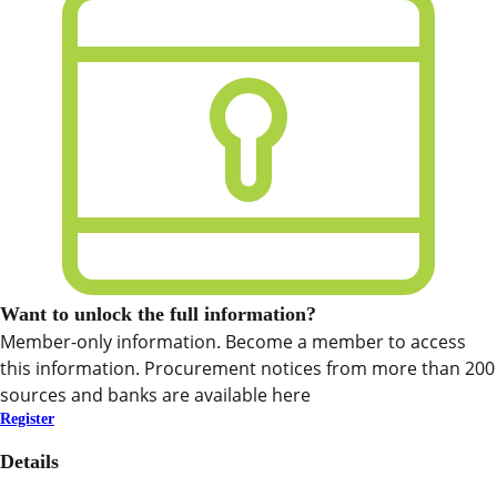
Want to unlock the full information?
Member-only information. Become a member to access
this information. Procurement notices from more than 200
sources and banks are available here
Register
Details