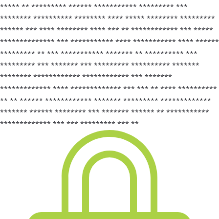
***** ** ********* ****** *********** ********* ***
******** ********** ******** **** ***** ******** *********
****** *** **** ******** **** *** ** ************ *** *****
************** *** *********** **** *********** **** ******
********* ** *** *********** ******* ** ********** ***
********* *** ******* *** ********* ********** *******
******** ************ ************ *** *******
************* **** ************* *** *** ** **** **********
** ** ****** ************ ******* ********* *************
******* ****** ******** *** ******* ****** ** ***********
************* *** *** ********* *** **