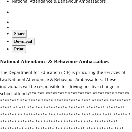
National Attendance & Behaviour Ambassadors
Share
Download
Print
National Attendance & Behaviour Ambassadors
The Department for Education (DfE) is procuring the services of
two National Attendance & Behaviour Ambassadors. These
individuals will be responsible for driving positive change in
school attenda*** *** ********* ********** ********* ******
******** *** ***** ***** *********** **** ******* *********
***** ** *** *** *** ********** ******* ******** ********
******* ** ********** *** ********** **** **** **** ****** *
******* ******* *** ******** ******** **** **********
********** **** ******** *** ********* **** ******* ****