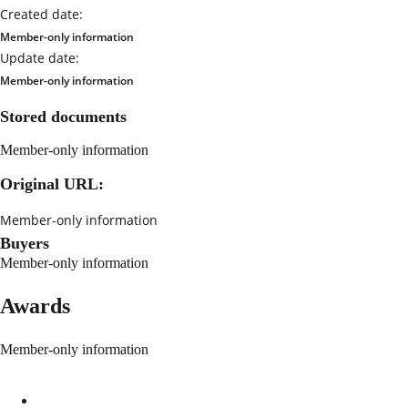
Created date:
Member-only information
Update date:
Member-only information
Stored documents
Member-only information
Original URL:
Member-only information
Buyers
Member-only information
Awards
Member-only information