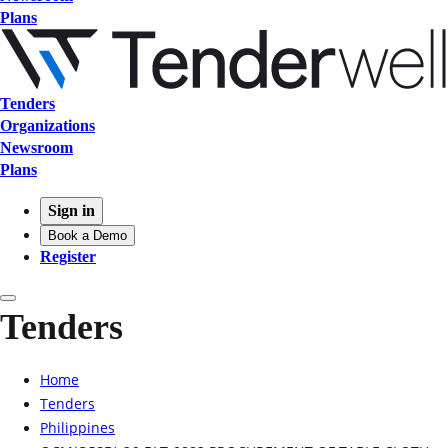
Plans
Tenders
Organizations
Newsroom
Plans
Sign in
Book a Demo
Register
Tenders
Home
Tenders
Philippines