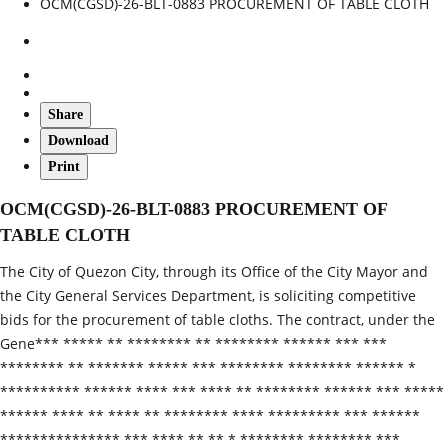
OCM(CGSD)-26-BLT-0883 PROCUREMENT OF TABLE CLOTH
Share
Download
Print
OCM(CGSD)-26-BLT-0883 PROCUREMENT OF
TABLE CLOTH
The City of Quezon City, through its Office of the City Mayor and
the City General Services Department, is soliciting competitive
bids for the procurement of table cloths. The contract, under the
Gene*** ***** ** ******** ** ******** ****** *** ***
******** ** ******* ***** *** ******** ******** ****** *
********** ****** **** *** **** ** ******** ****** *** *****
****** **** ** **** ** ******** **** ********* *** ******
*************** *** **** ** ** * ******** ******** ***