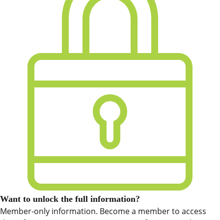
Want to unlock the full information?
Member-only information. Become a member to access