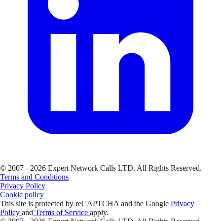
© 2007 - 2026 Expert Network Calls LTD. All Rights Reserved.
Terms and Conditions
Privacy Policy
Cookie policy
This site is protected by reCAPTCHA and the Google
Privacy
Policy
and
Terms of Service
apply.