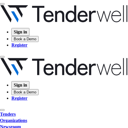
Sign in
Book a Demo
Register
Sign in
Book a Demo
Register
Tenders
Organizations
Newsroom