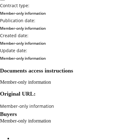
Contract type:
Member-only information
Publication date:
Member-only information
Created date:
Member-only information
Update date:
Member-only information
Documents access instructions
Member-only information
Original URL:
Member-only information
Buyers
Member-only information