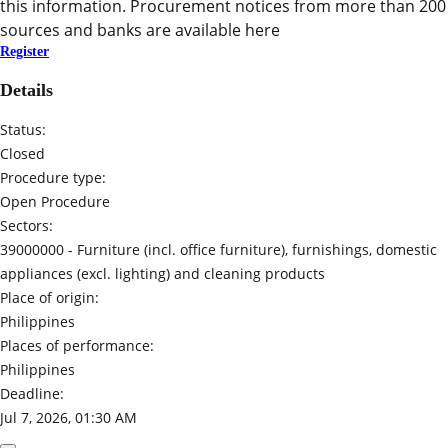
this information. Procurement notices from more than 200
sources and banks are available here
Register
Details
Status:
Closed
Procedure type:
Open Procedure
Sectors:
39000000 -
Furniture (incl. office furniture), furnishings, domestic
appliances (excl. lighting) and cleaning products
Place of origin:
Philippines
Places of performance:
Philippines
Deadline:
Jul 7, 2026, 01:30 AM