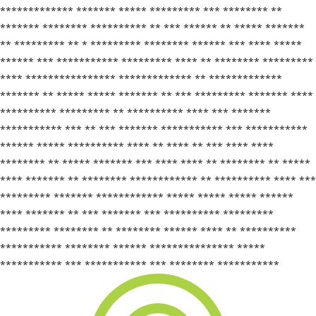
************* ******* ***** ********* *** ******** **
******* ******** ********** ** *** ****** ** ***** *******
** ********* ** * ********* ******** ****** *** **** *****
****** *** *********** ********* **** ** ******** *********
**** **************** ************* ** *************
******* ** ***** ***** ******* ** *** ********* ******* ****
********** ********* ** ********** **** *** *******
*********** *** ** *** ******* *********** *** ***********
****** ***** ********** **** ** **** ** *** **** ****
******** ** ***** ******* *** **** **** ** ******** ** *****
**** ******* ** ******** ************ ** ********** **** ***
********* ******* ************ ***** ***** ***** ******
**** ******* ** *** ******* *** ********** *********
********* ******** ** ******** ****** **** ** **********
*********** ******** ****** *************** *****
*********** *** *********** *** ******** ***********