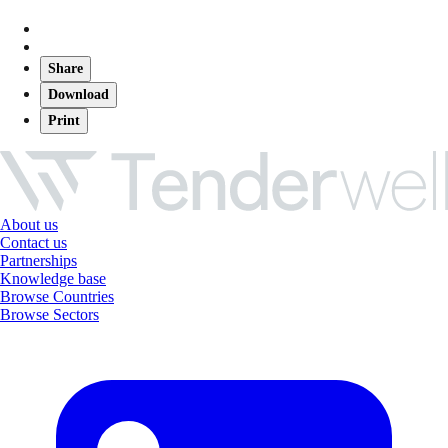
Share
Download
Print
About us
Contact us
Partnerships
Knowledge base
Browse Countries
Browse Sectors