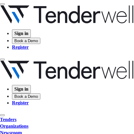
Sign in
Book a Demo
Register
Sign in
Book a Demo
Register
Tenders
Organizations
Newsroom