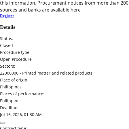
this information. Procurement notices from more than 200
sources and banks are available here
Register
Details
Status:
Closed
Procedure type:
Open Procedure
Sectors:
22000000 -
Printed matter and related products
Place of origin:
Philippines
Places of performance:
Philippines
Deadline:
Jul 16, 2026, 01:30 AM
Contract type: