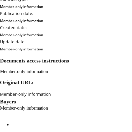
Member-only information
Publication date:
Member-only information
Created date:
Member-only information
Update date:
Member-only information
Documents access instructions
Member-only information
Original URL:
Member-only information
Buyers
Member-only information