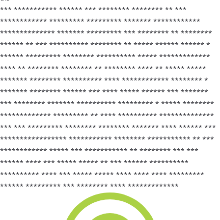
*** *********** ****** *** ******** ******** ** ***
************ ********* ********* ******* ************
************** ******* ********* *** ******** ** ********
****** ** *** ********** ******** ** ***** ****** ****** *
****** ********* ******** ********** ***** *************
**** ** ******** ******** ** ******** **** ** ***** *****
******* ******** ********** **** ************ ******** *
******* ******** ****** *** **** ***** ****** *** *******
*** ******** ******* ********** ********* * ***** ********
************* ********* ** **** ********** **************
*** *** ********* ******** ******** ******* **** ****** ***
***************** *********** ******** *********** ** ***
************ ***** *** *********** ** ******** *** ***
****** **** *** ***** ***** ** *** ****** **********
********** **** *** ***** ***** **** **** **** *********
****** ********* *** ******** **** *************