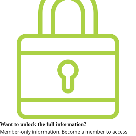
Want to unlock the full information?
Member-only information. Become a member to access