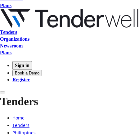
Plans
Tenders
Organizations
Newsroom
Plans
Sign in
Book a Demo
Register
Tenders
Home
Tenders
Philippines