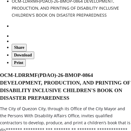
OCM-LDRRMF(PDAO)-26-BMOP-0864 DEVELOPMENT,
PRODUCTION, AND PRINTING OF DISABILITY INCLUSIVE
CHILDREN'S BOOK ON DISASTER PREPAREDNESS
Share
Download
Print
OCM-LDRRMF(PDAO)-26-BMOP-0864
DEVELOPMENT, PRODUCTION, AND PRINTING OF
DISABILITY INCLUSIVE CHILDREN'S BOOK ON
DISASTER PREPAREDNESS
The City of Quezon City, through its Office of the City Mayor and
the Persons With Disability Affairs Office, invites qualified
contractors to develop, produce, and print a children’s book that is
dis******* ********* *** ******* ** ******** *************