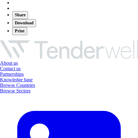
Share
Download
Print
About us
Contact us
Partnerships
Knowledge base
Browse Countries
Browse Sectors