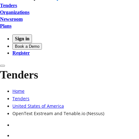
Tenders
Organizations
Newsroom
Plans
Sign in
Book a Demo
Register
Tenders
Home
Tenders
United States of America
OpenText Exstream and Tenable.io (Nessus)