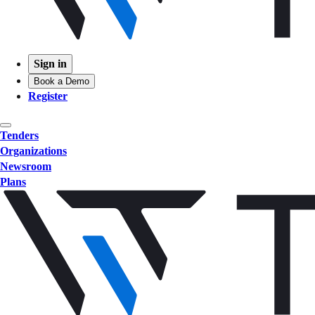
Sign in
Book a Demo
Register
Tenders
Organizations
Newsroom
Plans