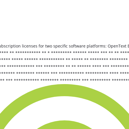
bscription licenses for two specific software platforms: OpenTe
***** ** *********** ** * ********* ****** ***** *** ** ** **
**** ***** ****** *********** ** ***** ** ******** ******** 
*** ************ *** ********* ** ** ****** **** *** *******
******** ******** ****** *** *********** ********** **** ***
*** *** *********** ******** ********* *** ********* *******