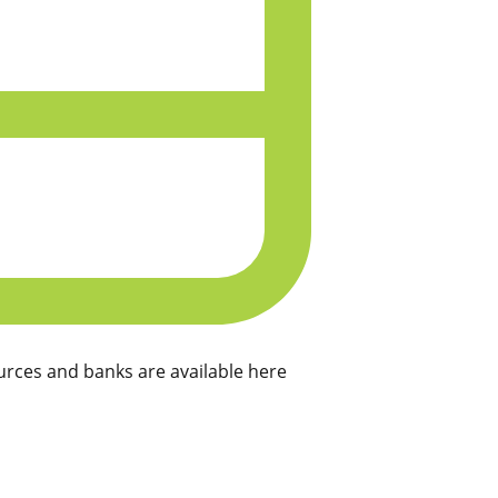
rces and banks are available here