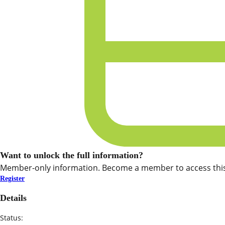
Want to unlock the full information?
Member-only information. Become a member to access this
Register
Details
Status: