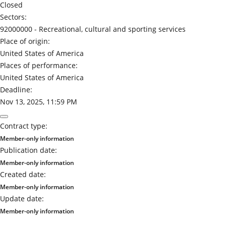
Closed
Sectors:
92000000 -
Recreational, cultural and sporting services
Place of origin:
United States of America
Places of performance:
United States of America
Deadline:
Nov 13, 2025, 11:59 PM
Contract type:
Member-only information
Publication date:
Member-only information
Created date:
Member-only information
Update date:
Member-only information