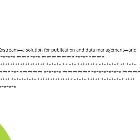
xt Exstream—a solution for publication and data management—and
******** ***** **** ************* ***** ******
****************** ****** ** *** ******** ******** ** ****
***** *** ********* ******* *********** ************ *******
***** ********** ************** ***** ***** ********* ****
*******