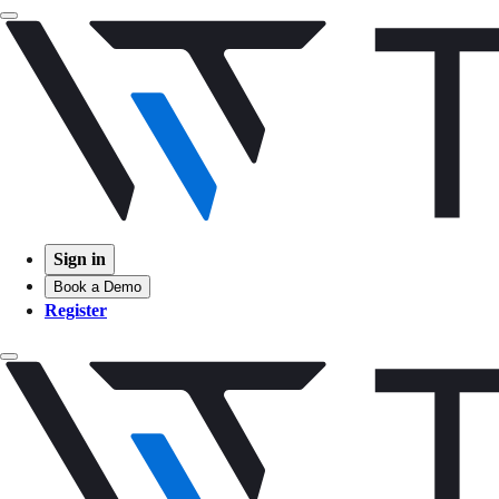
Sign in
Book a Demo
Register