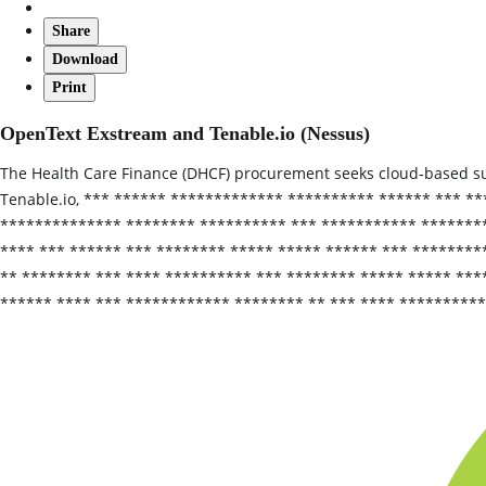
Share
Download
Print
OpenText Exstream and Tenable.io (Nessus)
The Health Care Finance (DHCF) procurement seeks cloud‑based su
Tenable.io, *** ****** ************* ********** ****** *** *
************** ******** ********** *** *********** ********
**** *** ****** *** ******** ***** ***** ****** *** ********
** ******** *** **** ********** *** ******** ***** ***** **
****** **** *** ************ ******** ** *** **** *********