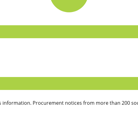
 information. Procurement notices from more than 200 sou