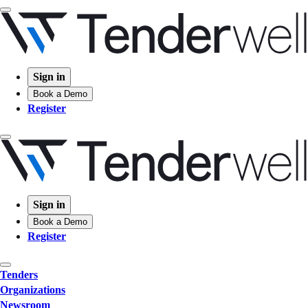
Sign in
Book a Demo
Register
Sign in
Book a Demo
Register
Tenders
Organizations
Newsroom