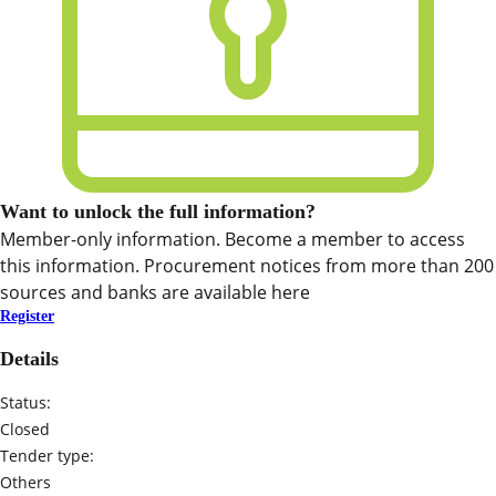
Want to unlock the full information?
Member-only information. Become a member to access
this information. Procurement notices from more than 200
sources and banks are available here
Register
Details
Status:
Closed
Tender type:
Others