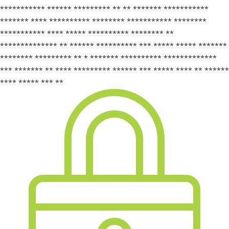
*********** ****** ********* ** ** ******* ***********
******* **** ********** ******** *********** ********
*********** **** ***** ********** ******** **
************** ** ****** ********** *** ***** ***** *******
******** ********* ** * ******* ********** *************
*** ******* ** **** ********* ****** *** ***** **** ** ******
**** ***** *** **