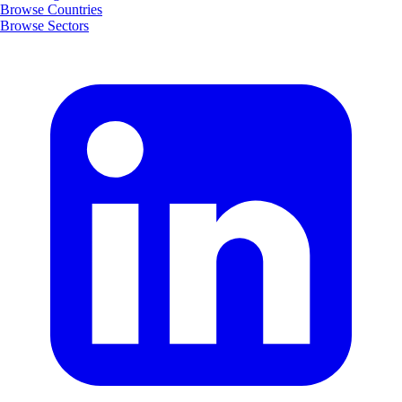
Browse Countries
Browse Sectors