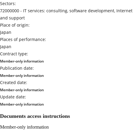
Sectors:
72000000 -
IT services: consulting, software development, Internet
and support
Place of origin:
Japan
Places of performance:
Japan
Contract type:
Member-only information
Publication date:
Member-only information
Created date:
Member-only information
Update date:
Member-only information
Documents access instructions
Member-only information