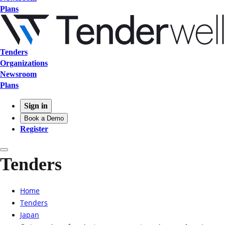
Plans
Tenders
Organizations
Newsroom
Plans
Sign in
Book a Demo
Register
Tenders
Home
Tenders
Japan