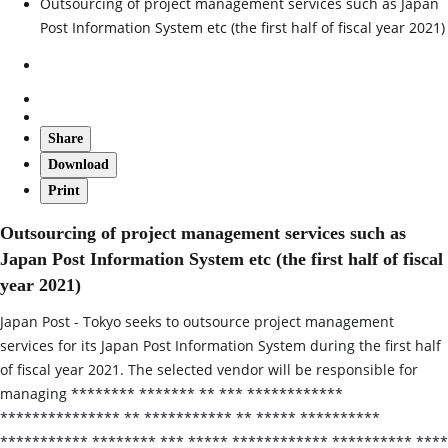
Outsourcing of project management services such as Japan
Post Information System etc (the first half of fiscal year 2021)
Share
Download
Print
Outsourcing of project management services such as
Japan Post Information System etc (the first half of fiscal
year 2021)
Japan Post - Tokyo seeks to outsource project management
services for its Japan Post Information System during the first half
of fiscal year 2021. The selected vendor will be responsible for
managing ******** ******* ** *** ************
*************** ** *********** ** ***** **********
*********** ******** *** ***** ************ ********** ****