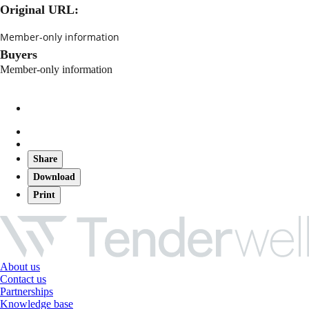
Original URL:
Member-only information
Buyers
Member-only information
Share
Download
Print
About us
Contact us
Partnerships
Knowledge base