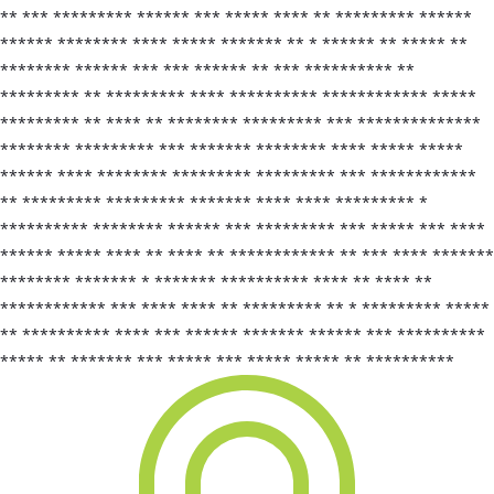
** *** ********* ****** *** ***** **** ** ********* ******
****** ******** **** ***** ******* ** * ****** ** ***** **
******** ****** *** *** ****** ** *** ********** **
********* ** ********* **** ********** ************ *****
********* ** **** ** ******** ********* *** **************
******** ********* *** ******* ******** **** ***** *****
****** **** ******** ********* ********* *** ************
** ********* ********* ******* **** **** ********* *
********** ******** ****** *** ********* *** ***** *** ****
****** ***** **** ** **** ** ************ ** *** **** *******
******** ******* * ******* ********** **** ** **** **
************ *** **** **** ** ********* ** * ********* *****
** ********** **** *** ****** ******* ****** *** **********
***** ** ******* *** ***** *** ***** ***** ** **********