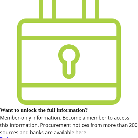
Want to unlock the full information?
Member-only information. Become a member to access
this information. Procurement notices from more than 200
sources and banks are available here