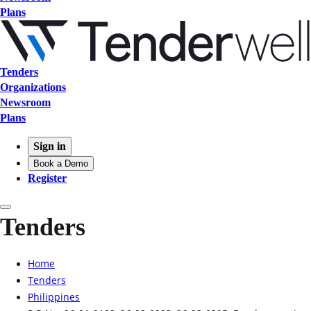
Plans
Tenders
Organizations
Newsroom
Plans
Sign in
Book a Demo
Register
Tenders
Home
Tenders
Philippines