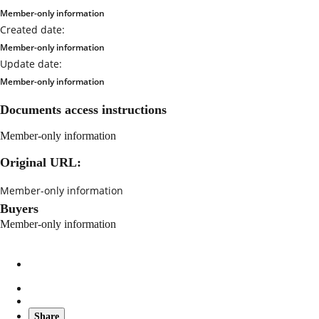
Member-only information
Created date:
Member-only information
Update date:
Member-only information
Documents access instructions
Member-only information
Original URL:
Member-only information
Buyers
Member-only information
Share