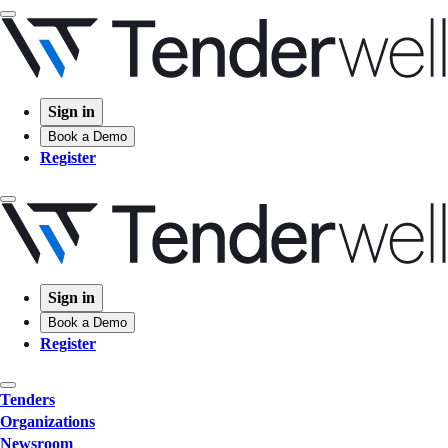
Sign in
Book a Demo
Register
Sign in
Book a Demo
Register
Tenders
Organizations
Newsroom