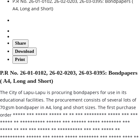
P.R No. 26-01-0102, 26-02-0203, 26-03-0395: Bondpapers (
A4, Long and Short)
Share
Download
Print
P.R No. 26-01-0102, 26-02-0203, 26-03-0395: Bondpapers
( A4, Long and Short)
The City of Lapu‑Lapu is procuring bondpapers for use in its
educational facilities. The procurement consists of several lots of
70 gsm bondpaper in A4, long and short sizes. The first purchase
order ***** *** ***** ***** ** ** *** ********* ***** *** ***
***** ** ********** ****** *** ****** ***** ******** ***
***** ** *** *** ***** ** ********** *** *** ***** **
********** ****** *** ***** ***** ******** *** ***** **** **