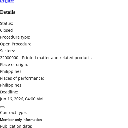
Register
Details
Status:
Closed
Procedure type:
Open Procedure
Sectors:
22000000 -
Printed matter and related products
Place of origin:
Philippines
Places of performance:
Philippines
Deadline:
Jun 16, 2026, 04:00 AM
Contract type:
Member-only information
Publication date: