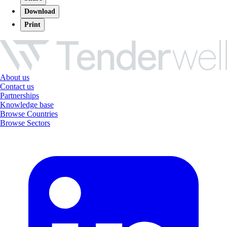
Download
Print
About us
Contact us
Partnerships
Knowledge base
Browse Countries
Browse Sectors