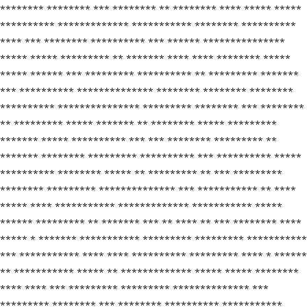
******** ******** *** ******** ** ******** **** ***** *****
********** ************* *********** ******** **********
**** *** ******** ********** *** ****** ***************
***** ***** ********* ** ******* **** **** ******** *****
***** ****** *** ********* ********** ** ********* *******
*** ********** ************** ******** ******** ********
********** *************** ********* ******** *** ********
** ********* ***** ******* ** ******** ***** *********
******* ***** ********** *** *** ******** ********* **
******* ******** ********* ********** *** ********** *****
********** ******** ***** ** ********* ** *** *********
******** ********* ************** *** *********** ** ****
***** **** *********** ************* *********** *****
****** ********* ** ******* *** ** **** ** *** ******** ****
***** * ******* *********** ********* ********* ***********
*** *********** **** **** ********** ********* **** * ******
** *********** ***** ** ************* ***** ***** ********
**** **** *** ********* ********* ************** ***
********* ******** *** ******** ********** ***********