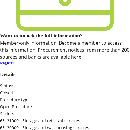
Want to unlock the full information?
Member-only information. Become a member to access
this information. Procurement notices from more than 200
sources and banks are available here
Register
Details
Status:
Closed
Procedure type:
Open Procedure
Sectors:
63121000 -
Storage and retrieval services
63120000 -
Storage and warehousing services