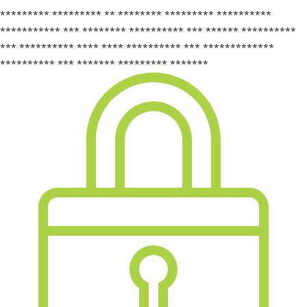
********* ********* ** ******** ********* **********
*********** *** ******** ********** *** ****** **********
*** ********** **** **** ********** *** *************
********** *** ******* ********* *******