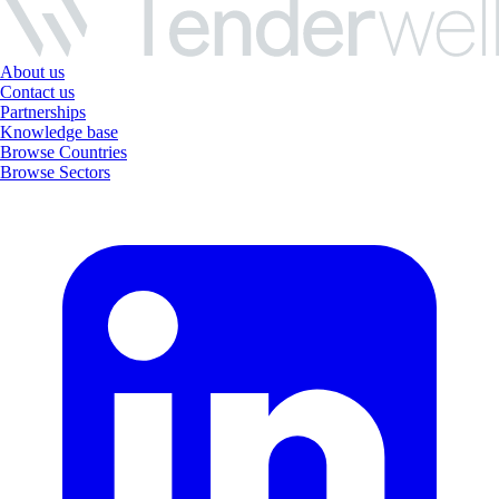
About us
Contact us
Partnerships
Knowledge base
Browse Countries
Browse Sectors