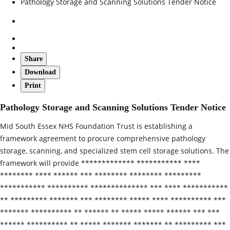
Pathology Storage and Scanning Solutions Tender Notice
Share
Download
Print
Pathology Storage and Scanning Solutions Tender Notice
Mid South Essex NHS Foundation Trust is establishing a
framework agreement to procure comprehensive pathology
storage, scanning, and specialized stem cell storage solutions. The
framework will provide ************* *********** ****
******** **** ****** *** ******** ******** *********
*********** ********** ************** *** **** ***********
** ********* ******* *** ******** ***** **** ********** ***
******* ********** ** ****** ** ***** ***** ****** *** ***
****** ********** ** ***** ******* ******* ** ********* ***