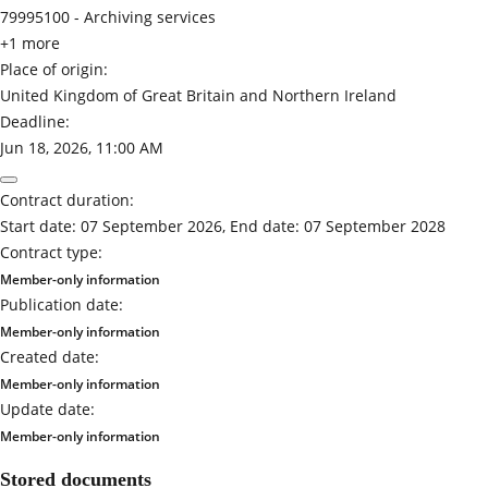
79995100 -
Archiving services
+1 more
Place of origin:
United Kingdom of Great Britain and Northern Ireland
Deadline:
Jun 18, 2026, 11:00 AM
Contract duration:
Start date: 07 September 2026, End date: 07 September 2028
Contract type:
Member-only information
Publication date:
Member-only information
Created date:
Member-only information
Update date:
Member-only information
Stored documents