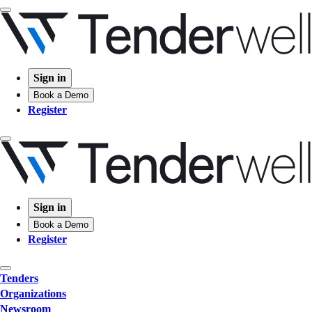
Sign in
Book a Demo
Register
Sign in
Book a Demo
Register
Tenders
Organizations
Newsroom