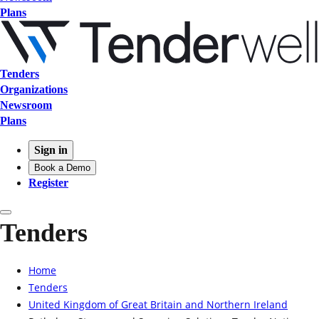
Plans
Tenders
Organizations
Newsroom
Plans
Sign in
Book a Demo
Register
Tenders
Home
Tenders
United Kingdom of Great Britain and Northern Ireland