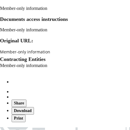
Member-only information
Documents access instructions
Member-only information
Original URL:
Member-only information
Contracting Entities
Member-only information
Share
Download
Print