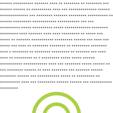
****** ********** ******* **** ** ******** ** ******** ***
****** ****** ** ********** **** *** ************** ******
************** *** ******** ******* ********* ********** **
****** ********* ************ *********** *** ***
********** ***** ********** ***** ************* ********
********* **** ******* **** **** ********* ** ***** ***
***** ** ******* *********** ********* ****** *** **** ***
***** *** **** ** ******** ******** ** ********* ********
**** * ******** ** ******** ********* ** ******* *** ****
**** ** ********* ** * ********* ***** ***** ******
*********** ************ **** *** ******** ***** ****** **
*** ******** ****** ** **** ******** *** ******* ******
******** ****** *** *********** ***** ** ********* **
********** **** *** ********* ****** ****** *** ***********
*********