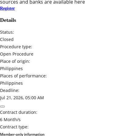
sources and banks are available here
Register
Details
Status:
Closed
Procedure type:
Open Procedure
Place of origin:
Philippines
Places of performance:
Philippines
Deadline:
Jul 21, 2026, 05:00 AM
Contract duration:
6 Month/s
Contract type:
Member-only information