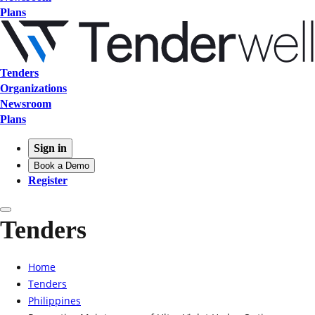
Plans
Tenders
Organizations
Newsroom
Plans
Sign in
Book a Demo
Register
Tenders
Home
Tenders
Philippines