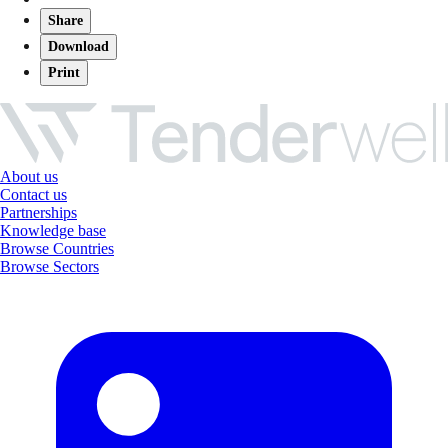
Share
Download
Print
About us
Contact us
Partnerships
Knowledge base
Browse Countries
Browse Sectors