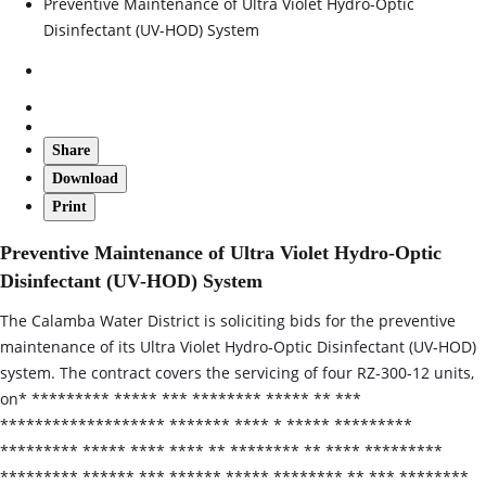
Preventive Maintenance of Ultra Violet Hydro-Optic
Disinfectant (UV-HOD) System
Share
Download
Print
Preventive Maintenance of Ultra Violet Hydro-Optic
Disinfectant (UV-HOD) System
The Calamba Water District is soliciting bids for the preventive
maintenance of its Ultra Violet Hydro‑Optic Disinfectant (UV‑HOD)
system. The contract covers the servicing of four RZ‑300‑12 units,
on* ********* ***** *** ******** ***** ** ***
******************* ******* **** * ***** *********
********* ***** **** **** ** ******** ** **** *********
********* ****** *** ****** ***** ******** ** *** ********