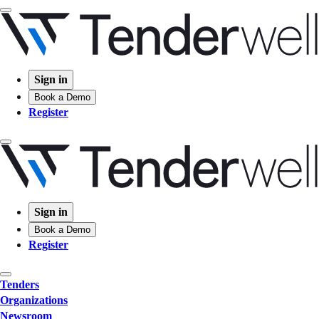
Sign in
Book a Demo
Register
Sign in
Book a Demo
Register
Tenders
Organizations
Newsroom