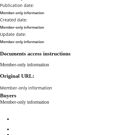
Publication date:
Member-only information
Created date:
Member-only information
Update date:
Member-only information
Documents access instructions
Member-only information
Original URL:
Member-only information
Buyers
Member-only information