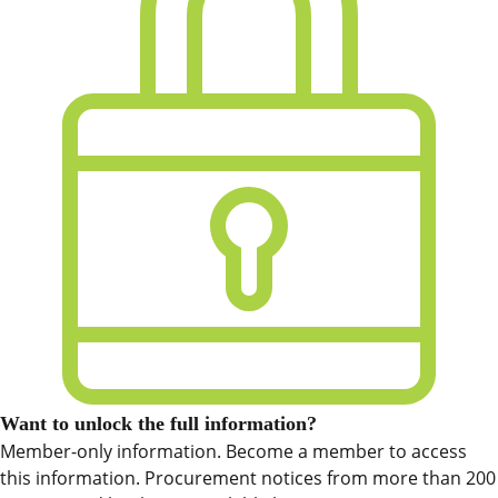
Want to unlock the full information?
Member-only information. Become a member to access
this information. Procurement notices from more than 200