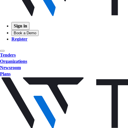
Sign in
Book a Demo
Register
Tenders
Organizations
Newsroom
Plans