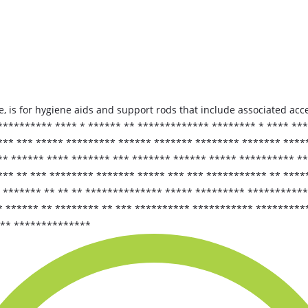
 is for hygiene aids and support rods that include associated acce
 ********** **** * ****** ** ************* ******** * **** **
*** *** ***** ********* ****** ******* ******** ******* ****
** ****** **** ******* *** ******* ****** ***** ********** *
** ** *** ******** ******* ***** *** *** *********** ** *****
* ******* ** ** ** ************** ***** ********* **********
* ****** ** ******** ** *** ********** *********** *********
 ** **************