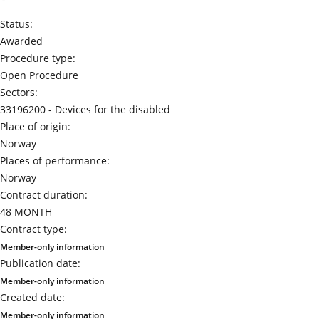
Status:
Awarded
Procedure type:
Open Procedure
Sectors:
33196200 -
Devices for the disabled
Place of origin:
Norway
Places of performance:
Norway
Contract duration:
48 MONTH
Contract type:
Member-only information
Publication date:
Member-only information
Created date:
Member-only information