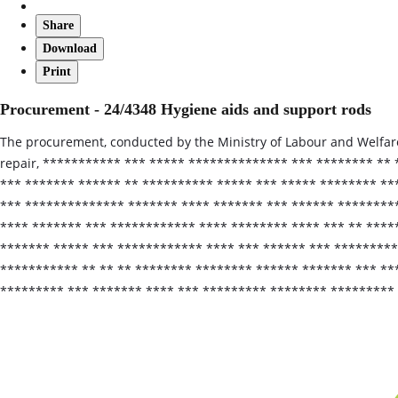
Share
Download
Print
Procurement - 24/4348 Hygiene aids and support rods
The procurement, conducted by the Ministry of Labour and Welfare,
repair, *********** *** ***** ************** *** ******** **
*** ******* ****** ** ********** ***** *** ***** ******** **
*** ************** ******* **** ******* *** ****** ********
**** ******* *** ************ **** ******** **** *** ** *****
******* ***** *** ************ **** *** ****** *** ********
*********** ** ** ** ******** ******** ****** ******* *** **
********* *** ******* **** *** ********* ******** *********