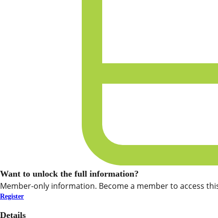
Want to unlock the full information?
Member-only information. Become a member to access this
Register
Details