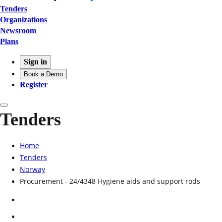
Tenders
Organizations
Newsroom
Plans
Sign in
Book a Demo
Register
Tenders
Home
Tenders
Norway
Procurement - 24/4348 Hygiene aids and support rods