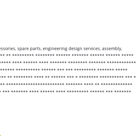
ssories, spare parts, engineering design services, assembly,
*** ** ********* ******** ****** ******* ****** ****** *****
***** **** ****** **** ******* ******** ******* ************
******* ********** ****** *** *** ********* ******* *****
** ** ******** **** ** ****** *** * ******** ********** *** *
*** ************************ ******* **** ** *************
* *** ******* **** ****** **** ********* ****** *** *******