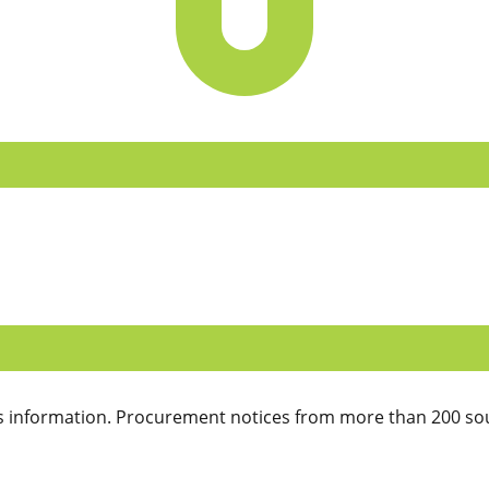
 information. Procurement notices from more than 200 sou