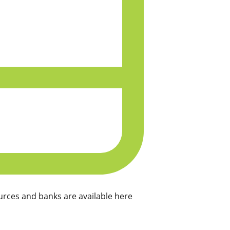
rces and banks are available here