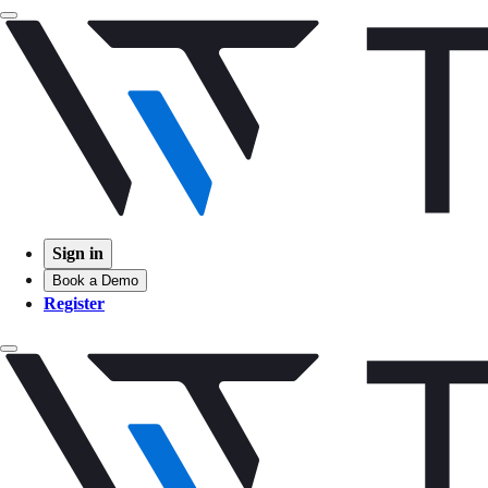
Sign in
Book a Demo
Register