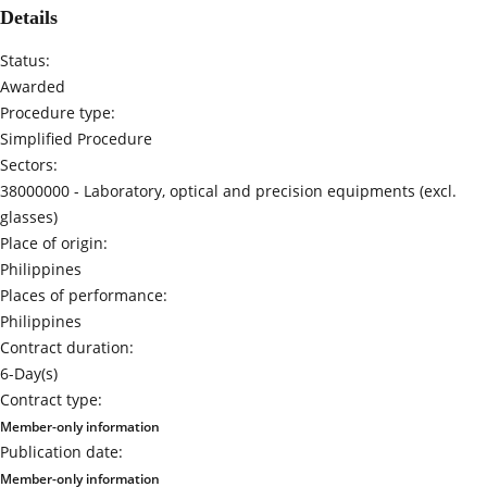
Details
Status:
Awarded
Procedure type:
Simplified Procedure
Sectors:
38000000 -
Laboratory, optical and precision equipments (excl.
glasses)
Place of origin:
Philippines
Places of performance:
Philippines
Contract duration:
6-Day(s)
Contract type:
Member-only information
Publication date:
Member-only information