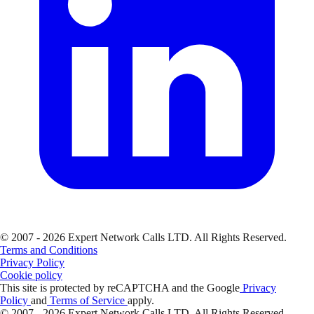
© 2007 - 2026 Expert Network Calls LTD. All Rights Reserved.
Terms and Conditions
Privacy Policy
Cookie policy
This site is protected by reCAPTCHA and the Google
Privacy
Policy
and
Terms of Service
apply.
© 2007 - 2026 Expert Network Calls LTD. All Rights Reserved.