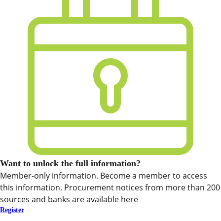
Want to unlock the full information?
Member-only information. Become a member to access
this information. Procurement notices from more than 200
sources and banks are available here
Register