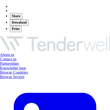
Share
Download
Print
About us
Contact us
Partnerships
Knowledge base
Browse Countries
Browse Sectors