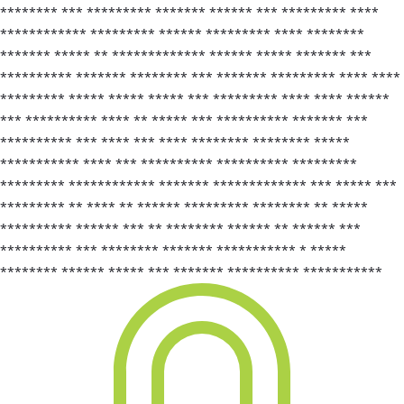
******** *** ********* ******* ****** *** ********* ****
************ ********* ****** ********* **** ********
******* ***** ** ************* ****** ***** ******* ***
********** ******* ******** *** ******* ********* **** ****
********* ***** ***** ***** *** ********* **** **** ******
*** ********** **** ** ***** *** ********** ******* ***
********** *** **** *** **** ******** ******** *****
*********** **** *** ********** ********** *********
********* ************ ******* ************* *** ***** ***
********* ** **** ** ****** ********* ******** ** *****
********** ****** *** ** ******** ****** ** ****** ***
********** *** ******** ******* *********** * *****
******** ****** ***** *** ******* ********** ***********