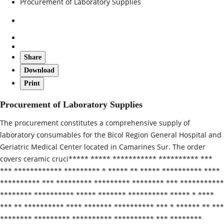
Procurement of Laboratory Supplies
Share
Download
Print
Procurement of Laboratory Supplies
The procurement constitutes a comprehensive supply of
laboratory consumables for the Bicol Region General Hospital and
Geriatric Medical Center located in Camarines Sur. The order
covers ceramic cruci***** ***** *********** ********** ***
*** ************ ********* * ***** ** ***** ********** ****
********** *** ********* ********* ******** *** ***********
******** ********** ***** ******* ********** ***** * ****
*** ** ********** **** ******* ********** *** * ****** ** ***
******** ********* ********** ********** *** ********