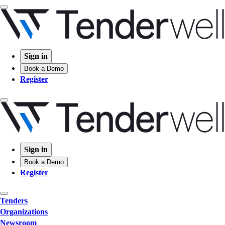
Sign in
Book a Demo
Register
Sign in
Book a Demo
Register
Tenders
Organizations
Newsroom