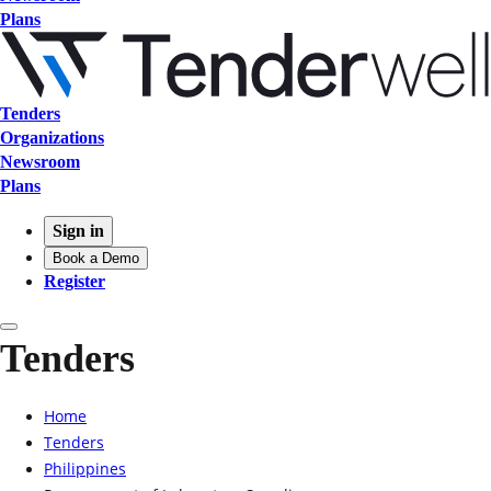
Plans
Tenders
Organizations
Newsroom
Plans
Sign in
Book a Demo
Register
Tenders
Home
Tenders
Philippines