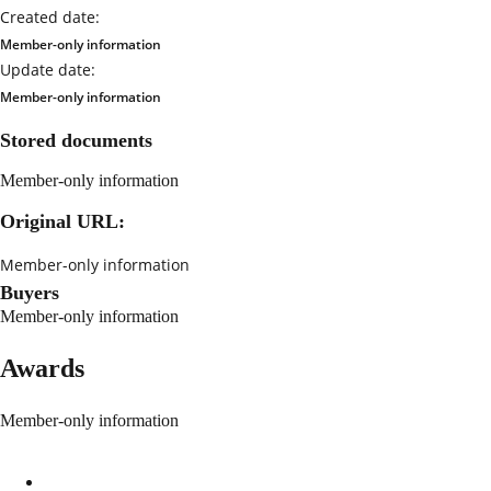
Created date:
Member-only information
Update date:
Member-only information
Stored documents
Member-only information
Original URL:
Member-only information
Buyers
Member-only information
Awards
Member-only information