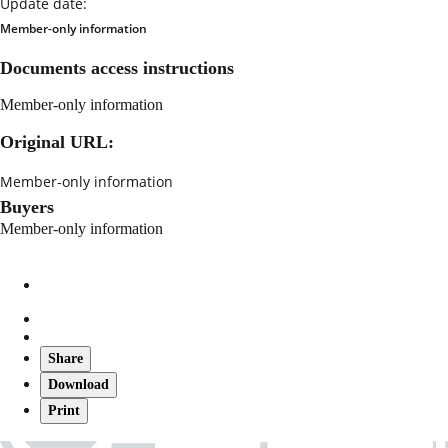
Update date:
Member-only information
Documents access instructions
Member-only information
Original URL:
Member-only information
Buyers
Member-only information
Share
Download
Print