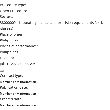
Procedure type:
Open Procedure
Sectors:
38000000 -
Laboratory, optical and precision equipments (excl.
glasses)
Place of origin:
Philippines
Places of performance:
Philippines
Deadline:
Jul 16, 2026, 02:00 AM
Contract type:
Member-only information
Publication date:
Member-only information
Created date:
Member-only information