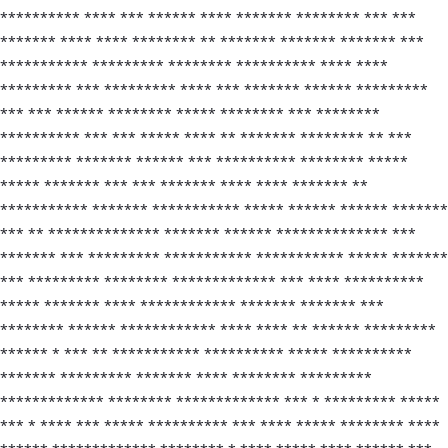
********** **** *** ****** **** ******* ******** *** ***
******* **** **** ******** ** ******* ******* ******* ***
*********** ********* ******** ********** **** ****
********* *** ********* **** *** ******* ****** *********
*** *** ****** ******** ***** ******** *** ********
********** *** *** ***** **** ** ******* ******** ** ***
********* ******* ****** *** ********** ******** *****
***** ******* *** *** ******* **** **** ******* **
*********** ******* *********** ***** ****** ****** *******
*** ** ************** ******* ****** ************** ***
******* *** ********* *********** *********** ***** *******
*** ********* ******** ************* *** **** **********
***** ******* **** ************ ******* ******* ***
******** ****** ************ **** **** ** ****** *********
****** * *** ** *********** ********** ***** **********
******* ********* ******* **** ******** *********
************* ******** ************* *** * ********* *****
*** * **** *** ***** ********** *** **** ***** ******** ****