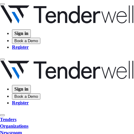
Sign in
Book a Demo
Register
Sign in
Book a Demo
Register
Tenders
Organizations
Newsroom