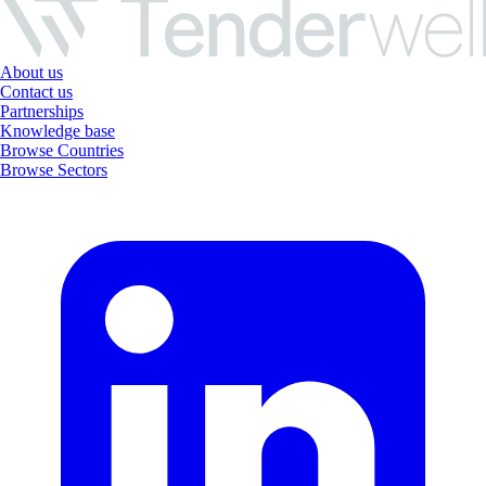
About us
Contact us
Partnerships
Knowledge base
Browse Countries
Browse Sectors