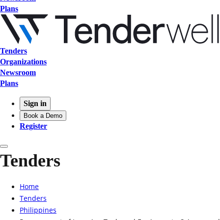
Plans
Tenders
Organizations
Newsroom
Plans
Sign in
Book a Demo
Register
Tenders
Home
Tenders
Philippines