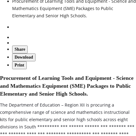
Procurement of Learning Tools and Equipment - Science and
Mathematics Equipment (SME) Packages to Public
Elementary and Senior High Schools.
Share
Download
Print
Procurement of Learning Tools and Equipment - Science
and Mathematics Equipment (SME) Packages to Public
Elementary and Senior High Schools.
The Department of Education – Region XII is procuring a
comprehensive range of science and mathematics instructional
kits for public elementary and senior high schools across eight
divisions in South ********* *** ****** ****** *** ******* ***
*** ******* **** *** ******** ********** *** ******* ****