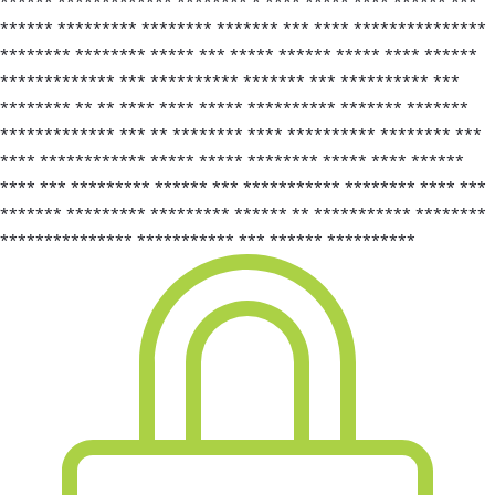
****** ************* ******** * **** ***** **** ****** ***
****** ********* ******** ******* *** **** ***************
******** ******** ***** *** ***** ****** ***** **** ******
************* *** ********** ******* *** ********** ***
******** ** ** **** **** ***** ********** ******* *******
************* *** ** ******** **** ********** ******** ***
**** ************ ***** ***** ******** ***** **** ******
**** *** ********* ****** *** *********** ******** **** ***
******* ********* ********* ****** ** *********** ********
*************** *********** *** ****** **********