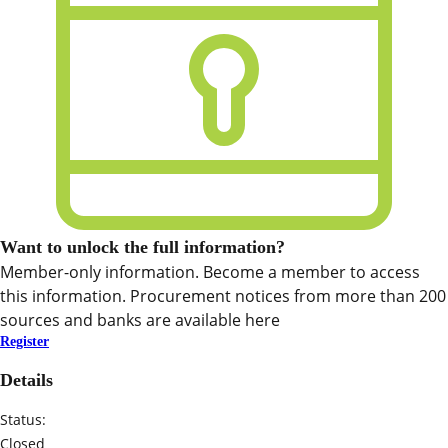
Want to unlock the full information?
Member-only information. Become a member to access
this information. Procurement notices from more than 200
sources and banks are available here
Register
Details
Status:
Closed