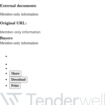
External documents
Member-only information
Original URL:
Member-only information
Buyers
Member-only information
Share
Download
Print