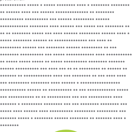
*********** ***** * ***** ******** **** * ******** ********
** ****** **** *** ****** ************** ** ********
********** ********** *** ****** ********* ******
************ ******** **** ****** *** ***** *** ******** **
** ** ******** ***** *** **** ****** ********* ****** **** *
***** ******** ****** ** ************** *** **** **
********* ****** *** ******** ****** ********* ** ***
******** ********** *** ***** ************ **** ***********
** ***** ***** ***** ** ***** ********** ******** *******
****** ********** *** **** *** ** ** ********* ** ****** **
******* ** ************ **** *** ******** ** *** **** ****
*** ********* ******** **** ****** * *****************
*********** ****** ** ********** ** *** ************ *****
*** *********** ** ** ********** *** *** ********** ****
******* * ********* ******** *** *** ******** ******** ***
***** **** ****** **** ********** ********* ********* ***
******* ***** * ******** ****** ******** ** ******* **** *
********