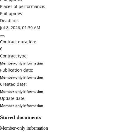
Places of performance:
Philippines
Deadline:
Jul 8, 2026, 01:30 AM
Contract duration:
6
Contract type:
Member-only information
Publication date:
Member-only information
Created date:
Member-only information
Update date:
Member-only information
Stored documents
Member-only information