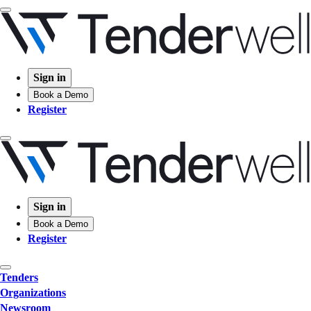
Sign in
Book a Demo
Register
Sign in
Book a Demo
Register
Tenders
Organizations
Newsroom