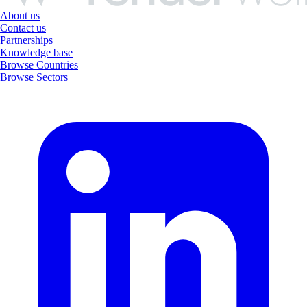
About us
Contact us
Partnerships
Knowledge base
Browse Countries
Browse Sectors