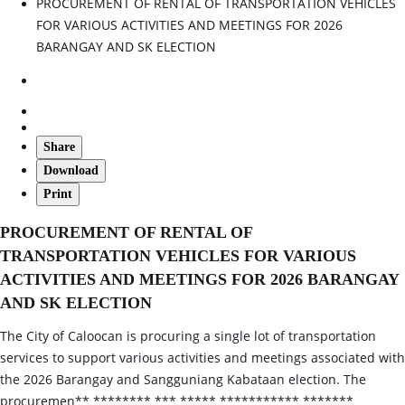
PROCUREMENT OF RENTAL OF TRANSPORTATION VEHICLES
FOR VARIOUS ACTIVITIES AND MEETINGS FOR 2026
BARANGAY AND SK ELECTION
Share
Download
Print
PROCUREMENT OF RENTAL OF
TRANSPORTATION VEHICLES FOR VARIOUS
ACTIVITIES AND MEETINGS FOR 2026 BARANGAY
AND SK ELECTION
The City of Caloocan is procuring a single lot of transportation
services to support various activities and meetings associated with
the 2026 Barangay and Sangguniang Kabataan election. The
procuremen** ******** *** ***** *********** *******