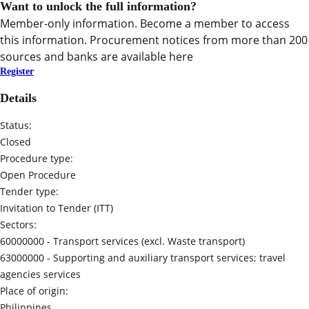
Want to unlock the full information?
Member-only information. Become a member to access
this information. Procurement notices from more than 200
sources and banks are available here
Register
Details
Status:
Closed
Procedure type:
Open Procedure
Tender type:
Invitation to Tender (ITT)
Sectors:
60000000 -
Transport services (excl. Waste transport)
63000000 -
Supporting and auxiliary transport services; travel
agencies services
Place of origin:
Philippines