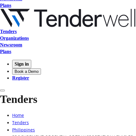
Plans
Tenders
Organizations
Newsroom
Plans
Sign in
Book a Demo
Register
Tenders
Home
Tenders
Philippines