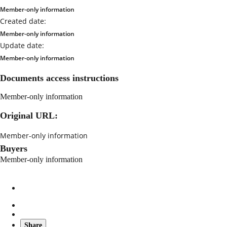
Member-only information
Created date:
Member-only information
Update date:
Member-only information
Documents access instructions
Member-only information
Original URL:
Member-only information
Buyers
Member-only information
Share