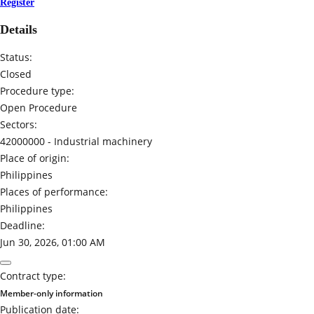
Register
Details
Status:
Closed
Procedure type:
Open Procedure
Sectors:
42000000 -
Industrial machinery
Place of origin:
Philippines
Places of performance:
Philippines
Deadline:
Jun 30, 2026, 01:00 AM
Contract type:
Member-only information
Publication date: