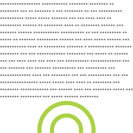
***************** *********** ******** ******** **
******** *** ** ******* * *** ******** ** *** **********
********** ***** ***** ******* *** *** **** **** **
********* ****** ** ******** **** ** ******** ****** ***
******* ****** *********** ********** ** *** ********* **
***** ** ******* ********* ****** *** **** ***** ****** ***
*********** **** ** ********* ******* * *********** *******
******** *** *** ************ ******** *** ***** ** ******
*** *** **** **** *** **** *** ********** ************* ***
*** ******* *** ******* ********** *** ********* ***
************* **** *** ******** *** *** ********** *** ***
**************** ***** ***** **** **** ** ******** ***
******** ************ *** ****** **** *** ******** ***** ***
******** ********* *** ***** ****** ********