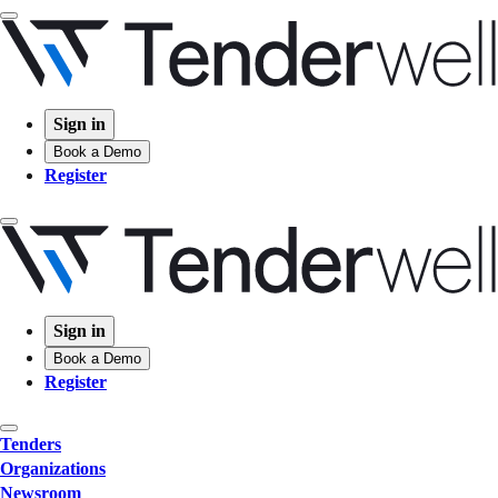
Sign in
Book a Demo
Register
Sign in
Book a Demo
Register
Tenders
Organizations
Newsroom