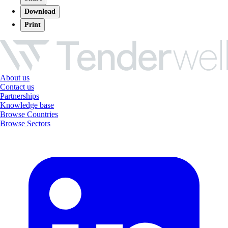
Download
Print
About us
Contact us
Partnerships
Knowledge base
Browse Countries
Browse Sectors