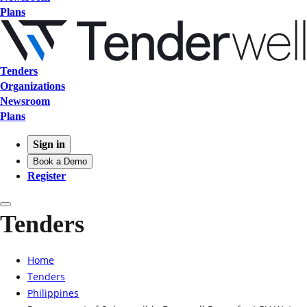
Plans
Tenders
Organizations
Newsroom
Plans
Sign in
Book a Demo
Register
Tenders
Home
Tenders
Philippines