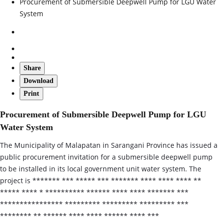
Procurement of Submersible Deepwell Pump for LGU Water
System
Share
Download
Print
Procurement of Submersible Deepwell Pump for LGU
Water System
The Municipality of Malapatan in Sarangani Province has issued a
public procurement invitation for a submersible deepwell pump
to be installed in its local government unit water system. The
project is ******* *** ***** *** ******* **** **** **** **
***** **** * ********** ****** **** **** ******* ***
**************** ********* ********* ********* ***
******** ** ****** **** **** ****** **** ***