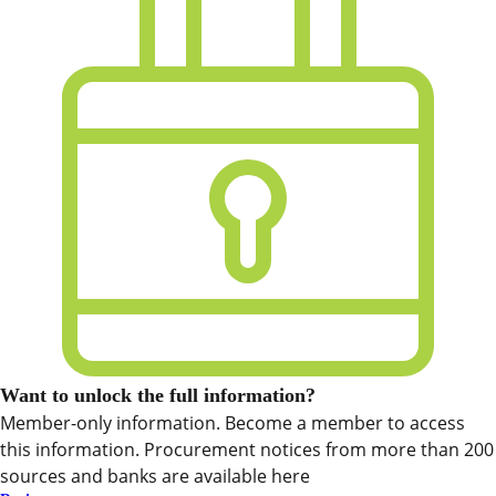
Want to unlock the full information?
Member-only information. Become a member to access
this information. Procurement notices from more than 200
sources and banks are available here