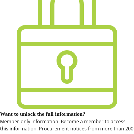
Want to unlock the full information?
Member-only information. Become a member to access
this information. Procurement notices from more than 200