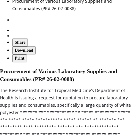
Procurement of Various Laboratory Supplies and
Consumables (PR# 26-02-0088)
Share
Download
Print
Procurement of Various Laboratory Supplies and
Consumables (PR# 26-02-0088)
The Research Institute for Tropical Medicine’s Department of
Health is issuing a request for quotation to procure laboratory
supplies and consumables, specifically a large quantity of white
polyester ******* *** *********** ** ***** ********* *****
*** ***** ***** *********** ***** ****** ** ******* ***
********* **** ********* ******* *** **************
********* *** *** ********** ********** ****** *****