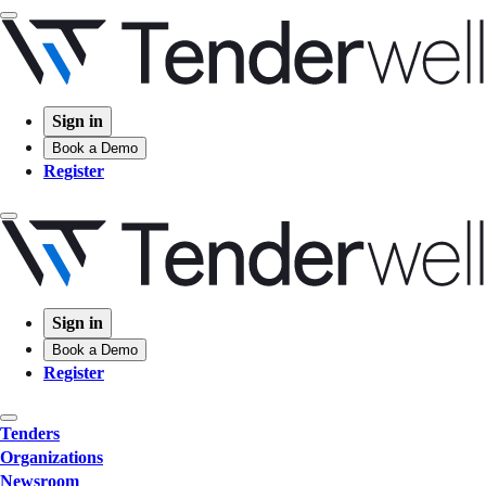
Sign in
Book a Demo
Register
Sign in
Book a Demo
Register
Tenders
Organizations
Newsroom