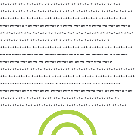
******* *** ******* ** ******** ** ***** * ***** ** ***
****** **** **** ********** ***** ********** ******* *** **
******** ** ******* *** *********** ******* ******** ***
********** ************** ***** ****** ***** ** *********
** ******* *** ****** ** ***** *** *** ****** ** ******* ****
* ****** **** ******** *** * **** **** ********* *
************* ************ ******* *** ****** *** ********
** ** ************* ************* *** ** ******* * ******
******** ******* ** ************ **** *** *** ****
************ ***** *********** ********** ****************
*** ********* ******** **** ***** ** ***** ******* *********
****************** **** * ********* **** *** ********
************ ******** ******** ********** *** ******** ***
****** **** ****** **** *** ********* ************ **
********** *** ************* ********** ******** ******