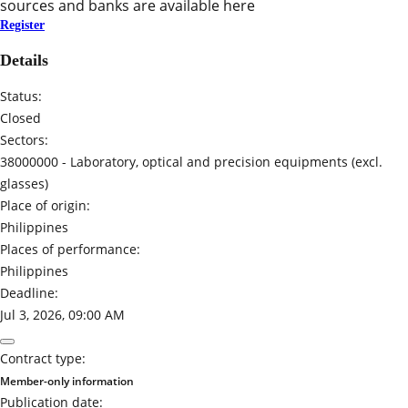
sources and banks are available here
Register
Details
Status:
Closed
Sectors:
38000000 -
Laboratory, optical and precision equipments (excl.
glasses)
Place of origin:
Philippines
Places of performance:
Philippines
Deadline:
Jul 3, 2026, 09:00 AM
Contract type:
Member-only information
Publication date: