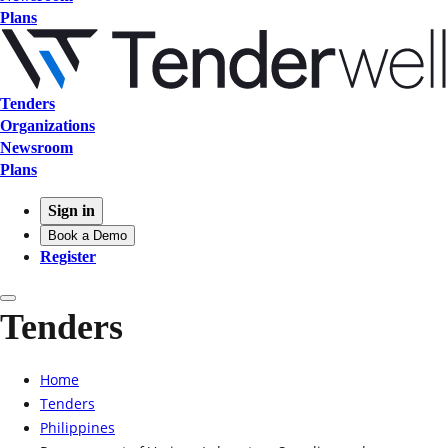
Plans
Tenders
Organizations
Newsroom
Plans
Sign in
Book a Demo
Register
Tenders
Home
Tenders
Philippines