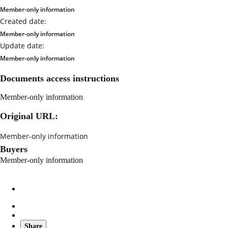
Member-only information
Created date:
Member-only information
Update date:
Member-only information
Documents access instructions
Member-only information
Original URL:
Member-only information
Buyers
Member-only information
Share