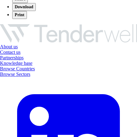
Download
Print
About us
Contact us
Partnerships
Knowledge base
Browse Countries
Browse Sectors