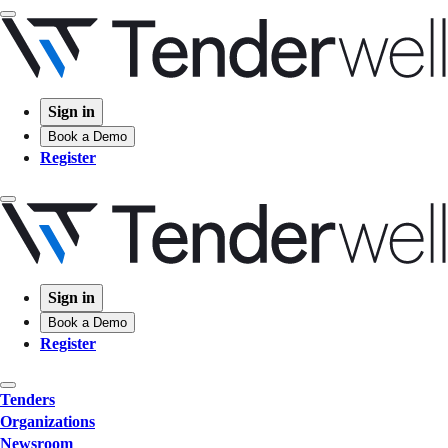
Sign in
Book a Demo
Register
Sign in
Book a Demo
Register
Tenders
Organizations
Newsroom