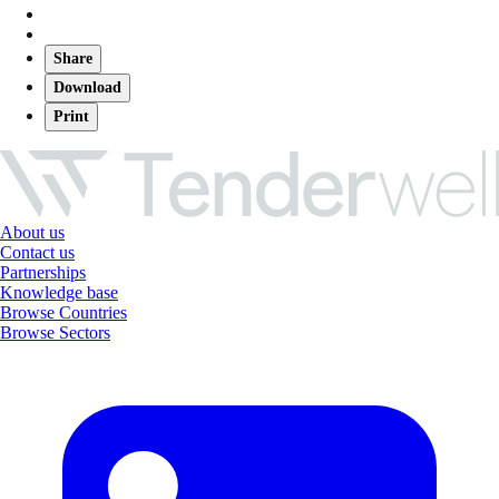
Share
Download
Print
About us
Contact us
Partnerships
Knowledge base
Browse Countries
Browse Sectors