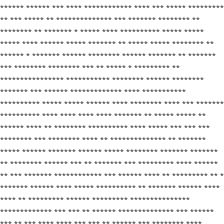
****** ****** *** **** ************ **** *** ***** *********
** *** ***** ** ************** *** ******* ******** **
******** ** ******* * ***** **** ********** ***** *****
***** **** ****** ***** ******* ** ***** ***** ******** **
****** * ******* ****** ******** ****** ******* ** *******
*** ******** ******** *** ** ***** * ********* **
**************** *********** ******** ****** ********
******* *** ****** ************* **** ***********
********** ***** ***** ****** **** ******** **** *** *******
********** **** **** **** **** ******* ** ***** ***** **
****** **** ** ******** ********** **** ***** *** *** ***
******** *** ******** **** ** ************** ** *******
***** ****** ******* ****** ***** ******** ******* *******
** ******** ****** *** ** ******* *** ********* **** ******
** *** ******* ************ *** ****** **** ** ********* ** *
******* ****** **** ***** ********** ** ******* ****** ****
**** ** ********* ****** ********* ***************
************* *** *** ** ****** ************** *** ******
*** ** *** **** **** *** *** ** ****** *** ******** ****