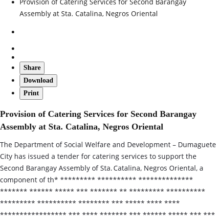
Provision of Catering Services for Second Barangay
Assembly at Sta. Catalina, Negros Oriental
Share
Download
Print
Provision of Catering Services for Second Barangay
Assembly at Sta. Catalina, Negros Oriental
The Department of Social Welfare and Development – Dumaguete
City has issued a tender for catering services to support the
Second Barangay Assembly of Sta. Catalina, Negros Oriental, a
component of th* ********* ********** **************
******* ****** ***** *** ******* ** ********* **********
********* ********** ******** *** ***** **** ****
***************** *** **** ******* *** ****** ***** *** ***