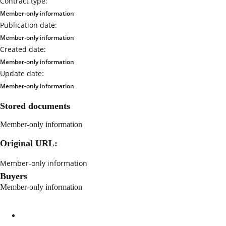
Contract type:
Member-only information
Publication date:
Member-only information
Created date:
Member-only information
Update date:
Member-only information
Stored documents
Member-only information
Original URL:
Member-only information
Buyers
Member-only information