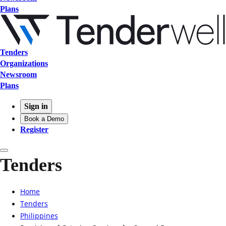
Plans
Tenders
Organizations
Newsroom
Plans
Sign in
Book a Demo
Register
Tenders
Home
Tenders
Philippines