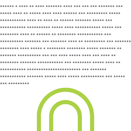
****** * **** ** **** ******* **** *** *** *** ******* ***
***** **** ** ***** **** **** ****** *** ********* *****
*********** **** ** **** ** ****** ******* ***** ***
*********** ********** ***** **** *********** ***** ***
******** **** ** ****** ** ******** *********** ***
********** ******* *** ******* **** ** ********* *** *******
******** **** ***** * ******** ******** ***** ******* **
******* ********** *** *** **** ***** **** *** **** **
******** ******* *********** *** ******** ***** **** **
*********** *********************** *** *******
*********** ******* ***** **** ***** ********** *** *****
*** *********