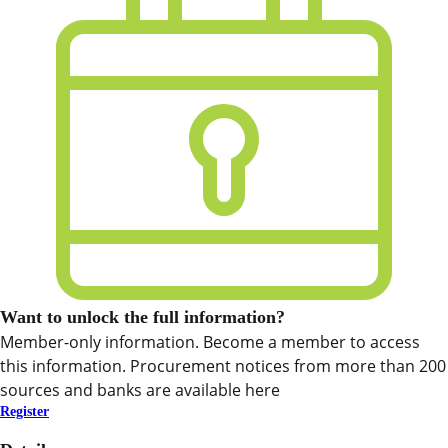
Want to unlock the full information?
Member-only information. Become a member to access
this information. Procurement notices from more than 200
sources and banks are available here
Register