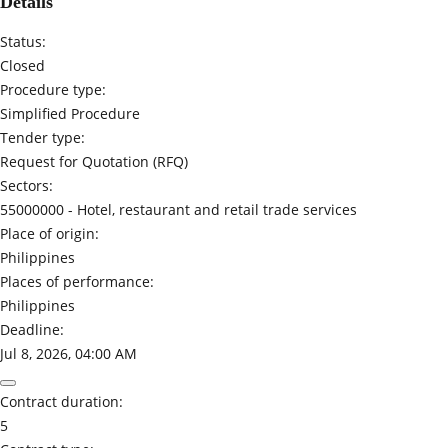
Details
Status:
Closed
Procedure type:
Simplified Procedure
Tender type:
Request for Quotation (RFQ)
Sectors:
55000000 -
Hotel, restaurant and retail trade services
Place of origin:
Philippines
Places of performance:
Philippines
Deadline:
Jul 8, 2026, 04:00 AM
Contract duration:
5