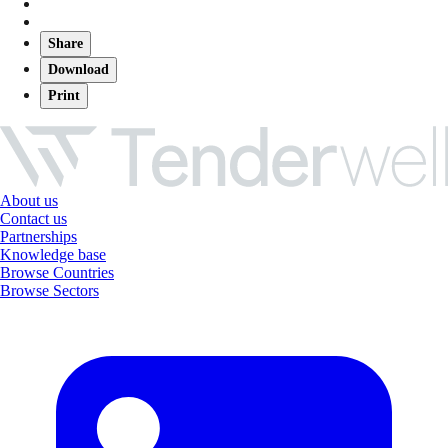
Share
Download
Print
About us
Contact us
Partnerships
Knowledge base
Browse Countries
Browse Sectors