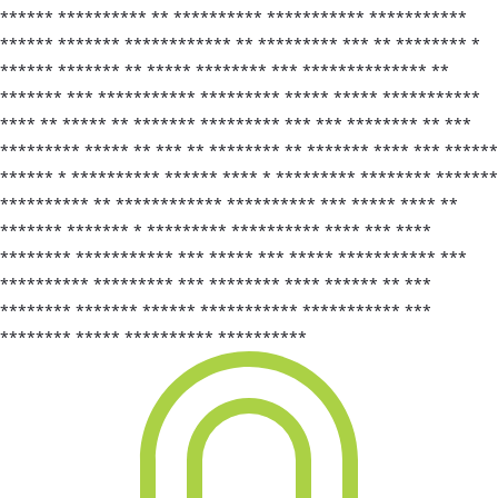
****** ********** ** ********** *********** ***********
****** ******* ************ ** ********* *** ** ******** *
****** ******* ** ***** ******** *** ************** **
******* *** *********** ********* ***** ***** ***********
**** ** ***** ** ******* ********* *** *** ******** ** ***
********* ***** ** *** ** ******** ** ******* **** *** ******
****** * ********** ****** **** * ********* ******** *******
********** ** ************ ********** *** ***** **** **
******* ******* * ********* ********** **** *** ****
******** *********** *** ***** *** ***** *********** ***
********** ********* *** ******** **** ****** ** ***
******** ******* ****** *********** *********** ***
******** ***** ********** **********