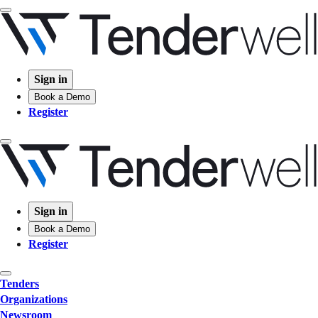
Sign in
Book a Demo
Register
Sign in
Book a Demo
Register
Tenders
Organizations
Newsroom