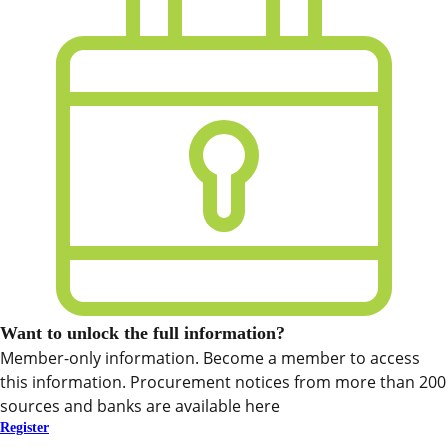
Want to unlock the full information?
Member-only information. Become a member to access
this information. Procurement notices from more than 200
sources and banks are available here
Register