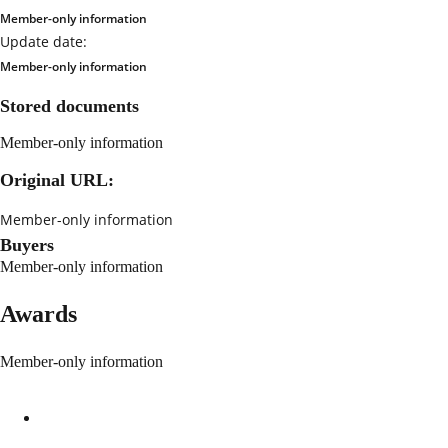
Member-only information
Update date:
Member-only information
Stored documents
Member-only information
Original URL:
Member-only information
Buyers
Member-only information
Awards
Member-only information