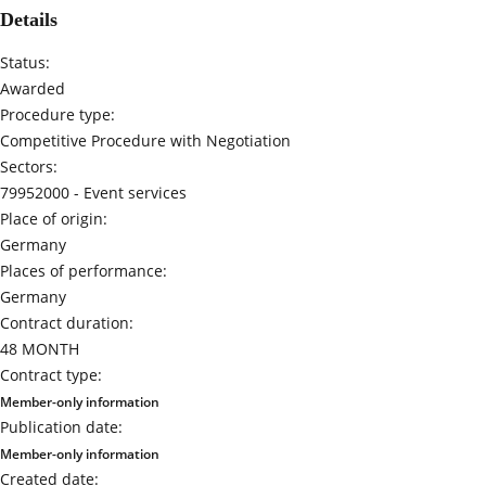
Details
Status:
Awarded
Procedure type:
Competitive Procedure with Negotiation
Sectors:
79952000 -
Event services
Place of origin:
Germany
Places of performance:
Germany
Contract duration:
48 MONTH
Contract type:
Member-only information
Publication date:
Member-only information
Created date: