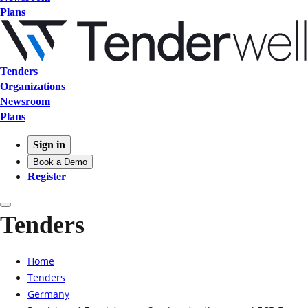
Plans
Tenders
Organizations
Newsroom
Plans
Sign in
Book a Demo
Register
Tenders
Home
Tenders
Germany