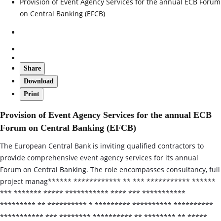
Provision of Event Agency Services for the annual ECB Forum
on Central Banking (EFCB)
Share
Download
Print
Provision of Event Agency Services for the annual ECB
Forum on Central Banking (EFCB)
The European Central Bank is inviting qualified contractors to
provide comprehensive event agency services for its annual
Forum on Central Banking. The role encompasses consultancy, full
project manag****** ************ ** *** *********** ******
*** ******* ***** *********** **** *** ***********
********* ** ********** * ********* ********** **********
*********** *** ******** ********** ** ******** ** *****