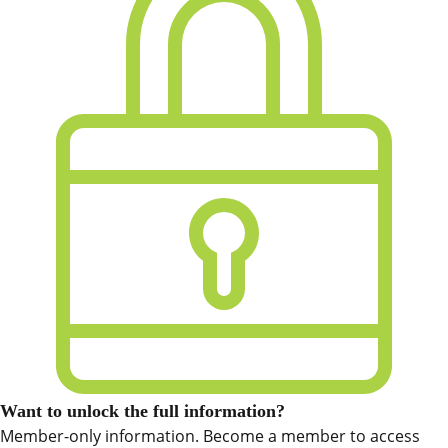
Want to unlock the full information?
Member-only information. Become a member to access