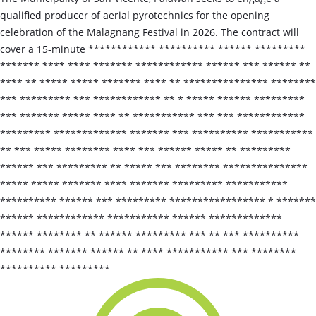
qualified producer of aerial pyrotechnics for the opening
celebration of the Malagnang Festival in 2026. The contract will
cover a 15‑minute ************ ********** ****** *********
******* **** **** ******* ************ ****** *** ****** **
**** ** ***** ***** ******* **** ** *************** ********
*** ********* *** ************ ** * ***** ****** *********
*** ******* ***** **** ** *********** *** *** ************
********* ************* ******* *** ********** ***********
** *** ***** ******** **** *** ****** ***** ** *********
****** *** ********* ** ***** *** ******** ***************
***** ***** ******* **** ******* ********* ***********
********** ****** *** ********* ***************** * *******
****** ************ *********** ****** *************
****** ******** ** ****** ********* *** ** *** **********
******** ******* ****** ** **** *********** *** ********
********** *********