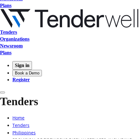
Plans
Tenders
Organizations
Newsroom
Plans
Sign in
Book a Demo
Register
Tenders
Home
Tenders
Philippines