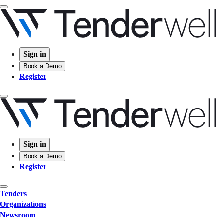
Sign in
Book a Demo
Register
Sign in
Book a Demo
Register
Tenders
Organizations
Newsroom