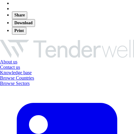
Share
Download
Print
About us
Contact us
Knowledge base
Browse Countries
Browse Sectors