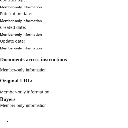
Member-only information
Publication date:
Member-only information
Created date:
Member-only information
Update date:
Member-only information
Documents access instructions
Member-only information
Original URL:
Member-only information
Buyers
Member-only information