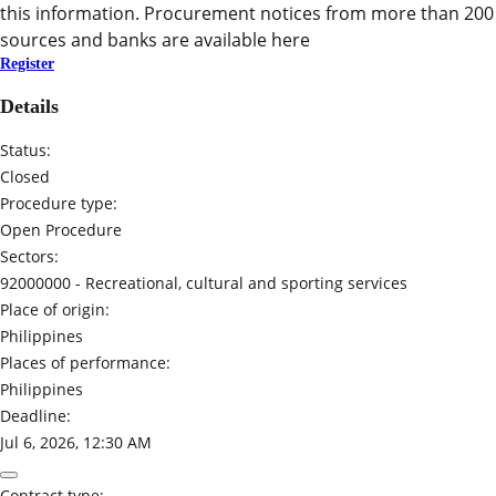
this information. Procurement notices from more than 200
sources and banks are available here
Register
Details
Status:
Closed
Procedure type:
Open Procedure
Sectors:
92000000 -
Recreational, cultural and sporting services
Place of origin:
Philippines
Places of performance:
Philippines
Deadline:
Jul 6, 2026, 12:30 AM
Contract type: