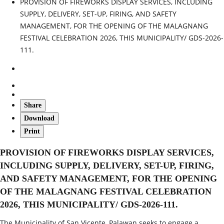
PROVISION OF FIREWORKS DISPLAY SERVICES, INCLUDING
SUPPLY, DELIVERY, SET-UP, FIRING, AND SAFETY
MANAGEMENT, FOR THE OPENING OF THE MALAGNANG
FESTIVAL CELEBRATION 2026, THIS MUNICIPALITY/ GDS-2026-
111.
Share
Download
Print
PROVISION OF FIREWORKS DISPLAY SERVICES,
INCLUDING SUPPLY, DELIVERY, SET-UP, FIRING,
AND SAFETY MANAGEMENT, FOR THE OPENING
OF THE MALAGNANG FESTIVAL CELEBRATION
2026, THIS MUNICIPALITY/ GDS-2026-111.
The Municipality of San Vicente, Palawan seeks to engage a