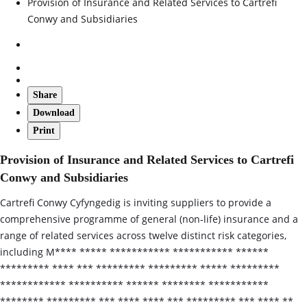
Provision of Insurance and Related Services to Cartrefi
Conwy and Subsidiaries
Share
Download
Print
Provision of Insurance and Related Services to Cartrefi
Conwy and Subsidiaries
Cartrefi Conwy Cyfyngedig is inviting suppliers to provide a
comprehensive programme of general (non‑life) insurance and a
range of related services across twelve distinct risk categories,
including M**** ***** *********** *********** ******
********* **** *** ********* ********* ***** *********
************ ********** ****** ******** ***********
******** ********* *** **** **** *** ********* *** **** **