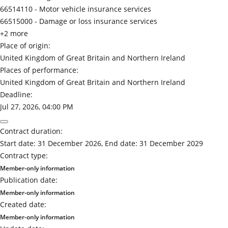
66514110 -
Motor vehicle insurance services
66515000 -
Damage or loss insurance services
+2 more
Place of origin:
United Kingdom of Great Britain and Northern Ireland
Places of performance:
United Kingdom of Great Britain and Northern Ireland
Deadline:
Jul 27, 2026, 04:00 PM
Contract duration:
Start date: 31 December 2026, End date: 31 December 2029
Contract type:
Member-only information
Publication date:
Member-only information
Created date:
Member-only information