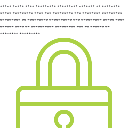
***** ***** **** ********* ********* ******* ** ********
***** ********* **** *** ********* *** ******** *********
********* ** ********* ********** *** ********* ***** ****
****** **** ** ********** ********* *** ** ****** **
******** *********