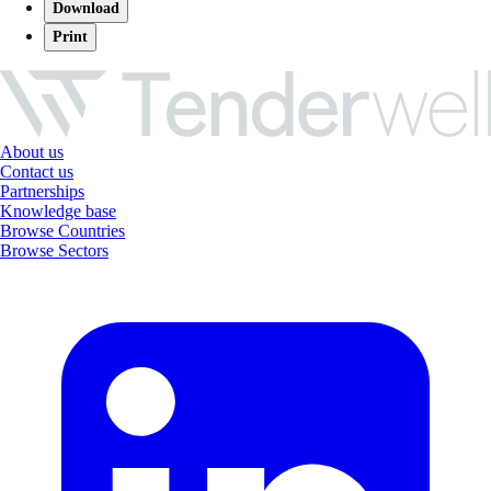
Download
Print
About us
Contact us
Partnerships
Knowledge base
Browse Countries
Browse Sectors