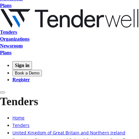
Plans
Tenders
Organizations
Newsroom
Plans
Sign in
Book a Demo
Register
Tenders
Home
Tenders
United Kingdom of Great Britain and Northern Ireland