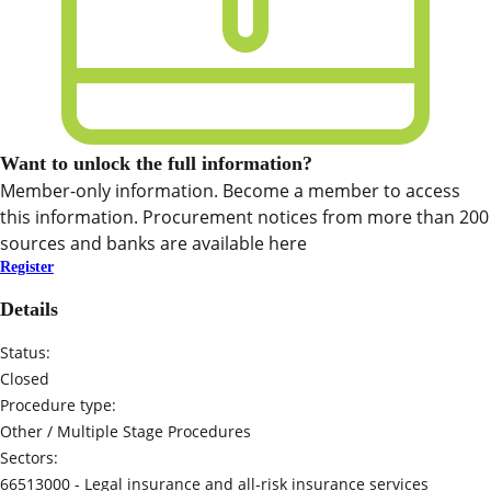
Want to unlock the full information?
Member-only information. Become a member to access
this information. Procurement notices from more than 200
sources and banks are available here
Register
Details
Status:
Closed
Procedure type:
Other / Multiple Stage Procedures
Sectors:
66513000 -
Legal insurance and all-risk insurance services