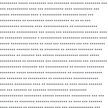
********* ***** ********* *** ******** ******* ******** ***
*** *********** **** *** ********** **** ********** ***
***** ********** **** * ********** ******** **** ***
*********** ** ********* **** ******** ** ** ** ***
********** ******* **** ************* ** ************
******** *********** *** ***** *** *********** ******* ****
** ********* ******* * *********** ********* ********* ****
***** ********* ***** ** **** *** ******** *** *** ********
******** ******* **** ** ******** ** ****** ******** ****
******** ** ******* *** ****** ************ ***** *****
*********** ** ********* *** ******** ******* *** *********
*********** ******** *** ************ ** ****** *********
******** ***** ********* *********** ** ****** *********
*** ******** ** ********** ** ********** *************
******* ********* **** ** ********* ** **** ***** *******
*** *** ******* ** ******* *********** *********
************ ********* ****** ******** ********** *** ***
******* ** ******** ******* ********* ** **** *** *******
**** ******* ** ******** ***** *** *** ************* ***