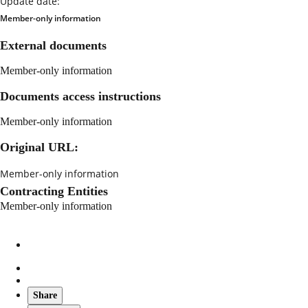
Update date:
Member-only information
External documents
Member-only information
Documents access instructions
Member-only information
Original URL:
Member-only information
Contracting Entities
Member-only information
Share