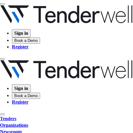
Sign in
Book a Demo
Register
Sign in
Book a Demo
Register
Tenders
Organizations
Newsroom