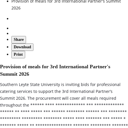
Provision of meals for 3rd International Partner's Summit
2026
Share
Download
Print
Provision of meals for 3rd International Partner's
Summit 2026
Southern Leyte State University is inviting bids for professional
catering services to support the 3rd International Partner’s
Summit 2026. The procurement will cover all meals required
throughout the ****** **** ************* *** *************
****** ** **** ***** *** ****** ******** ****** *** ********
********* ********* ******** ***** **** ******* *** ***** *
******* ***** ** **************** ******* ********* *******