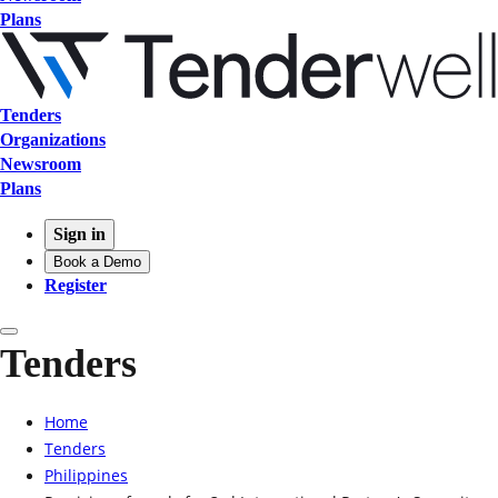
Plans
Tenders
Organizations
Newsroom
Plans
Sign in
Book a Demo
Register
Tenders
Home
Tenders
Philippines