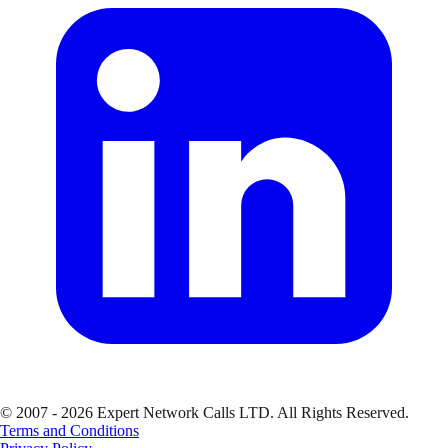
© 2007 - 2026 Expert Network Calls LTD. All Rights Reserved.
Terms and Conditions