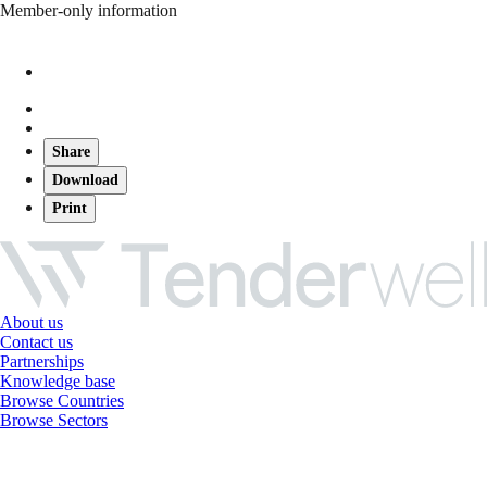
Member-only information
Share
Download
Print
About us
Contact us
Partnerships
Knowledge base
Browse Countries
Browse Sectors