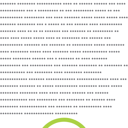
******* ******** *********** **** ** ****** ****** *** ****
*********** *** * ********* ** *** ********* ***** ** ***
********** ********* *** **** ******* ***** ***** ***** ****
******* ******** *** * ***** ** *** ****** **** **********
******* **** ** ** ** ******* *** ******* ** ********* **
**** **** ***** ***** **** ** ******** *** ****** ***
********** ******* *** ******* ** ********* ***** ********
**** ******** ***** **** ******* ***** *********** *****
***** ******** ****** *** * ******* ** **** *******
********* *** ********** *** ******* ******** ** ******** **
*********** *** ******** **** ******** ********
************ ******* ************* ************** **** ***
******** ******* ** ***** ********** ******** ***** *****
******** ******** **** **** ***** ****** *** ******
************ *** ********* *** ******** ** ****** ****
******** ************ *** ******* ** ********** ****
********** ************* **********