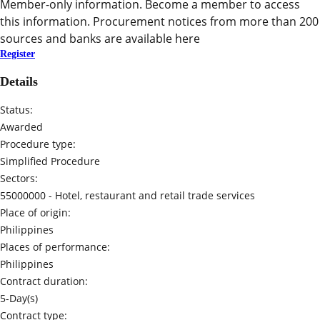
Member-only information. Become a member to access
this information. Procurement notices from more than 200
sources and banks are available here
Register
Details
Status:
Awarded
Procedure type:
Simplified Procedure
Sectors:
55000000 -
Hotel, restaurant and retail trade services
Place of origin:
Philippines
Places of performance:
Philippines
Contract duration:
5-Day(s)
Contract type: