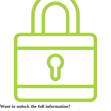
Want to unlock the full information?