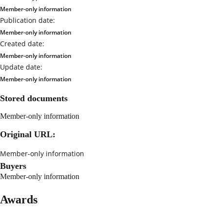
Member-only information
Publication date:
Member-only information
Created date:
Member-only information
Update date:
Member-only information
Stored documents
Member-only information
Original URL:
Member-only information
Buyers
Member-only information
Awards