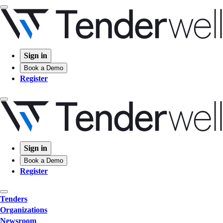
Sign in
Book a Demo
Register
Sign in
Book a Demo
Register
Tenders
Organizations
Newsroom