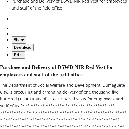
Purchase and Delivery of DSWD NIR Red Vest for employees
and staff of the field office
Share
Download
Print
Purchase and Delivery of DSWD NIR Red Vest for
employees and staff of the field office
The Department of Social Welfare and Development, Dumaguete
City, is procuring and arranging delivery of one thousand five
hundred (1,500) units of DSWD NIR red vests for employees and
staff of its fi*** ****** ******** ** ****** ********* ***
*********** ** * ********** ****** ** ***** ********* *****
* *********** *********** ********* *** ** ************
********* **** *** ******* *********** *** ******** ** ***