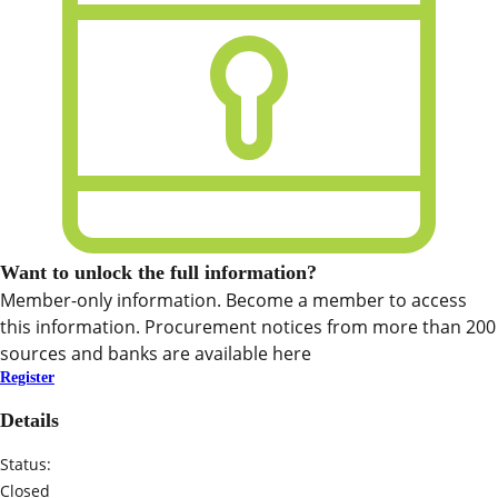
Want to unlock the full information?
Member-only information. Become a member to access
this information. Procurement notices from more than 200
sources and banks are available here
Register
Details
Status:
Closed