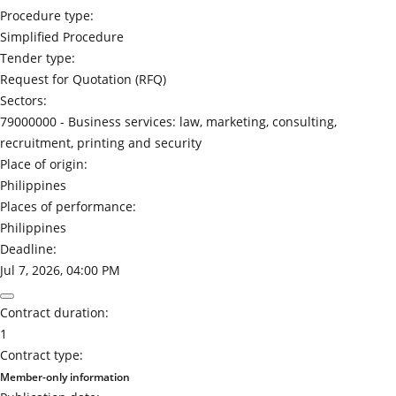
Procedure type:
Simplified Procedure
Tender type:
Request for Quotation (RFQ)
Sectors:
79000000 -
Business services: law, marketing, consulting,
recruitment, printing and security
Place of origin:
Philippines
Places of performance:
Philippines
Deadline:
Jul 7, 2026, 04:00 PM
Contract duration:
1
Contract type:
Member-only information