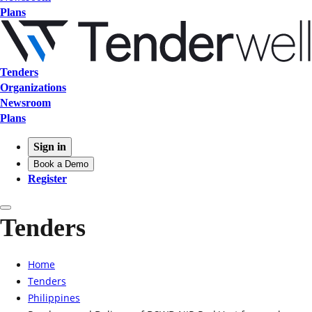
Plans
Tenders
Organizations
Newsroom
Plans
Sign in
Book a Demo
Register
Tenders
Home
Tenders
Philippines