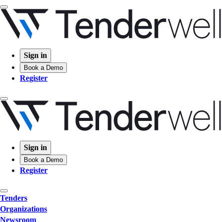
Sign in
Book a Demo
Register
Sign in
Book a Demo
Register
Tenders
Organizations
Newsroom