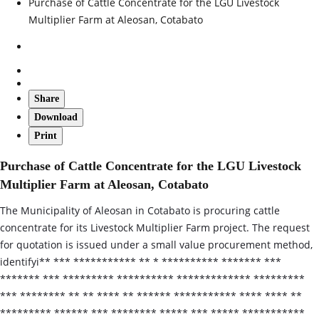
Purchase of Cattle Concentrate for the LGU Livestock
Multiplier Farm at Aleosan, Cotabato
Share
Download
Print
Purchase of Cattle Concentrate for the LGU Livestock
Multiplier Farm at Aleosan, Cotabato
The Municipality of Aleosan in Cotabato is procuring cattle
concentrate for its Livestock Multiplier Farm project. The request
for quotation is issued under a small value procurement method,
identifyi** *** *********** ** * ********** ******* ***
******* *** ********* ********** ************* *********
*** ******** ** ** **** ** ****** *********** **** **** **
********* ****** *** ******** ***** *** ***** ***********