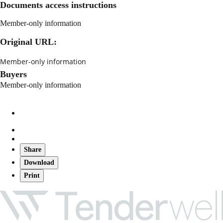
Documents access instructions
Member-only information
Original URL:
Member-only information
Buyers
Member-only information
Share
Download
Print