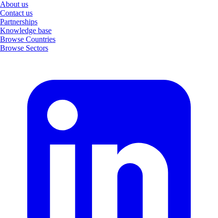
About us
Contact us
Partnerships
Knowledge base
Browse Countries
Browse Sectors