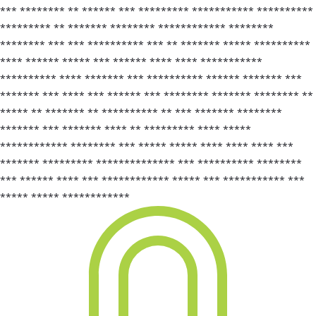
*** ******** ** ****** *** ********* *********** **********
********* ** ******* ******** ************ ********
******** *** *** ********** *** ** ******* ***** **********
**** ****** ***** *** ****** **** **** ***********
********** **** ******* *** ********** ****** ******* ***
******* *** **** *** ****** *** ******** ******* ******** **
***** ** ******* ** ********** ** *** ******* ********
******* *** ******* **** ** ********* **** *****
************ ******** *** ***** ***** **** **** **** ***
******* ********* ************** *** ********** ********
*** ****** **** *** ************ ***** *** *********** ***
***** ***** ************