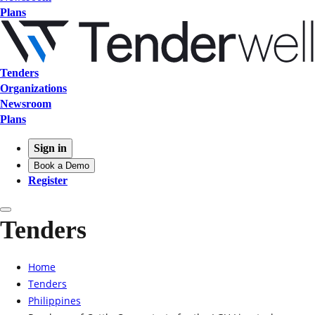
Plans
Tenders
Organizations
Newsroom
Plans
Sign in
Book a Demo
Register
Tenders
Home
Tenders
Philippines