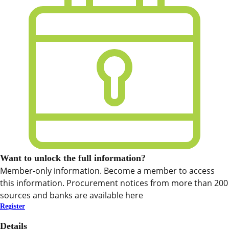
Want to unlock the full information?
Member-only information. Become a member to access
this information. Procurement notices from more than 200
sources and banks are available here
Register
Details