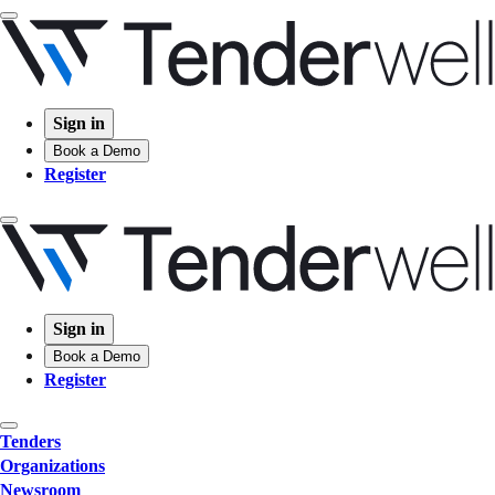
Sign in
Book a Demo
Register
Sign in
Book a Demo
Register
Tenders
Organizations
Newsroom