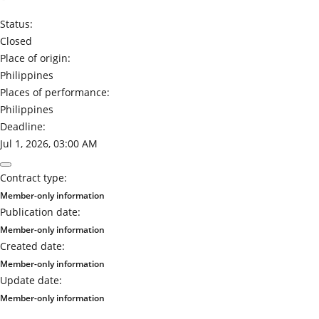
Status:
Closed
Place of origin:
Philippines
Places of performance:
Philippines
Deadline:
Jul 1, 2026, 03:00 AM
Contract type:
Member-only information
Publication date:
Member-only information
Created date:
Member-only information
Update date:
Member-only information