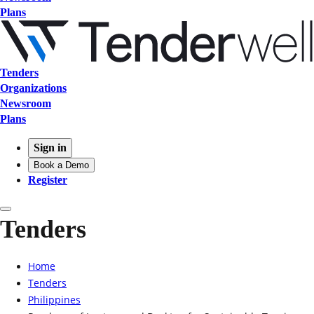
Plans
Tenders
Organizations
Newsroom
Plans
Sign in
Book a Demo
Register
Tenders
Home
Tenders
Philippines