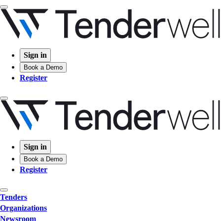
Sign in
Book a Demo
Register
Sign in
Book a Demo
Register
Tenders
Organizations
Newsroom