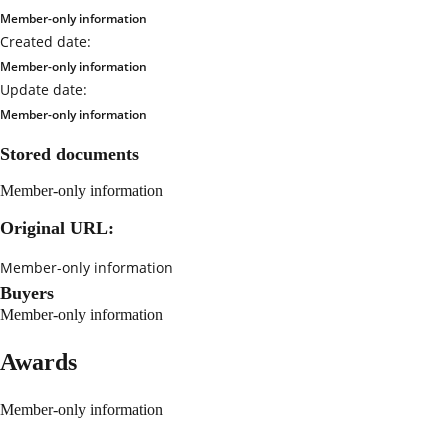
Member-only information
Created date:
Member-only information
Update date:
Member-only information
Stored documents
Member-only information
Original URL:
Member-only information
Buyers
Member-only information
Awards
Member-only information