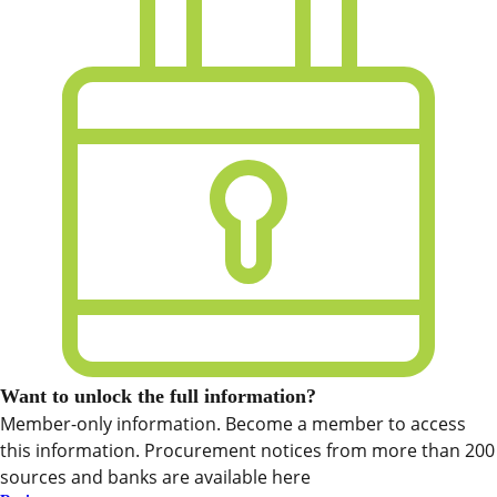
Want to unlock the full information?
Member-only information. Become a member to access
this information. Procurement notices from more than 200
sources and banks are available here