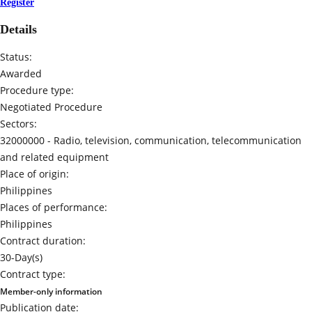
Register
Details
Status:
Awarded
Procedure type:
Negotiated Procedure
Sectors:
32000000 -
Radio, television, communication, telecommunication
and related equipment
Place of origin:
Philippines
Places of performance:
Philippines
Contract duration:
30-Day(s)
Contract type:
Member-only information
Publication date: