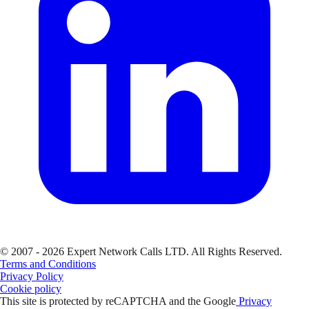
© 2007 - 2026 Expert Network Calls LTD. All Rights Reserved.
Terms and Conditions
Privacy Policy
Cookie policy
This site is protected by reCAPTCHA and the Google
Privacy