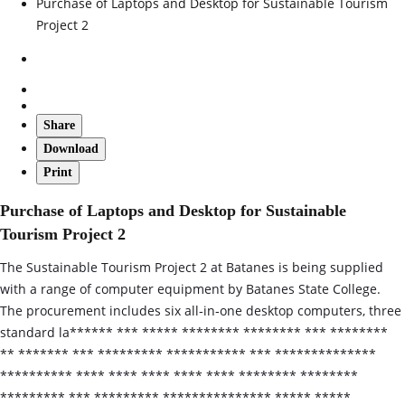
Purchase of Laptops and Desktop for Sustainable Tourism
Project 2
Share
Download
Print
Purchase of Laptops and Desktop for Sustainable
Tourism Project 2
The Sustainable Tourism Project 2 at Batanes is being supplied
with a range of computer equipment by Batanes State College.
The procurement includes six all‑in‑one desktop computers, three
standard la****** *** ***** ******** ******** *** ********
** ******* *** ********* *********** *** **************
********** **** **** **** **** **** ******** ********
********* *** ********* *************** ***** *****