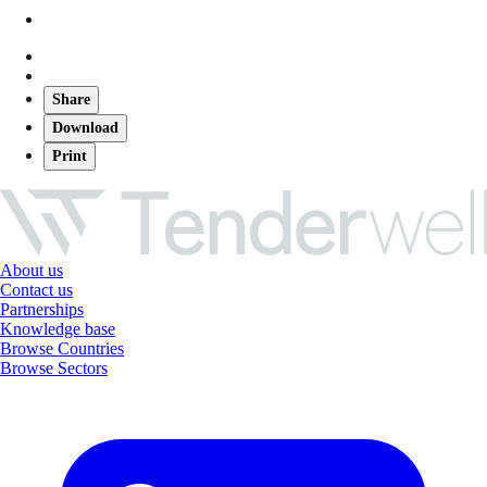
Share
Download
Print
About us
Contact us
Partnerships
Knowledge base
Browse Countries
Browse Sectors