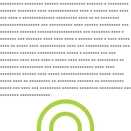
********** ******** ****** *********** ******* * *********
******* ******** **** ************* **** * ****** **** ****
*** **** * ************** ********* **** ** ** ********
***************** *** ********** **** ****** ********* ***
******** ******* ******************* *** ******** **** *
******* *** ******* **** **** **** * ****** **** * **** *****
**** ** ***** **** *********** **** *** ********** ***** ***
******** ******* ************ ***** * ******* *** ***
******** **** **** **** * ***** **** ***** ** ********* **
******** ********** *** ******* ********** **** ****
********* ****** **** ***** **************** ***** *****
***** **** ** ********* ** ******** ******* ** **********
***** *** **** *** ********* ******* ******** ********** ***
******** *************