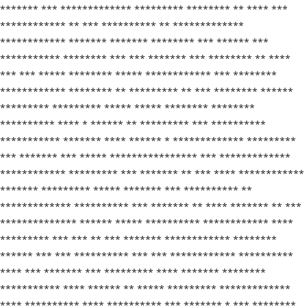
******* *** ************* ********* ******** ** **** ***
************ ** *** ********** ** *************
************ ******* ******* ******** *** ****** ***
*********** ******** *** *** ******* *** ******** ** ****
*** *** ***** ******** ***** ************ *** ********
************ ******** ** ********* ** *** ******** ******
********* ********* ***** ***** ******** ********
********** **** * ****** ** ********* *** **********
*********** ******* **** ****** * ************* *********
*** ******* *** ***** **************** *** *************
************ ********* *** ******* ** *** **** ************
******* ********* ***** ******* *** ********** **
************* ********** *** ******* ** **** ******* ** ***
************** ****** ***** ********** ************ ****
********* *** *** ** *** ******* ************ ********
****** *** *** ********** *** *** ************ **********
**** *** ******* *** ********* **** ******* ********
*********** **** ****** ** ***** ********* *************
**** ********** **** ********** *** ******* * *** ********