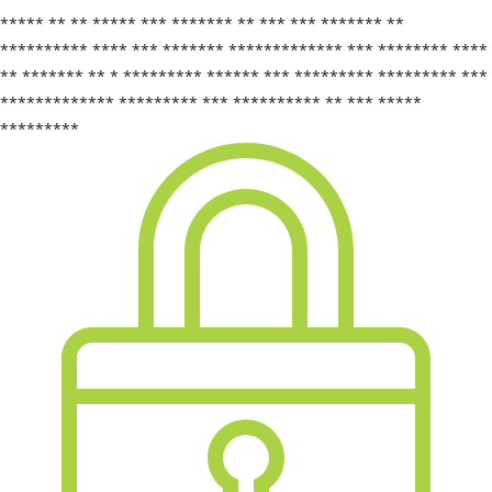
***** ** ** ***** *** ******* ** *** *** ******* **
********** **** *** ******* ************* *** ******** ****
** ******* ** * ********* ****** *** ********* ********* ***
************* ********* *** ********** ** *** *****
*********