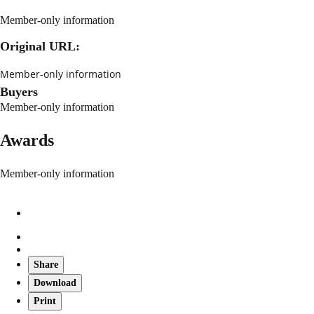
Member-only information
Original URL:
Member-only information
Buyers
Member-only information
Awards
Member-only information
Share
Download
Print