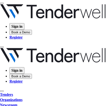
Sign in
Book a Demo
Register
Sign in
Book a Demo
Register
Tenders
Organizations
Newsroom