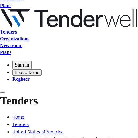
Plans
Tenders
Organizations
Newsroom
Plans
Sign in
Book a Demo
Register
Tenders
Home
Tenders
United States of America