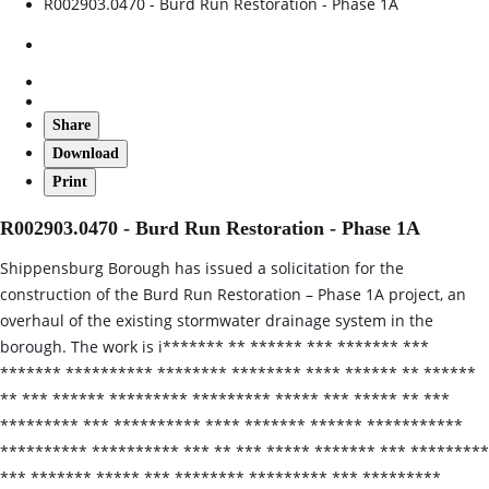
R002903.0470 - Burd Run Restoration - Phase 1A
Share
Download
Print
R002903.0470 - Burd Run Restoration - Phase 1A
Shippensburg Borough has issued a solicitation for the
construction of the Burd Run Restoration – Phase 1A project, an
overhaul of the existing stormwater drainage system in the
borough. The work is i******* ** ****** *** ******* ***
******* ********** ******** ******** **** ****** ** ******
** *** ****** ********* ********* ***** *** ***** ** ***
********* *** ********** **** ******* ****** ***********
********** ********** *** ** *** ***** ******* *** *********
*** ******* ***** *** ******** ********* *** *********