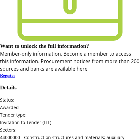
Want to unlock the full information?
Member-only information. Become a member to access
this information. Procurement notices from more than 200
sources and banks are available here
Register
Details
Status:
Awarded
Tender type:
Invitation to Tender (ITT)
Sectors:
44000000 -
Construction structures and materials; auxiliary