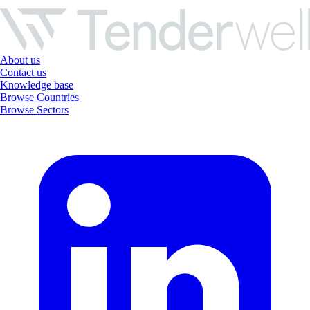
About us
Contact us
Knowledge base
Browse Countries
Browse Sectors