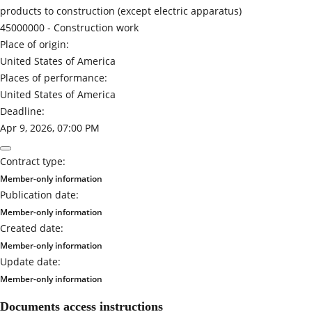
products to construction (except electric apparatus)
45000000 -
Construction work
Place of origin:
United States of America
Places of performance:
United States of America
Deadline:
Apr 9, 2026, 07:00 PM
Contract type:
Member-only information
Publication date:
Member-only information
Created date:
Member-only information
Update date:
Member-only information
Documents access instructions