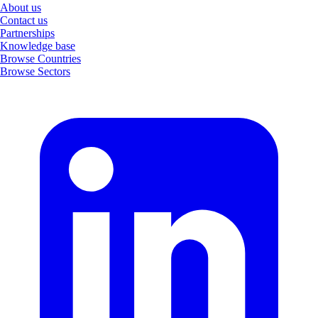
About us
Contact us
Partnerships
Knowledge base
Browse Countries
Browse Sectors