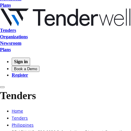
Plans
Tenders
Organizations
Newsroom
Plans
Sign in
Book a Demo
Register
Tenders
Home
Tenders
Philippines