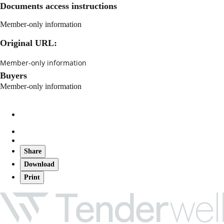
Documents access instructions
Member-only information
Original URL:
Member-only information
Buyers
Member-only information
Share
Download
Print