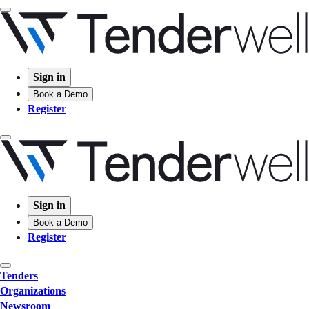
Sign in
Book a Demo
Register
Sign in
Book a Demo
Register
Tenders
Organizations
Newsroom