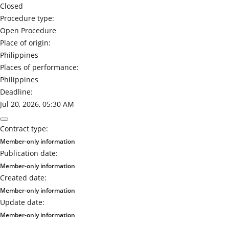
Closed
Procedure type:
Open Procedure
Place of origin:
Philippines
Places of performance:
Philippines
Deadline:
Jul 20, 2026, 05:30 AM
Contract type:
Member-only information
Publication date:
Member-only information
Created date:
Member-only information
Update date:
Member-only information