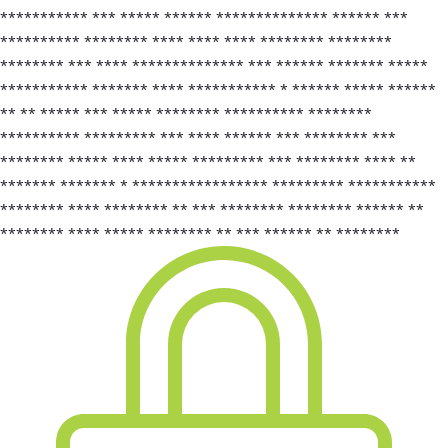
*********** *** ***** ****** ************** ****** ***
********** ******** **** **** **** ******** ********
******** *** **** ************** *** ****** ******* *****
*********** ******* **** *********** * ****** ***** ******
** ** ***** *** ***** ******** ********** ********
********** ********* *** **** ****** *** ******** ***
******** ***** **** ***** ********* *** ******** **** **
******* ******* * ***************** ********* ***********
******** **** ******** ** *** ******** ******** ****** **
******** **** ***** ******** ** *** ****** ** ********