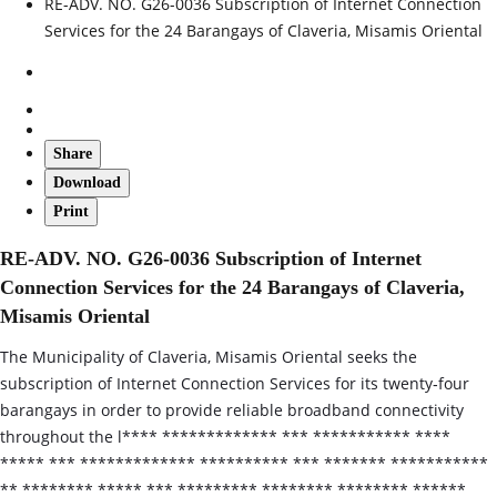
RE-ADV. NO. G26-0036 Subscription of Internet Connection
Services for the 24 Barangays of Claveria, Misamis Oriental
Share
Download
Print
RE-ADV. NO. G26-0036 Subscription of Internet
Connection Services for the 24 Barangays of Claveria,
Misamis Oriental
The Municipality of Claveria, Misamis Oriental seeks the
subscription of Internet Connection Services for its twenty‑four
barangays in order to provide reliable broadband connectivity
throughout the l**** ************* *** *********** ****
***** *** ************* ********** *** ******* ***********
** ******** ***** *** ********* ******** ******** ******