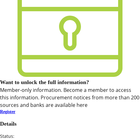
Want to unlock the full information?
Member-only information. Become a member to access
this information. Procurement notices from more than 200
sources and banks are available here
Register
Details
Status: