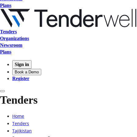
Plans
Tenders
Organizations
Newsroom
Plans
Sign in
Book a Demo
Register
Tenders
Home
Tenders
Tajikistan