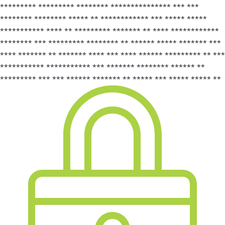
********* ********* ******** *************** *** ***
******** ******** ***** ** ************ *** ***** *****
*********** **** ** ********* ******* ** **** ************
******** *** ********* ******** ** ****** ***** ******* ***
**** ******* ** ******* **** *** **** ****** ********* ** ***
*********** *********** *** ******* ******** ****** **
********* *** *** ****** ******* ** ***** *** ***** ***** **