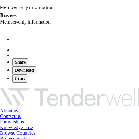
Member-only information
Buyers
Member-only information
Share
Download
Print
About us
Contact us
Partnerships
Knowledge base
Browse Countries
Browse Sectors