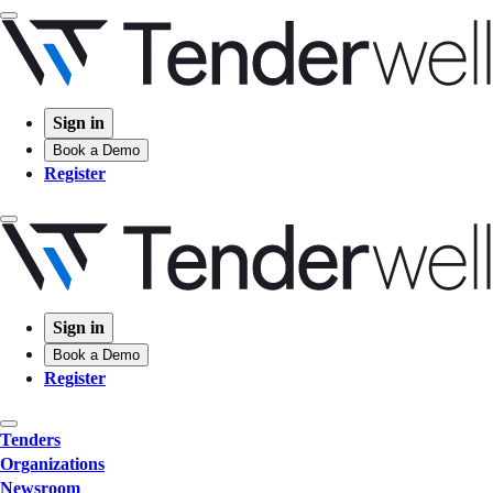
Sign in
Book a Demo
Register
Sign in
Book a Demo
Register
Tenders
Organizations
Newsroom