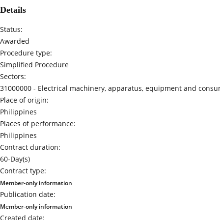
Details
Status:
Awarded
Procedure type:
Simplified Procedure
Sectors:
31000000 -
Electrical machinery, apparatus, equipment and consum
Place of origin:
Philippines
Places of performance:
Philippines
Contract duration:
60-Day(s)
Contract type:
Member-only information
Publication date:
Member-only information
Created date: