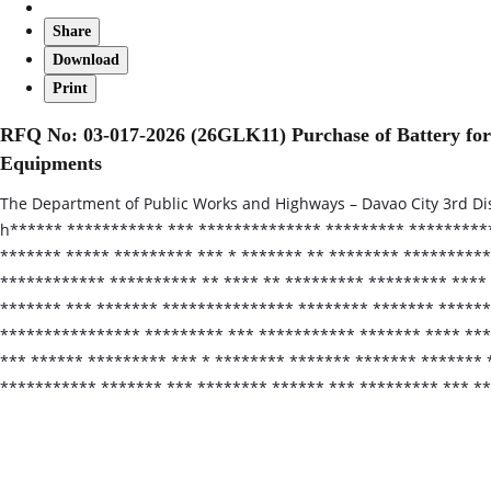
Share
Download
Print
RFQ No: 03-017-2026 (26GLK11) Purchase of Battery fo
Equipments
The Department of Public Works and Highways – Davao City 3rd Distr
h****** *********** *** ************** ********* **********
******* ***** ********* *** * ******* ** ******** **********
************ ********** ** **** ** ********* ********* **** 
******* *** ******* *************** ******** ******* ******
**************** ********* *** *********** ******* **** *** 
*** ****** ********* *** * ******** ******* ******* ******* 
*********** ******* *** ******** ****** *** ********* *** **