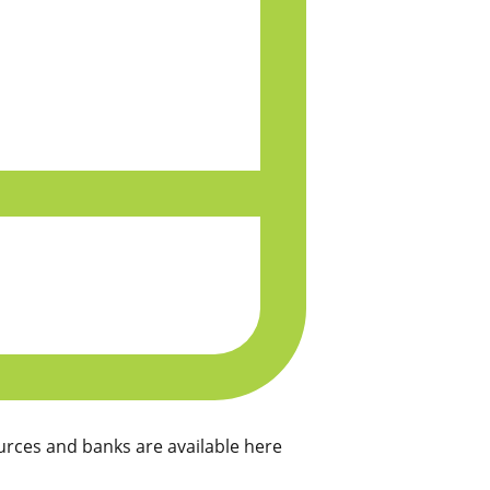
rces and banks are available here