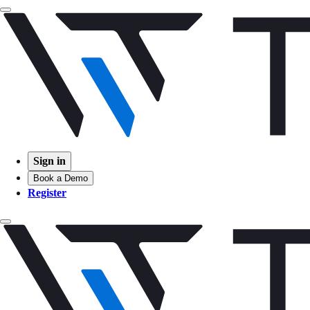
Sign in
Book a Demo
Register