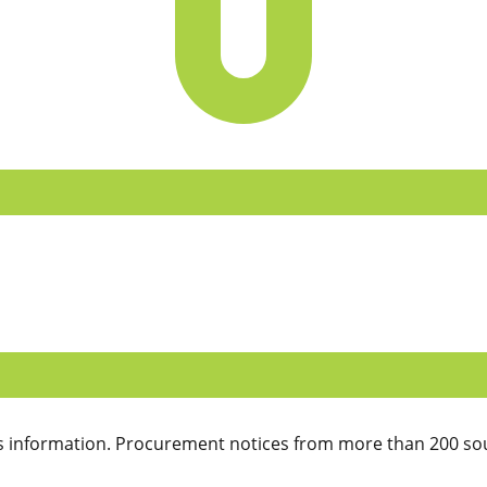
 information. Procurement notices from more than 200 sou