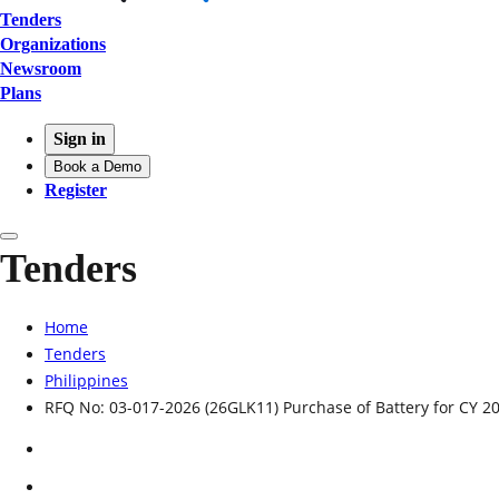
Tenders
Organizations
Newsroom
Plans
Sign in
Book a Demo
Register
Tenders
Home
Tenders
Philippines
RFQ No: 03-017-2026 (26GLK11) Purchase of Battery for CY 