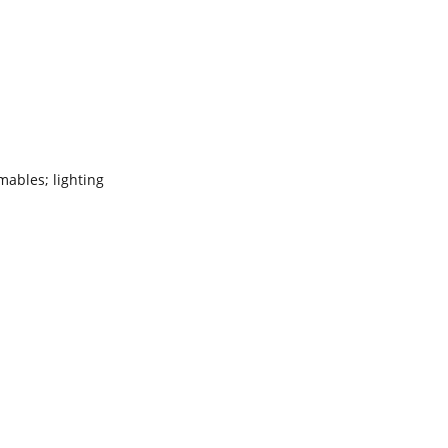
ables; lighting