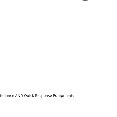
aintenance AND Quick Response Equipments