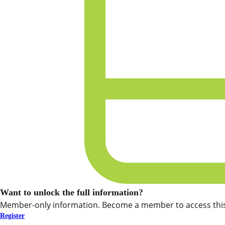
Want to unlock the full information?
Member-only information. Become a member to access this
Register