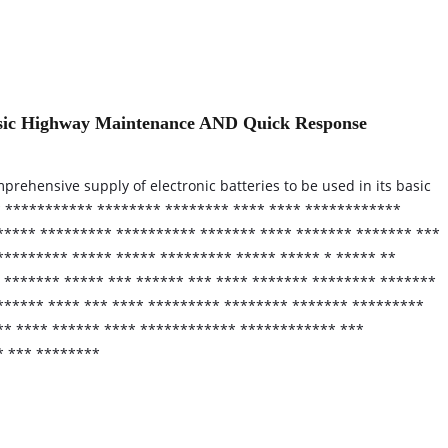
Basic Highway Maintenance AND Quick Response
prehensive supply of electronic batteries to be used in its basic
* *********** ******** ******** **** **** ************
***** ********* ********** ******* **** ******* ******* ***
********* ***** ***** ********* ***** ***** * ***** **
 ******* ***** *** ****** *** **** ******* ******** *******
****** **** *** **** ********* ******** ******* *********
*** **** ****** **** ************ ************ ***
* *** ********