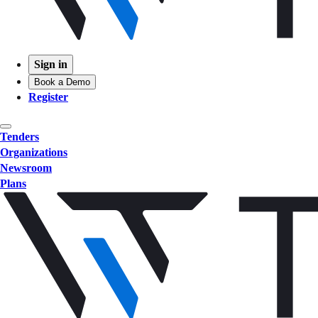
Sign in
Book a Demo
Register
Tenders
Organizations
Newsroom
Plans