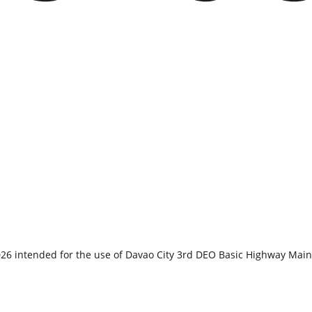
2026 intended for the use of Davao City 3rd DEO Basic Highway M