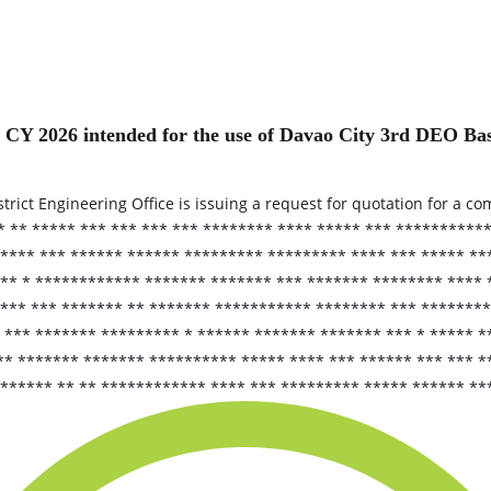
r CY 2026 intended for the use of Davao City 3rd DEO 
ict Engineering Office is issuing a request for quotation for a com
 ** ***** *** *** *** *** ******** **** ***** *** **********
**** *** ****** ****** ********* ********* **** *** ***** **
** * ************ ******* ******* *** ******* ******** **** 
*** *** ******* ** ******* *********** ******** *** ********
*** ******* ********* * ****** ******* ******* *** * ***** *
** ******* ******* ********** ***** **** *** ****** *** *** 
****** ** ** ************ **** *** ********* ***** ****** **