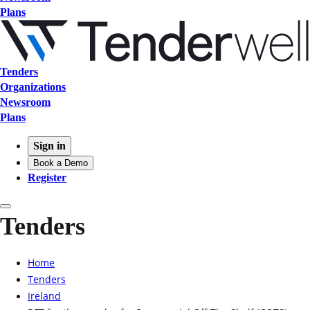
Plans
Tenders
Organizations
Newsroom
Plans
Sign in
Book a Demo
Register
Tenders
Home
Tenders
Ireland