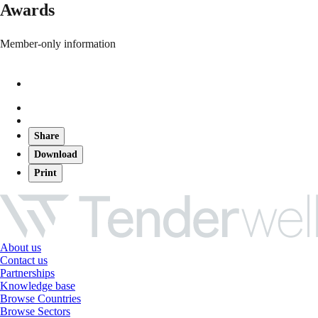
Awards
Member-only information
Share
Download
Print
About us
Contact us
Partnerships
Knowledge base
Browse Countries
Browse Sectors