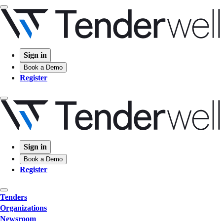
Sign in
Book a Demo
Register
Sign in
Book a Demo
Register
Tenders
Organizations
Newsroom