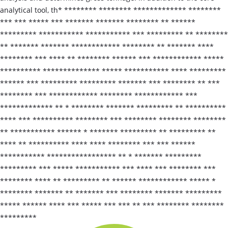
analytical tool, th* ******** ******** ************* ********
*** *** ***** *** ******* ******* ******** ** ******
********* *********** *********** *** ********* ** ********
** ******* ******* ************ ******** ** ******* ****
******** *** **** ** ******** ****** *** ************ *****
********** ************** ***** *********** **** *********
****** *** ********* ********* ******* *** ******** ** ***
******** *** ************ ******** ************ ***
************* ** * ******** ******* ********* ** **********
**** *** ********** ******** *** ******** ******** ********
** *********** ****** * ******* ********* ** ********* **
**** ** ********** **** **** ******** *** *** ******
*********** ***************** ** * ******* *********
********* *** ***** *********** *** **** *** ******** ***
******** **** ** ********* ** ****** ************ ***** *
******** ******* ** ******* *** ******** ******* *********
***** ****** **** *** ***** *** *** ** *** ******** ********
*********