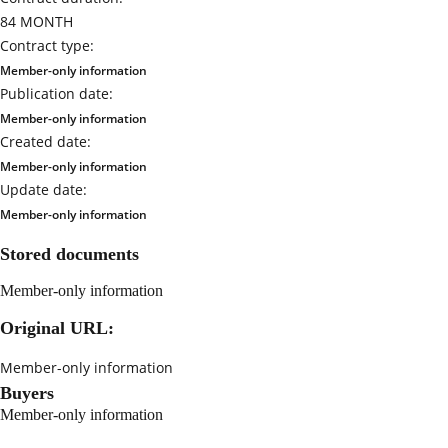
84 MONTH
Contract type:
Member-only information
Publication date:
Member-only information
Created date:
Member-only information
Update date:
Member-only information
Stored documents
Member-only information
Original URL:
Member-only information
Buyers
Member-only information