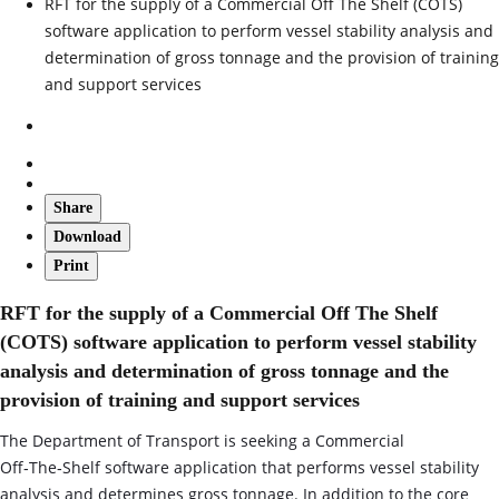
RFT for the supply of a Commercial Off The Shelf (COTS)
software application to perform vessel stability analysis and
determination of gross tonnage and the provision of training
and support services
Share
Download
Print
RFT for the supply of a Commercial Off The Shelf
(COTS) software application to perform vessel stability
analysis and determination of gross tonnage and the
provision of training and support services
The Department of Transport is seeking a Commercial
Off‑The‑Shelf software application that performs vessel stability
analysis and determines gross tonnage. In addition to the core