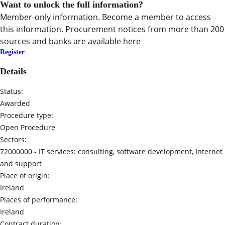
Want to unlock the full information?
Member-only information. Become a member to access
this information. Procurement notices from more than 200
sources and banks are available here
Register
Details
Status:
Awarded
Procedure type:
Open Procedure
Sectors:
72000000 -
IT services: consulting, software development, Internet
and support
Place of origin:
Ireland
Places of performance:
Ireland
Contract duration: