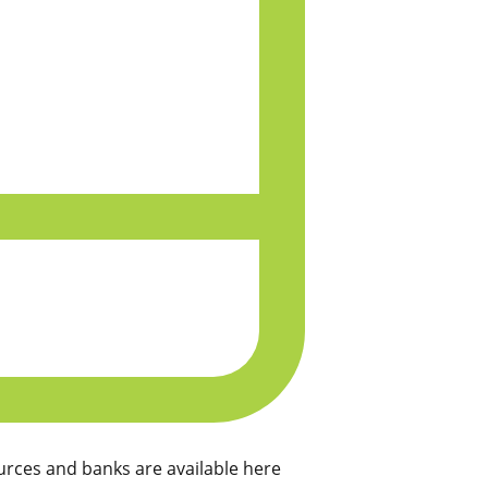
rces and banks are available here