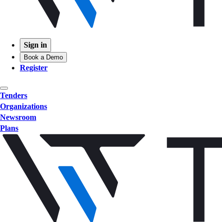
Sign in
Book a Demo
Register
Tenders
Organizations
Newsroom
Plans