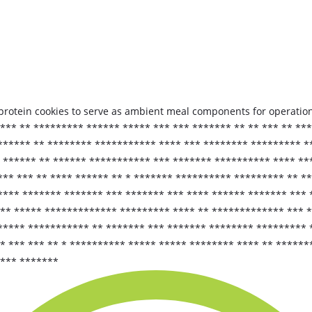
d protein cookies to serve as ambient meal components for operationa
*** ** ********* ****** ***** *** *** ******* ** ** *** ** **
******* ** ******** *********** **** *** ******** ********* *
****** ** ****** *********** *** ******* ********** **** ***
*** *** ** **** ****** ** * ******* ********** ********* ** *
**** ******* ******* *** ******* *** **** ****** ******* *** 
** ***** ************* ********* **** ** ************* *** *
***** *********** ** ******* *** ******* ******** ********* 
** *** *** ** * ********** ***** ***** ******** **** ** *****
**** *******