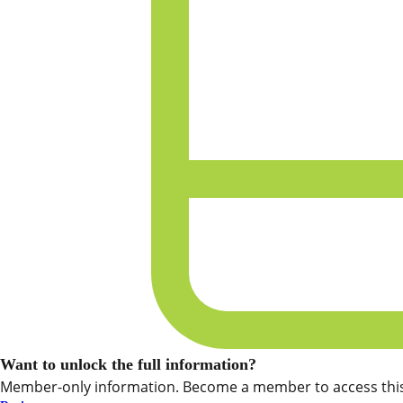
Want to unlock the full information?
Member-only information. Become a member to access this