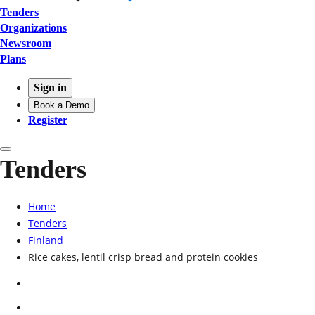
Tenders
Organizations
Newsroom
Plans
Sign in
Book a Demo
Register
Tenders
Home
Tenders
Finland
Rice cakes, lentil crisp bread and protein cookies