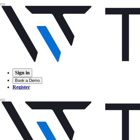
Sign in
Book a Demo
Register