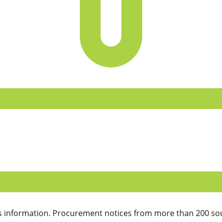
 information. Procurement notices from more than 200 sou