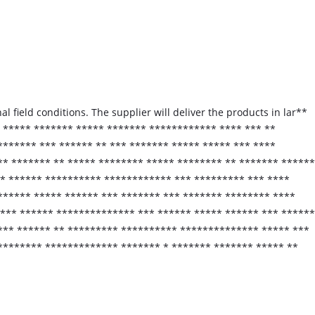
l field conditions. The supplier will deliver the products in lar**
* ***** ******* ***** ******* ************ **** *** **
******* *** ****** ** *** ******* ***** ***** *** ****
* ******* ** ***** ******** ***** ******** ** ******* ******
** ****** ********** ************ *** ********* *** ****
****** ***** ****** *** ******* *** ******* ******** ****
*** ****** ************** *** ****** ***** ****** *** ******
*** ****** ** ********* ********** ************** ***** ***
********* ************* ******* * ******* ******* ***** **