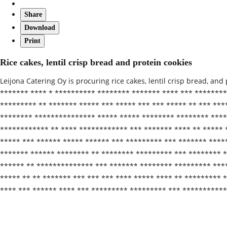
Share
Download
Print
Rice cakes, lentil crisp bread and protein cookies
Leijona Catering Oy is procuring rice cakes, lentil crisp bread, an
******* **** * ********** ******** ******* **** *** ********
********* ** ******* ***** *** ***** *** *** ***** ** *** **
******** *************** ***** ***** ******** ******** **** 
************ ** **** ************ *** ******* **** ** ***** 
***** *** ****** ***** ****** *** ********* *** ******* ****
******* ****** ******** ** ******** ********* *** ******** *
****** ** ************** *** ******* ******** ********* ***
***** ** ** ******* *** *** *** **** ***** **** ** ********* 
**** *** ****** **** *** ********* ********* *** **********