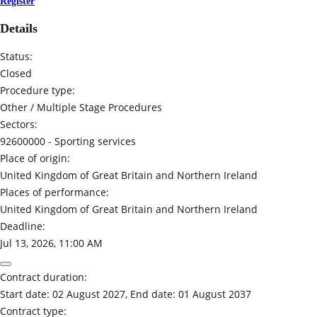
Register
Details
Status:
Closed
Procedure type:
Other / Multiple Stage Procedures
Sectors:
92600000 -
Sporting services
Place of origin:
United Kingdom of Great Britain and Northern Ireland
Places of performance:
United Kingdom of Great Britain and Northern Ireland
Deadline:
Jul 13, 2026, 11:00 AM
Contract duration:
Start date: 02 August 2027, End date: 01 August 2037
Contract type: