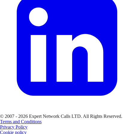
© 2007 - 2026 Expert Network Calls LTD. All Rights Reserved.
Terms and Conditions
Privacy Policy
Cookie policy