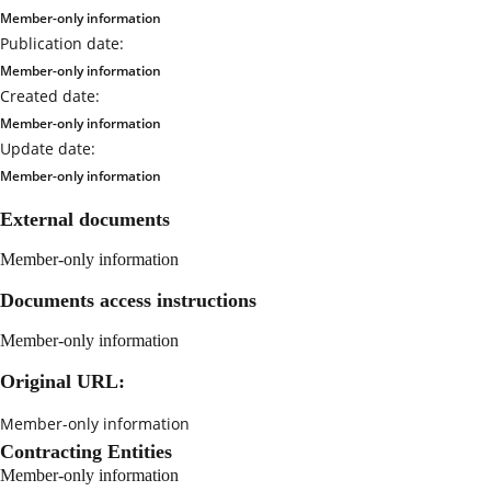
Member-only information
Publication date:
Member-only information
Created date:
Member-only information
Update date:
Member-only information
External documents
Member-only information
Documents access instructions
Member-only information
Original URL:
Member-only information
Contracting Entities
Member-only information