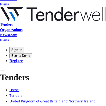
Plans
Tenders
Organizations
Newsroom
Plans
Sign in
Book a Demo
Register
Tenders
Home
Tenders
United Kingdom of Great Britain and Northern Ireland