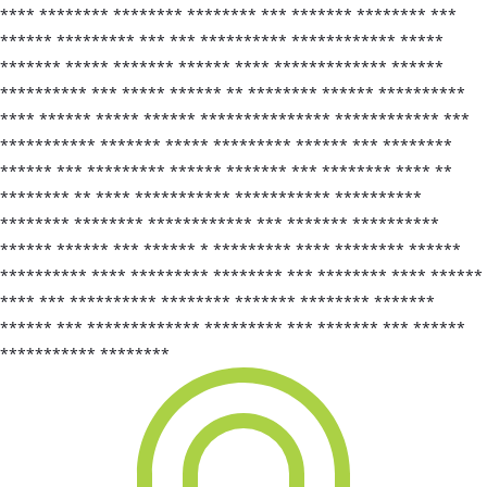
**** ******** ******** ******** *** ******* ******** ***
****** ********* *** *** ********** ************ *****
******* ***** ******* ****** **** ************* ******
********** *** ***** ****** ** ******** ****** **********
**** ****** ***** ****** *************** ************ ***
*********** ******* ***** ********* ****** *** ********
****** *** ********* ****** ******* *** ******** **** **
******** ** **** *********** *********** **********
******** ******** ************ *** ******* **********
****** ****** *** ****** * ********* **** ******** ******
********** **** ********* ******** *** ******** **** ******
**** *** ********** ******** ******* ******** *******
****** *** ************* ********* *** ******* *** ******
*********** ********