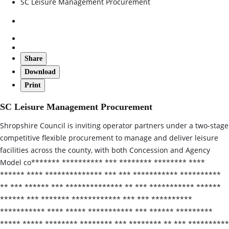
SC Leisure Management Procurement
Share
Download
Print
SC Leisure Management Procurement
Shropshire Council is inviting operator partners under a two‑stage
competitive flexible procurement to manage and deliver leisure
facilities across the county, with both Concession and Agency
Model co******* ********** *** ******** ******** ****
****** **** ************** *** *** *********** **********
** *** ****** *** ************** ** *** *********** ******
****** *** ******* ************ *** *** **********
*********** **** ***** *********** *** ****** *********
***** ***** ******** ******** *** ******** ** *** **********