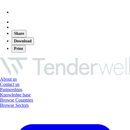
Share
Download
Print
About us
Contact us
Partnerships
Knowledge base
Browse Countries
Browse Sectors