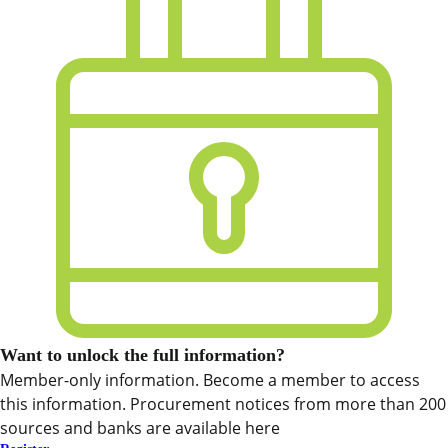
Want to unlock the full information?
Member-only information. Become a member to access
this information. Procurement notices from more than 200
sources and banks are available here