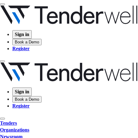
Sign in
Book a Demo
Register
Sign in
Book a Demo
Register
Tenders
Organizations
Newsroom