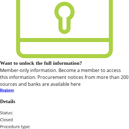
Want to unlock the full information?
Member-only information. Become a member to access
this information. Procurement notices from more than 200
sources and banks are available here
Register
Details
Status:
Closed
Procedure type: