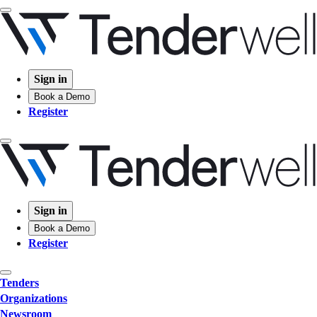
Sign in
Book a Demo
Register
Sign in
Book a Demo
Register
Tenders
Organizations
Newsroom