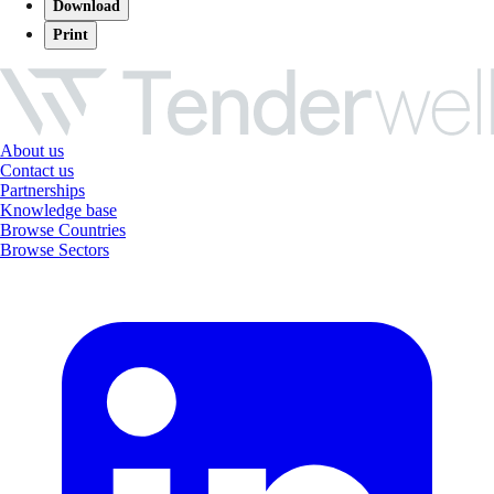
Download
Print
About us
Contact us
Partnerships
Knowledge base
Browse Countries
Browse Sectors