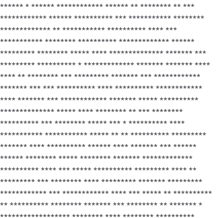
****** * ****** ************ ****** ** ******** ** ***
************ ****** ********** *** *********** ********
************* ** *********** ********** **** ***
*********** ******** ********** ************* ******
********* ******** ***** **** ************** ******* ***
********* ********** * ************* ******* ******* ****
**** ** ******** *** ********* ******* *** ************
******* *** *** ********** **** ********** ************
**** ******* *** ************ ******* ***** **********
************** ***** **** ******** ** *** ********
********** *** ******** ***** *** * ********** ****
*********** *********** ***** ** ** ********** *********
******* **** ********** ****** **** ******* *** ******
****** ******** ***** ******** ******* *************
********** **** *** ***** ********** ********* **** **
********* *** ******** **** ********* ******* *********
************ *** ************ **** *** ***** ** **********
** ********** ******** ******* *** ******** ** ******* *
****************** ******** **** ******** **********