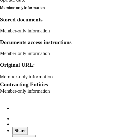
Member-only information
Stored documents
Member-only information
Documents access instructions
Member-only information
Original URL:
Member-only information
Contracting Entities
Member-only information
Share