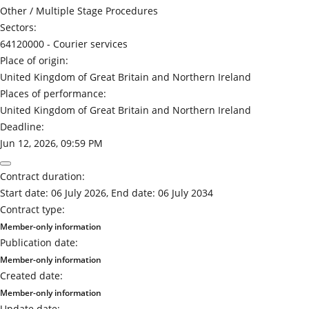
Other / Multiple Stage Procedures
Sectors:
64120000 -
Courier services
Place of origin:
United Kingdom of Great Britain and Northern Ireland
Places of performance:
United Kingdom of Great Britain and Northern Ireland
Deadline:
Jun 12, 2026, 09:59 PM
Contract duration:
Start date: 06 July 2026, End date: 06 July 2034
Contract type:
Member-only information
Publication date:
Member-only information
Created date:
Member-only information
Update date: