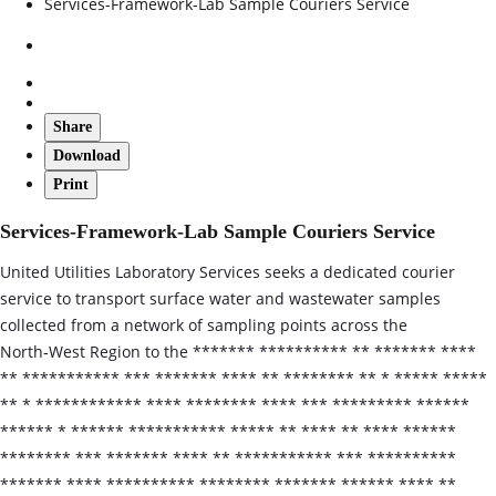
Services-Framework-Lab Sample Couriers Service
Share
Download
Print
Services-Framework-Lab Sample Couriers Service
United Utilities Laboratory Services seeks a dedicated courier
service to transport surface water and wastewater samples
collected from a network of sampling points across the
North‑West Region to the ******* ********** ** ******* ****
** *********** *** ******* **** ** ******** ** * ***** *****
** * ************ **** ******** **** *** ********* ******
****** * ****** *********** ***** ** **** ** **** ******
******** *** ******* **** ** *********** *** **********
******* **** ********** ******** ******* ****** **** **