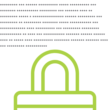
********* *** ****** ********** ***** ********** ***
******** *********** ********* *** ******* **** **
********* ***** * **************** ****** ********* ***
********* ** ********* ******** ***** *********** ***
************* **** ********** *** ********* *********
*********** ** **** *** *********** ******* ****** ******
**** ** ***** **** ********** ******** ******* ******* ****
*** ********* ***********