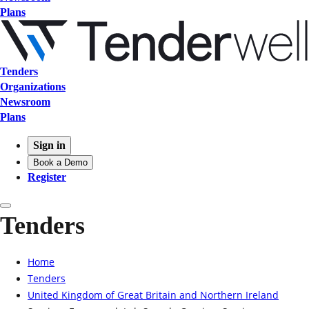
Plans
Tenders
Organizations
Newsroom
Plans
Sign in
Book a Demo
Register
Tenders
Home
Tenders
United Kingdom of Great Britain and Northern Ireland