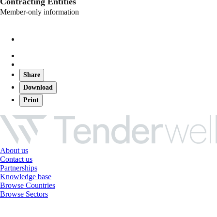
Contracting Entities
Member-only information
Share
Download
Print
About us
Contact us
Partnerships
Knowledge base
Browse Countries
Browse Sectors