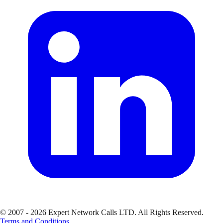
© 2007 - 2026 Expert Network Calls LTD. All Rights Reserved.
Terms and Conditions