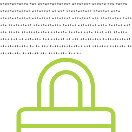
************ *** ************** ******** ****** *** *****
************* ******** ** *** *********** ******* ****
************* ******** ******** ******** *** ********* ****
*** ********** ************ ****** ******** **** ****** ***
*** ***** ************ ******* ****** **** **** *** ******
**** *** ** ******* *** ****** ** *** ********* ************
************ ** ** *** ************** *** ******* ******* **
********* ******* *** ******** *** **