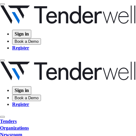
Sign in
Book a Demo
Register
Sign in
Book a Demo
Register
Tenders
Organizations
Newsroom