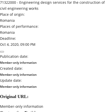
71322000 -
Engineering design services for the construction of
civil engineering works
Place of origin:
Romania
Places of performance:
Romania
Deadline:
Oct 4, 2020, 09:00 PM
Publication date:
Member-only information
Created date:
Member-only information
Update date:
Member-only information
Original URL:
Member-only information