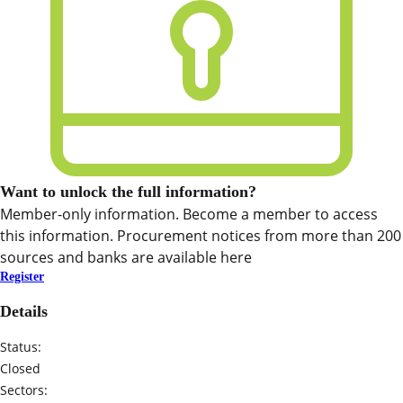
Want to unlock the full information?
Member-only information. Become a member to access
this information. Procurement notices from more than 200
sources and banks are available here
Register
Details
Status:
Closed
Sectors: