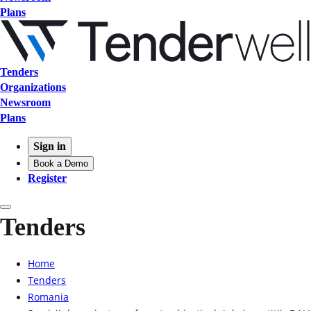
Plans
Tenders
Organizations
Newsroom
Plans
Sign in
Book a Demo
Register
Tenders
Home
Tenders
Romania