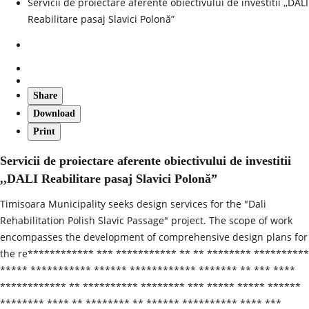
Servicii de proiectare aferente obiectivului de investitii ,,DALI
Reabilitare pasaj Slavici Polonă”
Share
Download
Print
Servicii de proiectare aferente obiectivului de investitii
,,DALI Reabilitare pasaj Slavici Polonă”
Timisoara Municipality seeks design services for the "Dali
Rehabilitation Polish Slavic Passage" project. The scope of work
encompasses the development of comprehensive design plans for
the re************ *** *********** ** ** ******** **********
***** *********** ****** ************ ******* ** *** ****
************ ** ********** ******** *** ***** ***** ******
******** **** ** ******** ** ****** ********** **** ***