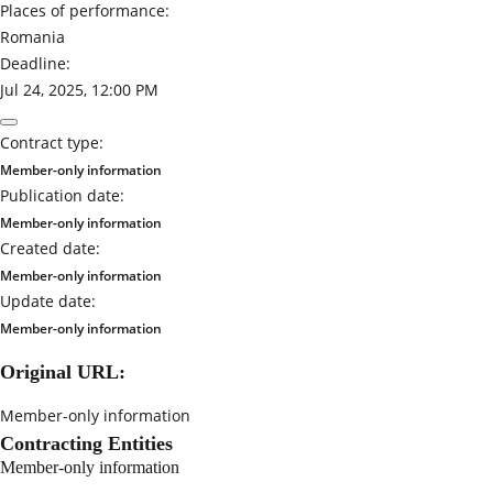
Places of performance:
Romania
Deadline:
Jul 24, 2025, 12:00 PM
Contract type:
Member-only information
Publication date:
Member-only information
Created date:
Member-only information
Update date:
Member-only information
Original URL:
Member-only information
Contracting Entities
Member-only information