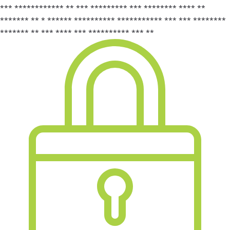
*** ************ ** *** ********* *** ******** **** **
******* ** * ****** ********** *********** *** *** ********
******* ** *** **** *** ********** *** **