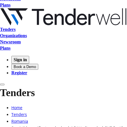
Plans
Tenders
Organizations
Newsroom
Plans
Sign in
Book a Demo
Register
Tenders
Home
Tenders
Romania