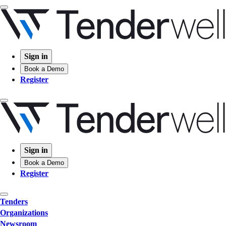
Sign in
Book a Demo
Register
Sign in
Book a Demo
Register
Tenders
Organizations
Newsroom