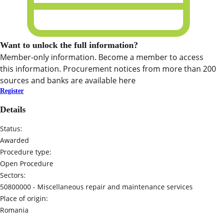
Want to unlock the full information?
Member-only information. Become a member to access
this information. Procurement notices from more than 200
sources and banks are available here
Register
Details
Status:
Awarded
Procedure type:
Open Procedure
Sectors:
50800000 -
Miscellaneous repair and maintenance services
Place of origin:
Romania