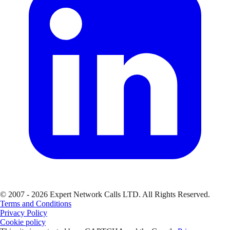
© 2007 - 2026 Expert Network Calls LTD. All Rights Reserved.
Terms and Conditions
Privacy Policy
Cookie policy