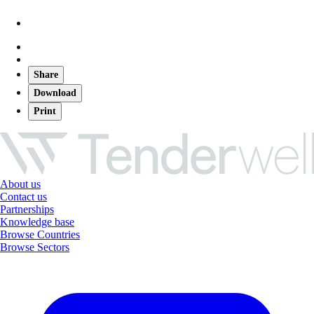
Share
Download
Print
About us
Contact us
Partnerships
Knowledge base
Browse Countries
Browse Sectors