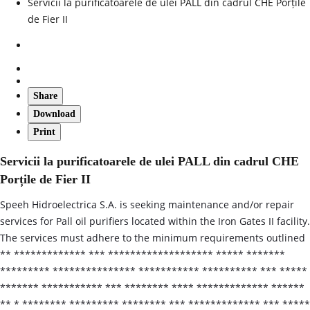
Servicii la purificatoarele de ulei PALL din cadrul CHE Porțile
de Fier II
Share
Download
Print
Servicii la purificatoarele de ulei PALL din cadrul CHE
Porțile de Fier II
Speeh Hidroelectrica S.A. is seeking maintenance and/or repair
services for Pall oil purifiers located within the Iron Gates II facility.
The services must adhere to the minimum requirements outlined
** ************* *** ******************* ***** *******
********* *************** *********** ********** *** *****
******* *********** *** ******** **** ************* ******
** * ******** ********* ******** *** ************* *** *****