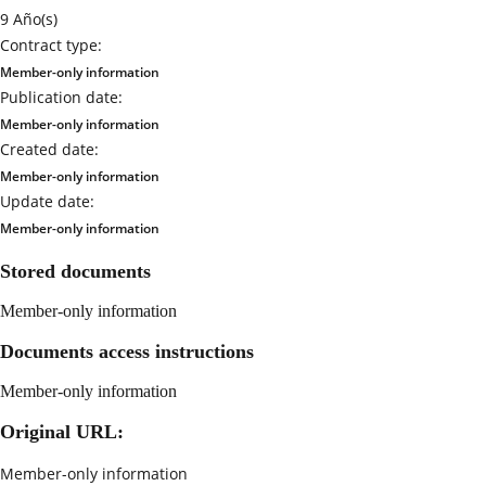
9 Año(s)
Contract type:
Member-only information
Publication date:
Member-only information
Created date:
Member-only information
Update date:
Member-only information
Stored documents
Member-only information
Documents access instructions
Member-only information
Original URL:
Member-only information