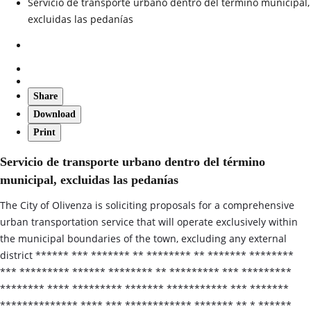
Servicio de transporte urbano dentro del término municipal,
excluidas las pedanías
Share
Download
Print
Servicio de transporte urbano dentro del término
municipal, excluidas las pedanías
The City of Olivenza is soliciting proposals for a comprehensive
urban transportation service that will operate exclusively within
the municipal boundaries of the town, excluding any external
district ****** *** ******* ** ******** ** ******* ********
*** ********* ****** ******** ** ********* *** *********
******** **** ********* ******* *********** *** *******
************** **** *** ************ ******* ** * ******