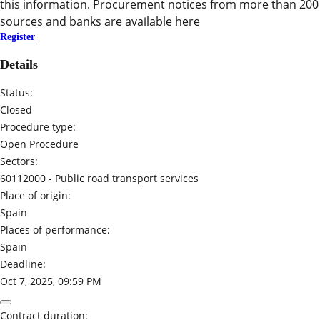
this information. Procurement notices from more than 200
sources and banks are available here
Register
Details
Status:
Closed
Procedure type:
Open Procedure
Sectors:
60112000 -
Public road transport services
Place of origin:
Spain
Places of performance:
Spain
Deadline:
Oct 7, 2025, 09:59 PM
Contract duration: