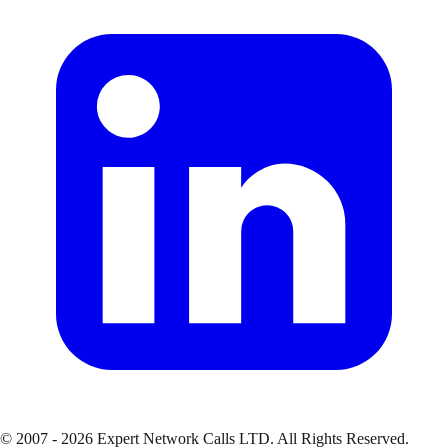
© 2007 - 2026 Expert Network Calls LTD. All Rights Reserved.