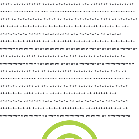
***** *********** ***** ********** *** ******* **********
***** ******** ** *** ************* *** ******* **********
**** ** ********** ***** ** **** ********** **** ** ********
** ***** *********** ********** *** ****** ****** ** ***
*********** ***** *********** *** ******** ** ******
********** ****** *** ** ****** ******* ******* **********
****** ******* ************ ********* ************ *******
*** *********** ********* *** *** ******* ********* **
********** **** ********* ******* ********** ********* **
*** ********* *** ** ********** ******** ****** **** **
******** ****** ******** ********** *** ******** **** **
******* ****** ** *** ***** ** *** ****** ******** *****
********* **** **** * ***** ********* ** ****** ***
********* ******* **** ****** ** *** ******** *********
********** ** ***** ****** ********* *********** *** **
******** ******** ** *** *********** ****** ** *********