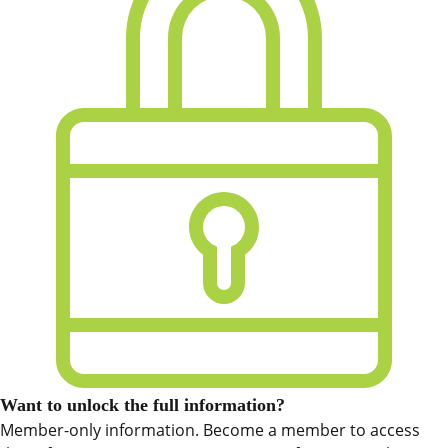
Want to unlock the full information?
Member-only information. Become a member to access