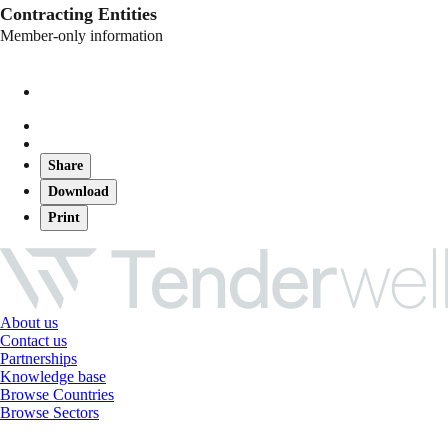
Contracting Entities
Member-only information
Share
Download
Print
About us
Contact us
Partnerships
Knowledge base
Browse Countries
Browse Sectors