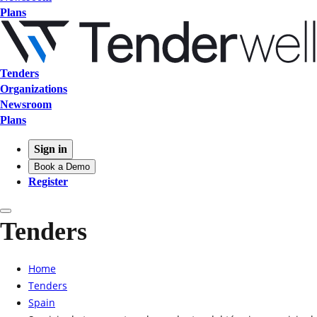
Plans
Tenders
Organizations
Newsroom
Plans
Sign in
Book a Demo
Register
Tenders
Home
Tenders
Spain