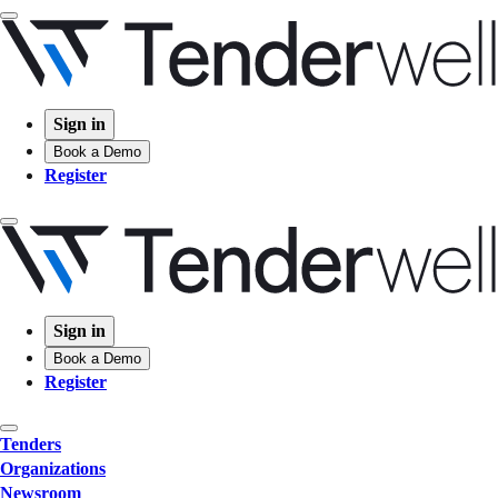
Sign in
Book a Demo
Register
Sign in
Book a Demo
Register
Tenders
Organizations
Newsroom